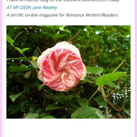
AT MY DESK: Jane Routley
A terrific on-line magazine for Romance Writers/Readers