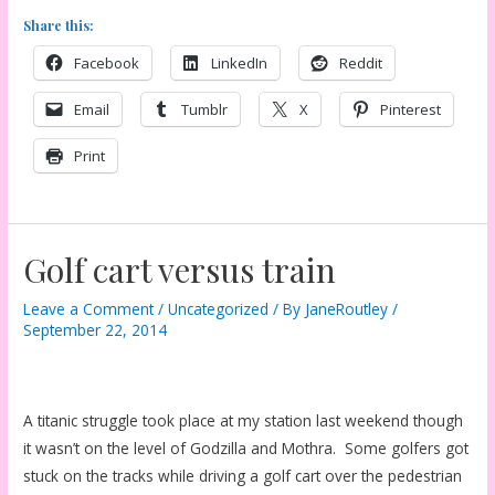
Share this:
Facebook
LinkedIn
Reddit
Email
Tumblr
X
Pinterest
Print
Golf cart versus train
Leave a Comment
/
Uncategorized
/ By
JaneRoutley
/
September 22, 2014
A titanic struggle took place at my station last weekend though
it wasn’t on the level of Godzilla and Mothra. Some golfers got
stuck on the tracks while driving a golf cart over the pedestrian