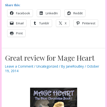
Share this:
Facebook
LinkedIn
Reddit
Email
Tumblr
X
Pinterest
Print
Great review for Mage Heart
Leave a Comment
/
Uncategorized
/ By
JaneRoutley
/
October
19, 2014