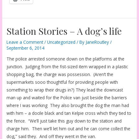
Station Stories – A dog’s life
Leave a Comment
/
Uncategorized
/ By
JaneRoutley
/
September 6, 2014
The police arrested someone down on the platforms at the
junction. Judging from the fist-sized item wrapped in a plastic
shopping bag, the charge was possession. (Aren’t the
supermarkets sooo thoughtful for providing people with
something to wrap their drugs in?) They lead the downcast
man up and waited for the Police van just beside the barriers
where I was working They also brought the dog the man had
with him – a docile black and tan Kelpie cross which they tied to
the fence. “We’ll just take this guy down to the station and
charge him. Then we’ll let him out and he can come collect the
dog,” said they. And off they went in the van.