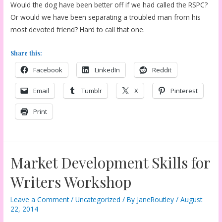
Would the dog have been better off if we had called the RSPC?
Or would we have been separating a troubled man from his
most devoted friend? Hard to call that one.
Share this:
Facebook
LinkedIn
Reddit
Email
Tumblr
X
Pinterest
Print
Market Development Skills for
Writers Workshop
Leave a Comment
/
Uncategorized
/ By
JaneRoutley
/
August
22, 2014