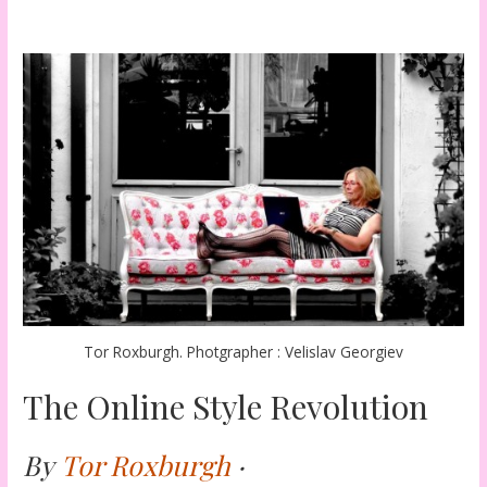
Tor Roxburgh. Photgrapher : Velislav Georgiev
The Online Style Revolution
By
Tor Roxburgh
·