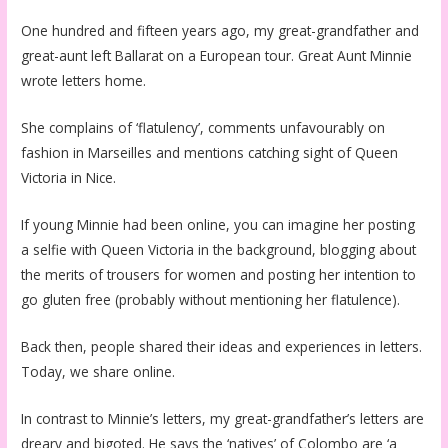
One hundred and fifteen years ago, my great-grandfather and
great-aunt left Ballarat on a European tour. Great Aunt Minnie
wrote letters home.
She complains of ‘flatulency’, comments unfavourably on
fashion in Marseilles and mentions catching sight of Queen
Victoria in Nice.
If young Minnie had been online, you can imagine her posting
a selfie with Queen Victoria in the background, blogging about
the merits of trousers for women and posting her intention to
go gluten free (probably without mentioning her flatulence).
Back then, people shared their ideas and experiences in letters.
Today, we share online.
In contrast to Minnie’s letters, my great-grandfather’s letters are
dreary and bigoted. He says the ‘natives’ of Colombo are ‘a