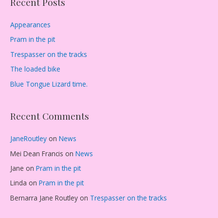
Recent Posts
Appearances
Pram in the pit
Trespasser on the tracks
The loaded bike
Blue Tongue Lizard time.
Recent Comments
JaneRoutley
on
News
Mei Dean Francis
on
News
Jane
on
Pram in the pit
Linda
on
Pram in the pit
Bernarra Jane Routley
on
Trespasser on the tracks