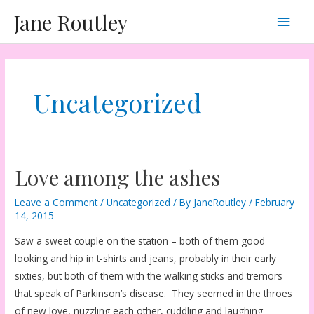
Skip
Main
Jane Routley
to
content
Men
Uncategorized
Love among the ashes
Leave a Comment
/
Uncategorized
/ By
JaneRoutley
/
February
14, 2015
Saw a sweet couple on the station – both of them good
looking and hip in t-shirts and jeans, probably in their early
sixties, but both of them with the walking sticks and tremors
that speak of Parkinson’s disease. They seemed in the throes
of new love, nuzzling each other, cuddling and laughing