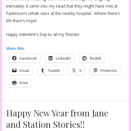
intimately. It came into my head that they might have met at
Parkinson’s rehab class at the nearby hospital. Where there’s
life there’s hope!
Happy Valentine’s Day to all my friends!
Share this:
Facebook
LinkedIn
Reddit
Email
Tumblr
X
Pinterest
Print
Happy New Year from Jane
and Station Stories!!