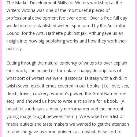
The Market Development Skills for Writers workshop at the
Writers Victoria was one of the most useful pieces of
professional development I’ve ever done. Over a free full day
workshop for established writers sponsored by the Australian
Council for the Arts, Hachette publicist Jaki Arthur gave us an
insight into how big publishing works and how they work their
publicity.
Cutting through the natural tendency of writers to over explain
their work, she helped us formulate snappy descriptions of
what sort of writers we were. (Historical fantasy with a chick lit
twist) seven quick themes covered in our books, ( i.e. love, sex,
death, travel, cookery, women’s power, the Great Barrier reef
etc.) and showed us how to write a strap line for a book. (A
beautiful courtesan, a deadly necromancer and the innocent
young mage caught between them.) We worked on a list of
media outlets and taste makers we wanted to get the attention
of and she gave us some pointers as to what these sort of