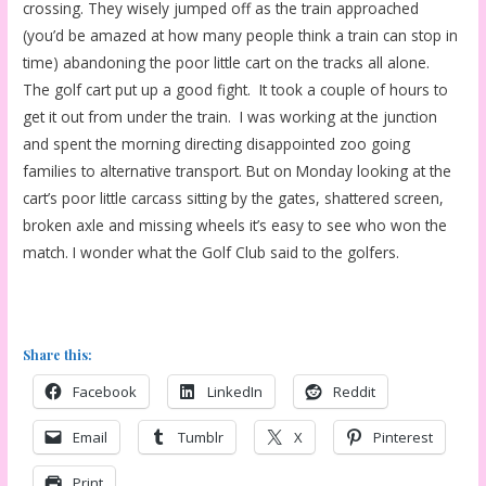
crossing. They wisely jumped off as the train approached
(you’d be amazed at how many people think a train can stop in
time) abandoning the poor little cart on the tracks all alone.
The golf cart put up a good fight. It took a couple of hours to
get it out from under the train. I was working at the junction
and spent the morning directing disappointed zoo going
families to alternative transport. But on Monday looking at the
cart’s poor little carcass sitting by the gates, shattered screen,
broken axle and missing wheels it’s easy to see who won the
match. I wonder what the Golf Club said to the golfers.
Share this:
Facebook
LinkedIn
Reddit
Email
Tumblr
X
Pinterest
Print