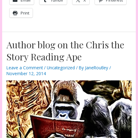
Print
Author blog on the Chris the
Story Reading Ape
Leave a Comment
/
Uncategorized
/ By
JaneRoutley
/
November 12, 2014