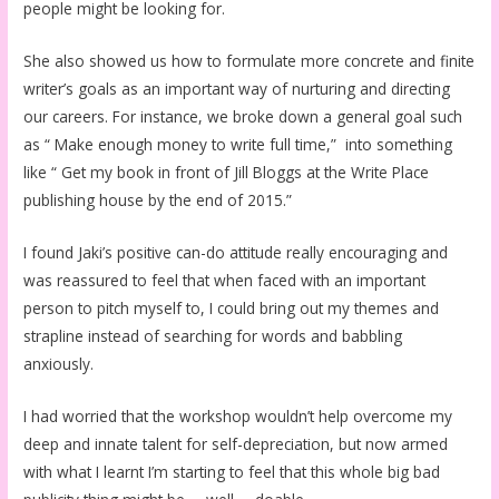
people might be looking for.
She also showed us how to formulate more concrete and finite
writer’s goals as an important way of nurturing and directing
our careers. For instance, we broke down a general goal such
as “ Make enough money to write full time,” into something
like “ Get my book in front of Jill Bloggs at the Write Place
publishing house by the end of 2015.”
I found Jaki’s positive can-do attitude really encouraging and
was reassured to feel that when faced with an important
person to pitch myself to, I could bring out my themes and
strapline instead of searching for words and babbling
anxiously.
I had worried that the workshop wouldn’t help overcome my
deep and innate talent for self-depreciation, but now armed
with what I learnt I’m starting to feel that this whole big bad