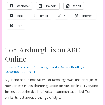
Facebook
LinkedIn
Reddit
Email
Tumblr
X
Pinterest
Print
Tor Roxburgh is on ABC
Online
Leave a Comment
/
Uncategorized
/ By
JaneRoutley
/
November 20, 2014
My friend and fellow writer Tor Roxburgh was kind enough to
mention me in this charming article on ABC on-line. Everyone
fusses about the death of written communication but Tor
thinks its just about a change of style.