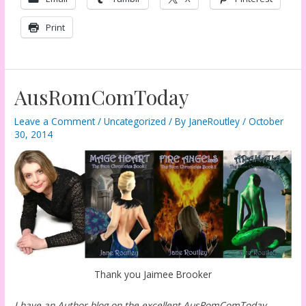
Print
AusRomComToday
Leave a Comment
/
Uncategorized
/ By
JaneRoutley
/
October
30, 2014
Thank you Jaimee Brooker
I have an Author blog on the excellent AusRomComToday