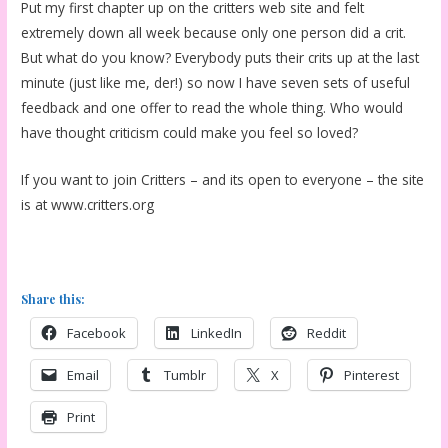
Put my first chapter up on the critters web site and felt
extremely down all week because only one person did a crit.
But what do you know? Everybody puts their crits up at the last
minute (just like me, der!) so now I have seven sets of useful
feedback and one offer to read the whole thing. Who would
have thought criticism could make you feel so loved?
If you want to join Critters – and its open to everyone – the site
is at www.critters.org
Share this:
Facebook
LinkedIn
Reddit
Email
Tumblr
X
Pinterest
Print