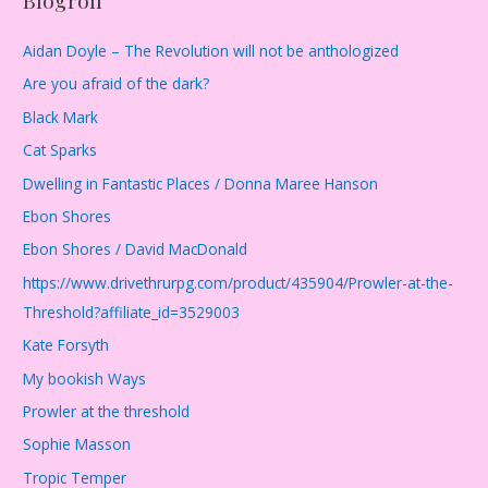
Aidan Doyle – The Revolution will not be anthologized
Are you afraid of the dark?
Black Mark
Cat Sparks
Dwelling in Fantastic Places / Donna Maree Hanson
Ebon Shores
Ebon Shores / David MacDonald
https://www.drivethrurpg.com/product/435904/Prowler-at-the-
Threshold?affiliate_id=3529003
Kate Forsyth
My bookish Ways
Prowler at the threshold
Sophie Masson
Tropic Temper