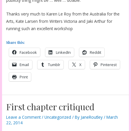
publicity thing might be … well … doable.
Thanks very much to Karen Le Roy from the Australia for the
Arts, Kate Larsen from Writers Victoria and Jaki Arthur for
running such an excellent workshop
Share this:
Facebook
LinkedIn
Reddit
Email
Tumblr
X
Pinterest
Print
First chapter critiqued
Leave a Comment
/
Uncategorized
/ By
JaneRoutley
/
March
22, 2014