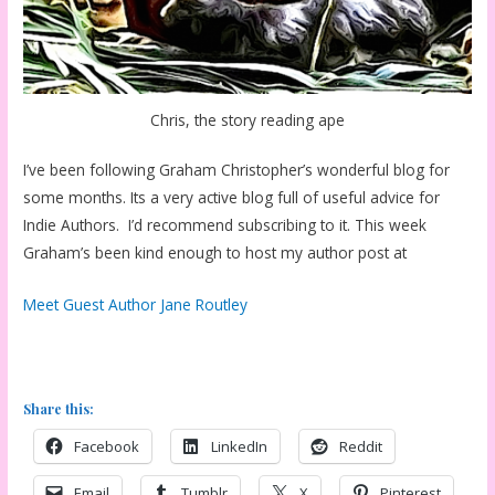
Chris, the story reading ape
I’ve been following Graham Christopher’s wonderful blog for
some months. Its a very active blog full of useful advice for
Indie Authors. I’d recommend subscribing to it. This week
Graham’s been kind enough to host my author post at
Meet Guest Author Jane Routley
Share this:
Facebook
LinkedIn
Reddit
Email
Tumblr
X
Pinterest