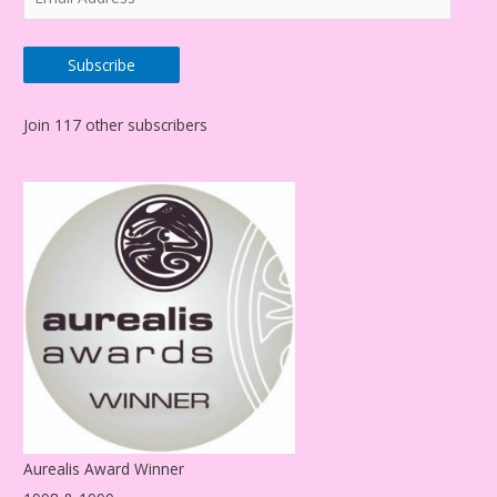
m
a
Subscribe
i
l
Join 117 other subscribers
A
d
d
r
e
s
s
Aurealis Award Winner