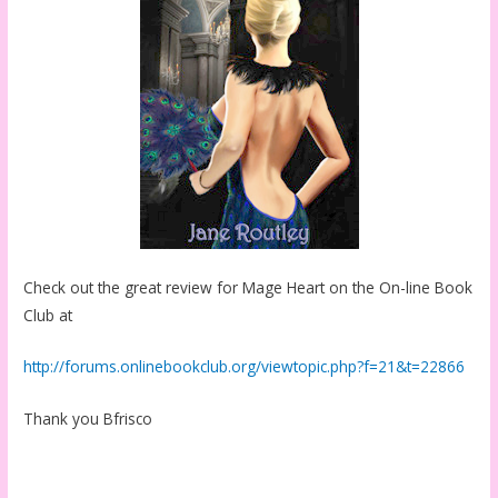
Check out the great review for Mage Heart on the On-line Book
Club at
http://forums.onlinebookclub.org/viewtopic.php?f=21&t=22866
Thank you Bfrisco