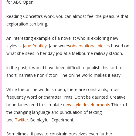
for ABC Open.
Reading Concetta’s work, you can almost feel the pleasure that
exploration can bring.
An interesting example of a novelist who is exploring new
styles is
Jane Routley.
Jane writes
observational pieces
based on
what she sees in her day job at a Melbourne railway station.
In the past, it would have been difficult to publish this sort of
short, narrative non-fiction. The online world makes it easy.
While the online world is open, there are constraints, most
frequently word or character limits. Don’t be daunted. Creative
boundaries tend to stimulate
new style developments.
Think of
the changing language and punctuation of texting
and
Twitter.
Be playful. Experiment.
Sometimes, it pays to constrain ourselves even further.