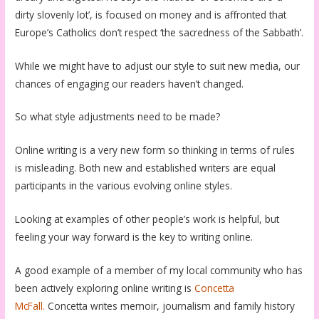
dirty slovenly lot’, is focused on money and is affronted that
Europe’s Catholics don’t respect ‘the sacredness of the Sabbath’.
While we might have to adjust our style to suit new media, our
chances of engaging our readers haven’t changed.
So what style adjustments need to be made?
Online writing is a very new form so thinking in terms of rules
is misleading. Both new and established writers are equal
participants in the various evolving online styles.
Looking at examples of other people’s work is helpful, but
feeling your way forward is the key to writing online.
A good example of a member of my local community who has
been actively exploring online writing is
Concetta
McFall.
Concetta writes memoir, journalism and family history