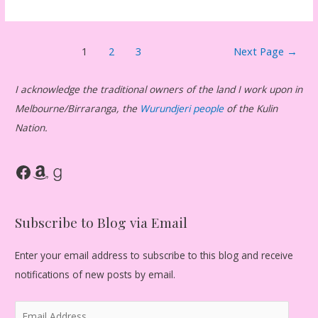
Posts
1
2
3
Next Page
→
pagination
I acknowledge the traditional owners of the land I work upon in
Melbourne/Birraranga, the
Wurundjeri people
of the Kulin
Nation.
Facebook
Amazon
Goodreads
Subscribe to Blog via Email
Enter your email address to subscribe to this blog and receive
notifications of new posts by email.
E