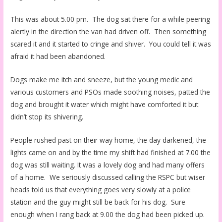
This was about 5.00 pm. The dog sat there for a while peering
alertly in the direction the van had driven off. Then something
scared it and it started to cringe and shiver. You could tell it was
afraid it had been abandoned.
Dogs make me itch and sneeze, but the young medic and
various customers and PSOs made soothing noises, patted the
dog and brought it water which might have comforted it but
didn’t stop its shivering.
People rushed past on their way home, the day darkened, the
lights came on and by the time my shift had finished at 7.00 the
dog was still waiting. It was a lovely dog and had many offers
of a home. We seriously discussed calling the RSPC but wiser
heads told us that everything goes very slowly at a police
station and the guy might still be back for his dog. Sure
enough when I rang back at 9.00 the dog had been picked up.