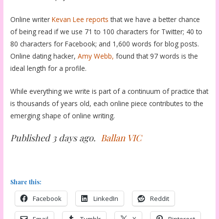
Online writer
Kevan Lee
reports
that we have a better chance
of being read if we use 71 to 100 characters for Twitter; 40 to
80 characters for Facebook; and 1,600 words for blog posts.
Online dating hacker,
Amy Webb,
found that 97 words is the
ideal length for a profile.
While everything we write is part of a continuum of practice that
is thousands of years old, each online piece contributes to the
emerging shape of online writing.
Published 3 days ago.
Ballan VIC
Share this:
Facebook
LinkedIn
Reddit
Email
Tumblr
X
Pinterest