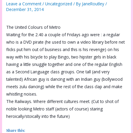
Leave a Comment
/
Uncategorized
/ By
JaneRoutley
/
December 31, 2014
The United Colours of Metro
Waiting for the 2.40 a couple of Fridays ago were : a regular
who is a DVD pirate (he used to own a video library before net
flicks put him out of business and this is his revenge) on his
way with his bicycle to play Bingo, two hipster girls in black
having a little snuggle together and one of the regular English
as a Second Language class groups. One tall (and very
talented) African guy is dancing with an Indian guy (bollywood
meets zulu dancing) while the rest of the class clap and make
whistling noises.
The Railways. Where different cultures meet. (Cut to shot of
noble looking Metro staff (actors of course) staring
heroically/stoically into the future)
Share this: