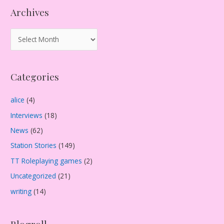
Archives
A
r
c
Categories
h
i
alice
(4)
v
Interviews
(18)
e
s
News
(62)
Station Stories
(149)
TT Roleplaying games
(2)
Uncategorized
(21)
writing
(14)
Blogroll