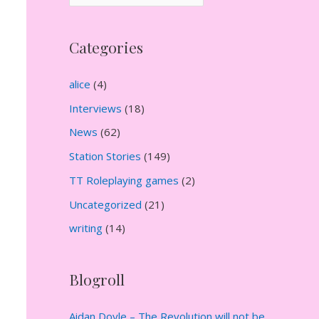
r
c
Categories
h
i
alice
(4)
v
Interviews
(18)
e
News
(62)
s
Station Stories
(149)
TT Roleplaying games
(2)
Uncategorized
(21)
writing
(14)
Blogroll
Aidan Doyle – The Revolution will not be