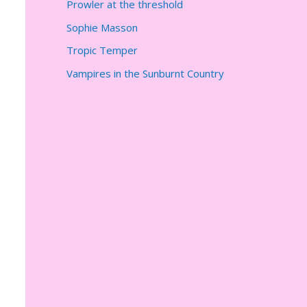
Prowler at the threshold
Sophie Masson
Tropic Temper
Vampires in the Sunburnt Country