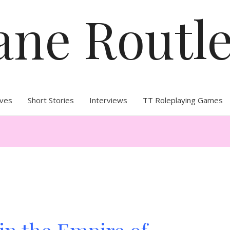
ane Routl
ives
Short Stories
Interviews
TT Roleplaying Games