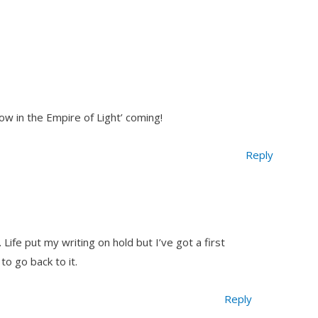
ow in the Empire of Light’ coming!
Reply
ife put my writing on hold but I’ve got a first
 to go back to it.
Reply