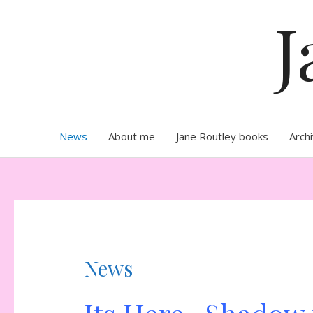
Skip
J
to
content
News
About me
Jane Routley books
Arch
News