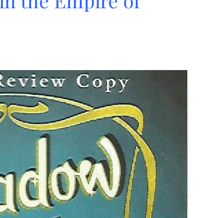
in the Empire of