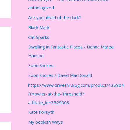
anthologized
Are you afraid of the dark?
Black Mark
Cat Sparks
Dwelling in Fantastic Places / Donna Maree
Hanson
Ebon Shores
Ebon Shores / David MacDonald
https://www.drivethrurpg.com/product/435904
/Prowler-at-the-Threshold?
affiliate_id=3529003
Kate Forsyth
My bookish Ways