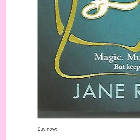
Buy now: