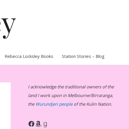
ey
Rebecca Locksley Books
Station Stories – Blog
I acknowledge the traditional owners of the
land I work upon in Melbourne/Birraranga,
the
Wurundjeri people
of the Kulin Nation.
Facebook
Amazon
Goodreads