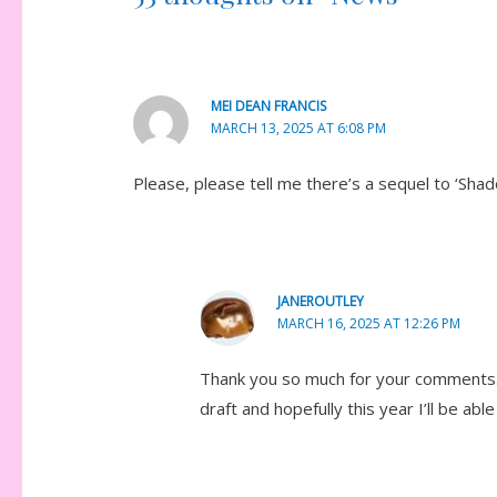
MEI DEAN FRANCIS
MARCH 13, 2025 AT 6:08 PM
Please, please tell me there’s a sequel to ‘Shad
JANEROUTLEY
MARCH 16, 2025 AT 12:26 PM
Thank you so much for your comments. L
draft and hopefully this year I’ll be able