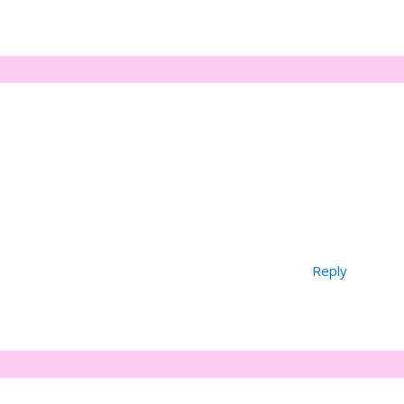
Reply