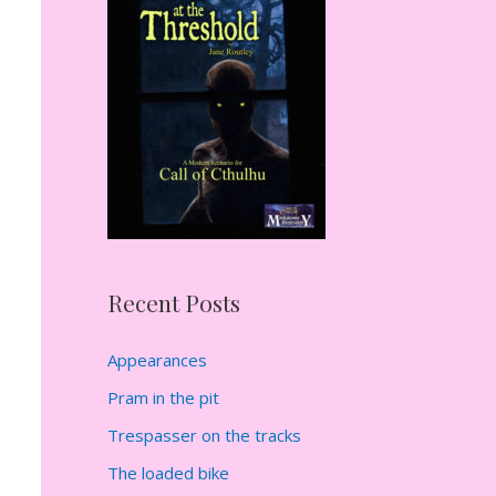
h
f
o
r
:
Recent Posts
Appearances
Pram in the pit
Trespasser on the tracks
The loaded bike