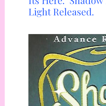
Its Here. Shadow 
Light Released.