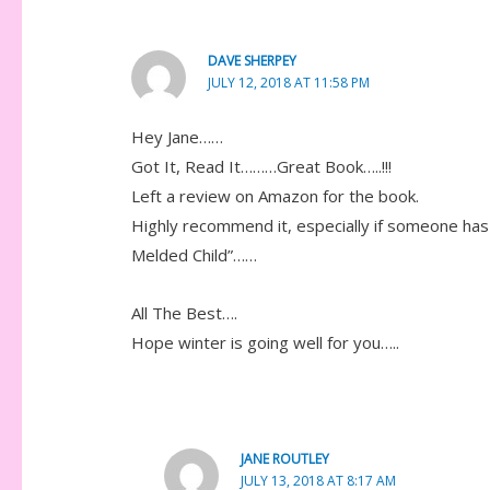
DAVE SHERPEY
JULY 12, 2018 AT 11:58 PM
Hey Jane……
Got It, Read It………Great Book…..!!!
Left a review on Amazon for the book.
Highly recommend it, especially if someone has
Melded Child”……
All The Best….
Hope winter is going well for you…..
JANE ROUTLEY
JULY 13, 2018 AT 8:17 AM