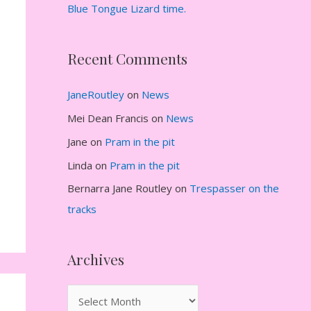
Blue Tongue Lizard time.
Recent Comments
JaneRoutley
on
News
Mei Dean Francis
on
News
Jane
on
Pram in the pit
Linda
on
Pram in the pit
Bernarra Jane Routley
on
Trespasser on the
tracks
Archives
A