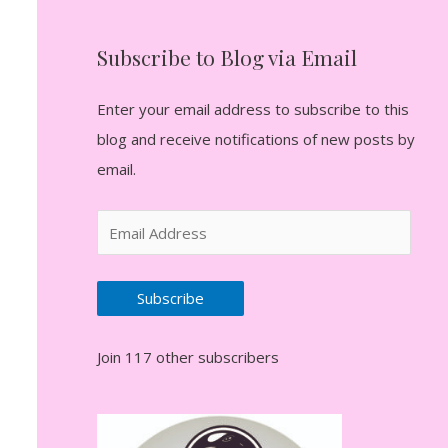
Subscribe to Blog via Email
Enter your email address to subscribe to this
blog and receive notifications of new posts by
email.
E
m
a
Subscribe
i
l
Join 117 other subscribers
A
d
d