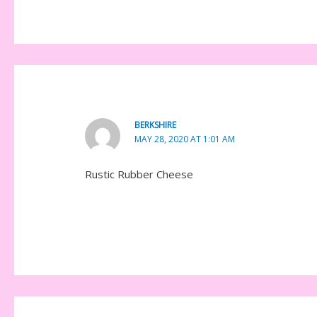
BERKSHIRE
MAY 28, 2020 AT 1:01 AM
Rustic Rubber Cheese