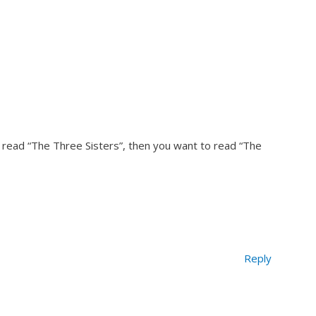
 read “The Three Sisters”, then you want to read “The
Reply