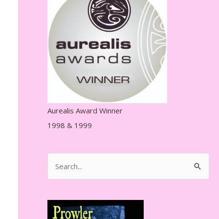
r
e
s
s
Aurealis Award Winner
1998 & 1999
S
e
a
r
c