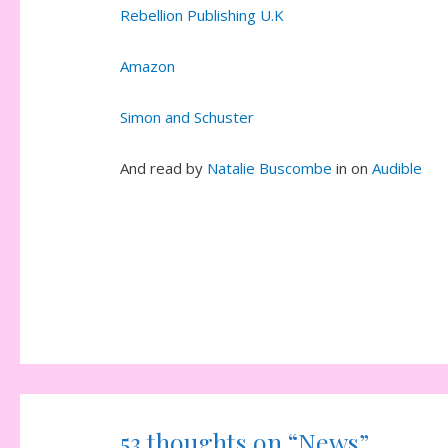
Rebellion Publishing U.K
Amazon
Simon and Schuster
And read by
Natalie Buscombe
in on
Audible
53 thoughts on “News”