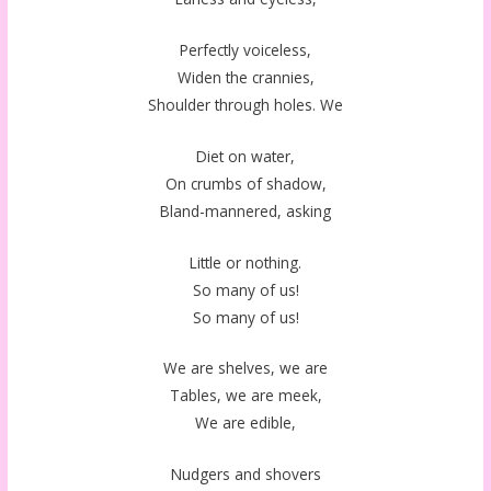
Perfectly voiceless,
Widen the crannies,
Shoulder through holes. We
Diet on water,
On crumbs of shadow,
Bland-mannered, asking
Little or nothing.
So many of us!
So many of us!
We are shelves, we are
Tables, we are meek,
We are edible,
Nudgers and shovers