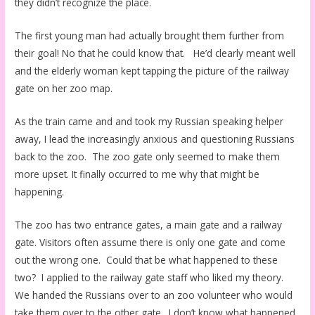
they didn’t recognize the place.
The first young man had actually brought them further from
their goal! No that he could know that. He’d clearly meant well
and the elderly woman kept tapping the picture of the railway
gate on her zoo map.
As the train came and and took my Russian speaking helper
away, I lead the increasingly anxious and questioning Russians
back to the zoo. The zoo gate only seemed to make them
more upset. It finally occurred to me why that might be
happening.
The zoo has two entrance gates, a main gate and a railway
gate. Visitors often assume there is only one gate and come
out the wrong one. Could that be what happened to these
two? I applied to the railway gate staff who liked my theory.
We handed the Russians over to an zoo volunteer who would
take them over to the other gate. I don’t know what happened