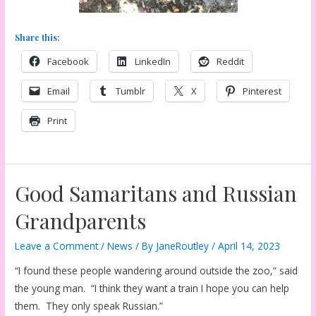
Share this:
Facebook
LinkedIn
Reddit
Email
Tumblr
X
Pinterest
Print
Good Samaritans and Russian
Grandparents
Leave a Comment
/
News
/ By
JaneRoutley
/
April 14, 2023
“I found these people wandering around outside the zoo,” said
the young man. “I think they want a train I hope you can help
them. They only speak Russian.”