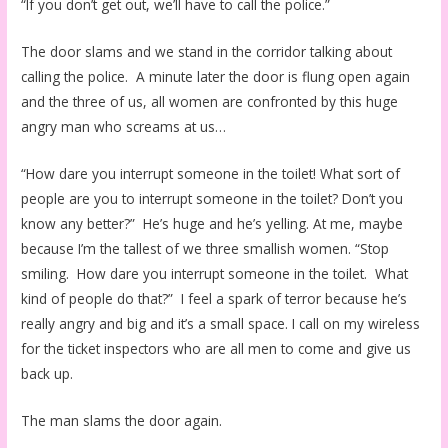
“If you don’t get out, we’ll have to call the police.”
The door slams and we stand in the corridor talking about
calling the police. A minute later the door is flung open again
and the three of us, all women are confronted by this huge
angry man who screams at us…
“How dare you interrupt someone in the toilet! What sort of
people are you to interrupt someone in the toilet? Don’t you
know any better?” He’s huge and he’s yelling. At me, maybe
because I’m the tallest of we three smallish women. “Stop
smiling. How dare you interrupt someone in the toilet. What
kind of people do that?” I feel a spark of terror because he’s
really angry and big and it’s a small space. I call on my wireless
for the ticket inspectors who are all men to come and give us
back up.
The man slams the door again.