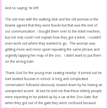
And so saying, he left.
The old man with the walking stick and the old woman in the
beanie agreed that they were Russki but that was the end of
our communication. I bought them over to the ticket machine,
but not only could I not explain how they got a ticket, I couldn’t
even work out where they wanted to go. The woman was
getting more and more upset repeating the same phrase and
urgently tapping her map of the zoo. I didn’t want to put them
on the wrong train.
Thank God for the young man seating nearby! It turned out he
had studied Russian in school. A long and complicated
conversation followed obviously slowed down by his having an
unexpected accent. At last he told me that these elderly people
were expecting to be picked up by a car at the Zoo Gate. But
when they got out of the gate they were confused because