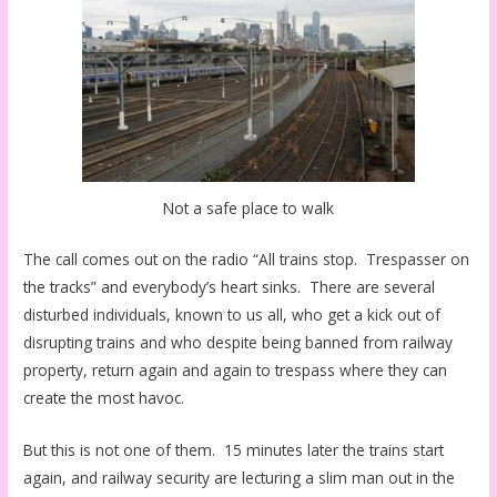
Not a safe place to walk
The call comes out on the radio “All trains stop. Trespasser on
the tracks” and everybody’s heart sinks. There are several
disturbed individuals, known to us all, who get a kick out of
disrupting trains and who despite being banned from railway
property, return again and again to trespass where they can
create the most havoc.
But this is not one of them. 15 minutes later the trains start
again, and railway security are lecturing a slim man out in the