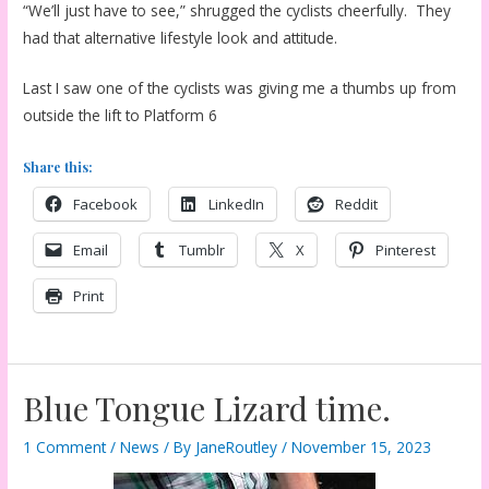
“We’ll just have to see,” shrugged the cyclists cheerfully. They
had that alternative lifestyle look and attitude.
Last I saw one of the cyclists was giving me a thumbs up from
outside the lift to Platform 6
Share this:
Facebook
LinkedIn
Reddit
Email
Tumblr
X
Pinterest
Print
Blue Tongue Lizard time.
1 Comment
/
News
/ By
JaneRoutley
/
November 15, 2023