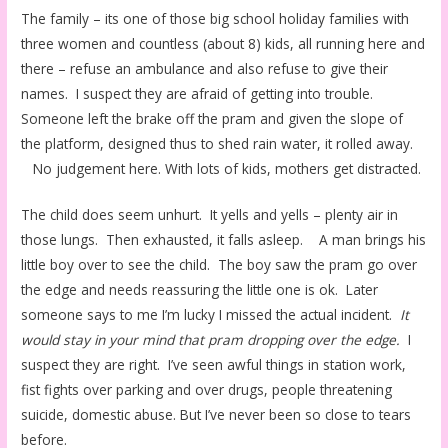
The family – its one of those big school holiday families with
three women and countless (about 8) kids, all running here and
there – refuse an ambulance and also refuse to give their
names. I suspect they are afraid of getting into trouble.
Someone left the brake off the pram and given the slope of
the platform, designed thus to shed rain water, it rolled away.
No judgement here. With lots of kids, mothers get distracted.
The child does seem unhurt. It yells and yells – plenty air in
those lungs. Then exhausted, it falls asleep. A man brings his
little boy over to see the child. The boy saw the pram go over
the edge and needs reassuring the little one is ok. Later
someone says to me I’m lucky I missed the actual incident.
It
would stay in your mind that pram dropping over the edge.
I
suspect they are right. I’ve seen awful things in station work,
fist fights over parking and over drugs, people threatening
suicide, domestic abuse. But I’ve never been so close to tears
before.