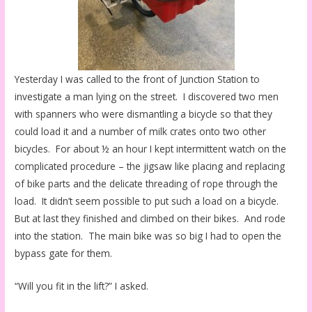
Yesterday I was called to the front of Junction Station to
investigate a man lying on the street. I discovered two men
with spanners who were dismantling a bicycle so that they
could load it and a number of milk crates onto two other
bicycles. For about ½ an hour I kept intermittent watch on the
complicated procedure – the jigsaw like placing and replacing
of bike parts and the delicate threading of rope through the
load. It didn’t seem possible to put such a load on a bicycle.
But at last they finished and climbed on their bikes. And rode
into the station. The main bike was so big I had to open the
bypass gate for them.
“Will you fit in the lift?” I asked.