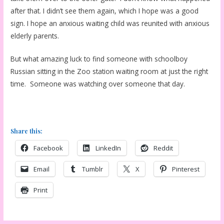
after that. I didn’t see them again, which I hope was a good
sign. I hope an anxious waiting child was reunited with anxious
elderly parents.
But what amazing luck to find someone with schoolboy
Russian sitting in the Zoo station waiting room at just the right
time. Someone was watching over someone that day.
Share this:
Facebook
LinkedIn
Reddit
Email
Tumblr
X
Pinterest
Print