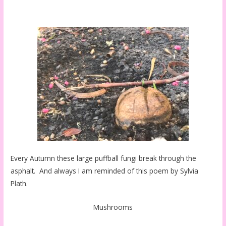
Every Autumn these large puffball fungi break through the
asphalt. And always I am reminded of this poem by Sylvia
Plath.
Mushrooms