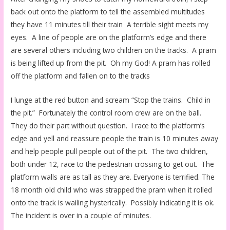
back out onto the platform to tell the assembled multitudes
they have 11 minutes till their train A terrible sight meets my
eyes. A line of people are on the platform’s edge and there
are several others including two children on the tracks. A pram
is being lifted up from the pit. Oh my God! A pram has rolled
off the platform and fallen on to the tracks
I lunge at the red button and scream “Stop the trains. Child in
the pit.” Fortunately the control room crew are on the ball.
They do their part without question. I race to the platform’s
edge and yell and reassure people the train is 10 minutes away
and help people pull people out of the pit. The two children,
both under 12, race to the pedestrian crossing to get out. The
platform walls are as tall as they are. Everyone is terrified. The
18 month old child who was strapped the pram when it rolled
onto the track is wailing hysterically. Possibly indicating it is ok.
The incident is over in a couple of minutes.