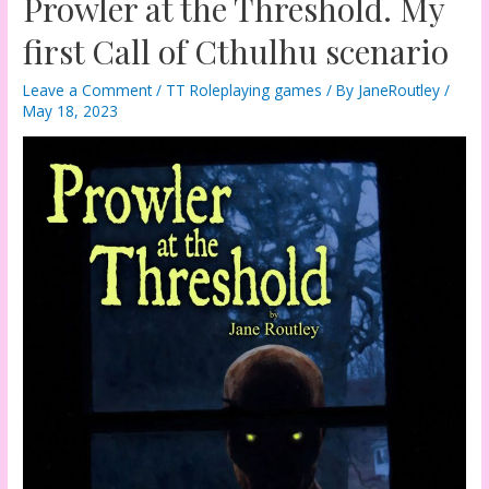
Prowler at the Threshold. My
first Call of Cthulhu scenario
Leave a Comment
/
TT Roleplaying games
/ By
JaneRoutley
/
May 18, 2023