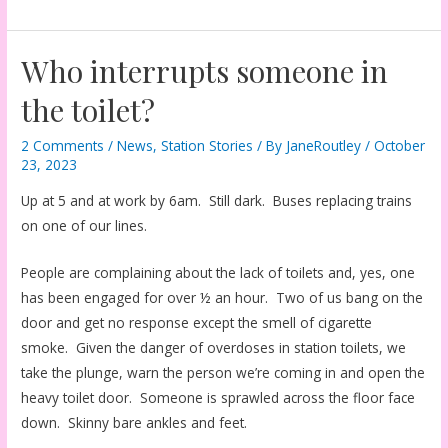
Who interrupts someone in
the toilet?
2 Comments
/
News
,
Station Stories
/ By
JaneRoutley
/
October
23, 2023
Up at 5 and at work by 6am. Still dark. Buses replacing trains
on one of our lines.
People are complaining about the lack of toilets and, yes, one
has been engaged for over ½ an hour. Two of us bang on the
door and get no response except the smell of cigarette
smoke. Given the danger of overdoses in station toilets, we
take the plunge, warn the person we’re coming in and open the
heavy toilet door. Someone is sprawled across the floor face
down. Skinny bare ankles and feet.