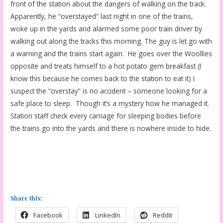
front of the station about the dangers of walking on the track.
Apparently, he “overstayed” last night in one of the trains,
woke up in the yards and alarmed some poor train driver by
walking out along the tracks this morning. The guy is let go with
a warning and the trains start again. He goes over the Woollies
opposite and treats himself to a hot potato gem breakfast (I
know this because he comes back to the station to eat it) I
suspect the “overstay” is no accident – someone looking for a
safe place to sleep. Though it’s a mystery how he managed it.
Station staff check every carriage for sleeping bodies before
the trains go into the yards and there is nowhere inside to hide.
Share this:
Facebook
LinkedIn
Reddit