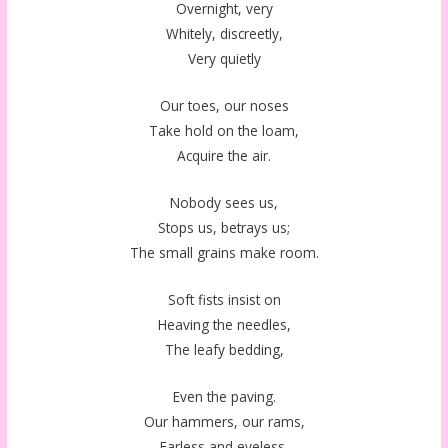
Overnight, very
Whitely, discreetly,
Very quietly
Our toes, our noses
Take hold on the loam,
Acquire the air.
Nobody sees us,
Stops us, betrays us;
The small grains make room.
Soft fists insist on
Heaving the needles,
The leafy bedding,
Even the paving.
Our hammers, our rams,
Earless and eyeless,