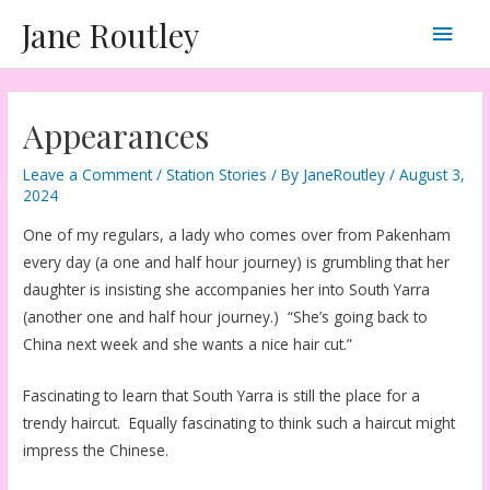
Skip
Main
Jane Routley
to
content
Men
Appearances
Leave a Comment
/
Station Stories
/ By
JaneRoutley
/
August 3,
2024
One of my regulars, a lady who comes over from Pakenham
every day (a one and half hour journey) is grumbling that her
daughter is insisting she accompanies her into South Yarra
(another one and half hour journey.) “She’s going back to
China next week and she wants a nice hair cut.”
Fascinating to learn that South Yarra is still the place for a
trendy haircut. Equally fascinating to think such a haircut might
impress the Chinese.