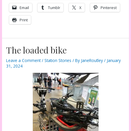
Email
Tumblr
X
Pinterest
Print
The loaded bike
Leave a Comment
/
Station Stories
/ By
JaneRoutley
/
January
31, 2024