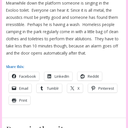
Meanwhile down the platform someone is singing in the
Exoloo toilet. Everyone can hear it. Since it is all metal, the
acoustics must be pretty good and someone has found them
irresistible. Perhaps he is having a wash. Homeless people
camping in the park regularly come in with a little bag of clean
clothes and toiletries to perform their ablutions. They have to
take less than 10 minutes though, because an alarm goes off
and the door opens automatically after that.
Share this:
Facebook
LinkedIn
Reddit
Email
Tumblr
X
Pinterest
Print