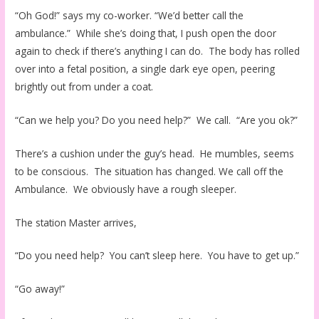
“Oh God!” says my co-worker. “We’d better call the
ambulance.” While she’s doing that, I push open the door
again to check if there’s anything I can do. The body has rolled
over into a fetal position, a single dark eye open, peering
brightly out from under a coat.
“Can we help you? Do you need help?” We call. “Are you ok?”
There’s a cushion under the guy’s head. He mumbles, seems
to be conscious. The situation has changed. We call off the
Ambulance. We obviously have a rough sleeper.
The station Master arrives,
“Do you need help? You can’t sleep here. You have to get up.”
“Go away!”