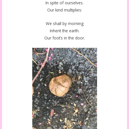
In spite of ourselves.
Our kind multiplies:
We shall by morning
Inherit the earth.
Our foot’s in the door.