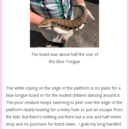
The lizard was about half the size of
this Blue Tongue
The white coping on the edge of the platform is no place for a
blue tongue lizard or for the excited children dancing around it.
The poor creature keeps swerving to peer over the edge of the
platform clearly looking for a hidey hole or just an escape from
the kids. But there’s nothing out there but a one and half metre
drop and no purchase for lizard claws. I grab my long-handled