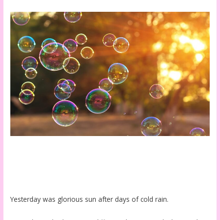
Yesterday was glorious sun after days of cold rain.