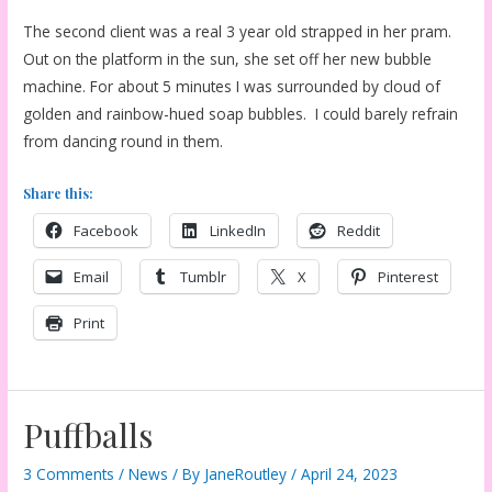
The second client was a real 3 year old strapped in her pram.
Out on the platform in the sun, she set off her new bubble
machine. For about 5 minutes I was surrounded by cloud of
golden and rainbow-hued soap bubbles. I could barely refrain
from dancing round in them.
Share this:
Facebook
LinkedIn
Reddit
Email
Tumblr
X
Pinterest
Print
Puffballs
3 Comments
/
News
/ By
JaneRoutley
/
April 24, 2023