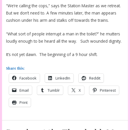
“We’re calling the cops,” says the Station Master as we retreat.
But we don’t need to. A few minutes later, the man appears
cushion under his arm and stalks off towards the trains.
“What sort of people interrupt a man in the toilet?” he mutters
loudly enough to be heard all the way. Such wounded dignity.
It’s not yet dawn. The beginning of a 9 hour shift.
Share this:
Facebook
LinkedIn
Reddit
Email
Tumblr
X
Pinterest
Print