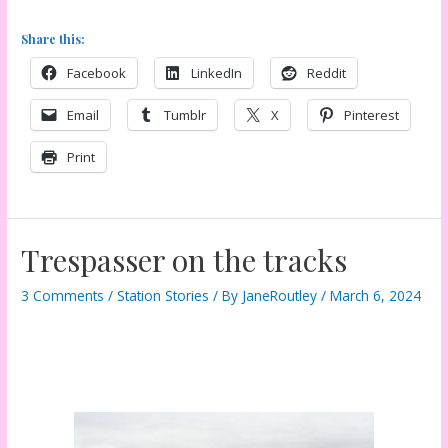
Share this:
Facebook
LinkedIn
Reddit
Email
Tumblr
X
Pinterest
Print
Trespasser on the tracks
3 Comments
/
Station Stories
/ By
JaneRoutley
/
March 6, 2024