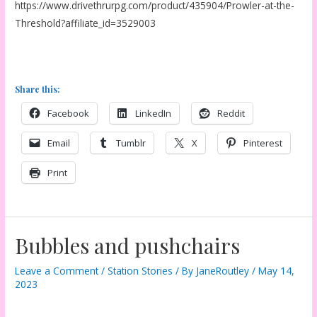
https://www.drivethrurpg.com/product/435904/Prowler-at-the-
Threshold?affiliate_id=3529003
Share this:
Facebook
LinkedIn
Reddit
Email
Tumblr
X
Pinterest
Print
Bubbles and pushchairs
Leave a Comment
/
Station Stories
/ By
JaneRoutley
/
May 14,
2023