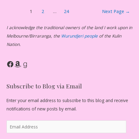
Posts
1
2
…
24
Next Page
→
pagination
I acknowledge the traditional owners of the land I work upon in
Melbourne/Birraranga, the
Wurundjeri people
of the Kulin
Nation.
Facebook
Amazon
Goodreads
Subscribe to Blog via Email
Enter your email address to subscribe to this blog and receive
notifications of new posts by email.
E
m