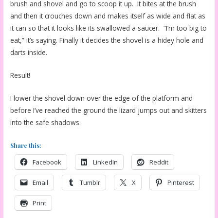
brush and shovel and go to scoop it up. It bites at the brush
and then it crouches down and makes itself as wide and flat as
it can so that it looks like its swallowed a saucer. “I’m too big to
eat,” it’s saying. Finally it decides the shovel is a hidey hole and
darts inside.
Result!
I lower the shovel down over the edge of the platform and
before I’ve reached the ground the lizard jumps out and skitters
into the safe shadows.
Share this:
Facebook
LinkedIn
Reddit
Email
Tumblr
X
Pinterest
Print