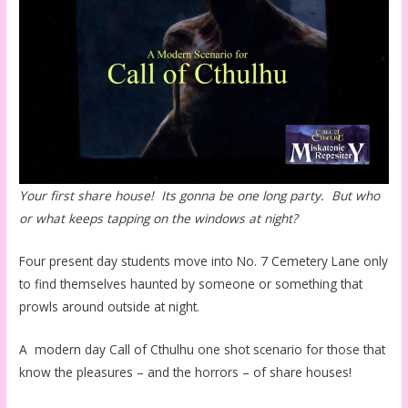
Your first share house! Its gonna be one long party. But who
or what keeps tapping on the windows at night?
Four present day students move into No. 7 Cemetery Lane only
to find themselves haunted by someone or something that
prowls around outside at night.
A modern day Call of Cthulhu one shot scenario for those that
know the pleasures – and the horrors – of share houses!