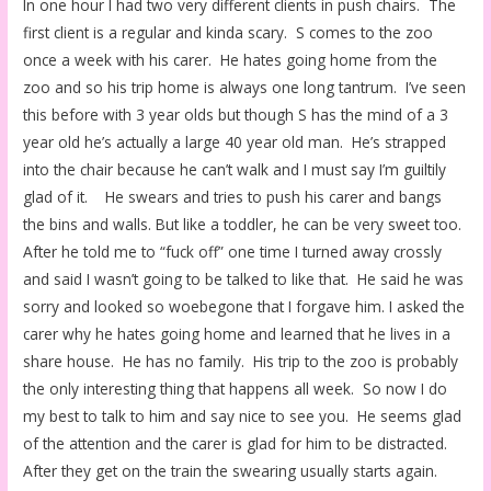
In one hour I had two very different clients in push chairs. The
first client is a regular and kinda scary. S comes to the zoo
once a week with his carer. He hates going home from the
zoo and so his trip home is always one long tantrum. I’ve seen
this before with 3 year olds but though S has the mind of a 3
year old he’s actually a large 40 year old man. He’s strapped
into the chair because he can’t walk and I must say I’m guiltily
glad of it. He swears and tries to push his carer and bangs
the bins and walls. But like a toddler, he can be very sweet too.
After he told me to “fuck off” one time I turned away crossly
and said I wasn’t going to be talked to like that. He said he was
sorry and looked so woebegone that I forgave him. I asked the
carer why he hates going home and learned that he lives in a
share house. He has no family. His trip to the zoo is probably
the only interesting thing that happens all week. So now I do
my best to talk to him and say nice to see you. He seems glad
of the attention and the carer is glad for him to be distracted.
After they get on the train the swearing usually starts again.