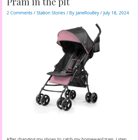
Pram in the pit
2 Comments
/
Station Stories
/ By
JaneRoutley
/
July 18, 2024
After changing my shoes to catch my homeward train, I step