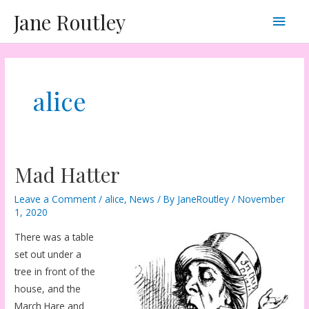
Skip
Main
Jane Routley
to
content
Men
alice
Mad Hatter
Leave a Comment
/
alice
,
News
/ By
JaneRoutley
/
November
1, 2020
There was a table
set out under a
tree in front of the
house, and the
March Hare and