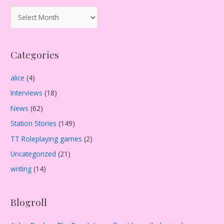
A
r
c
Categories
h
i
alice
(4)
v
Interviews
(18)
e
s
News
(62)
Station Stories
(149)
TT Roleplaying games
(2)
Uncategorized
(21)
writing
(14)
Blogroll