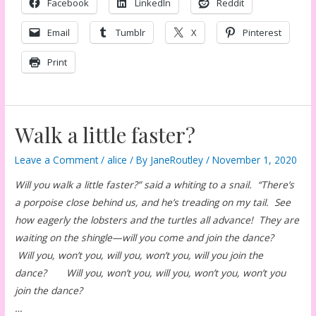
Facebook
LinkedIn
Reddit
Email
Tumblr
X
Pinterest
Print
Walk a little faster?
Leave a Comment
/
alice
/ By
JaneRoutley
/
November 1, 2020
Will you walk a little faster?” said a whiting to a snail. “There’s
a porpoise close behind us, and he’s treading on my tail. See
how eagerly the lobsters and the turtles all advance! They are
waiting on the shingle—will you come and join the dance?
Will you, won’t you, will you, won’t you, will you join the
dance? Will you, won’t you, will you, won’t you, won’t you
join the dance?
…