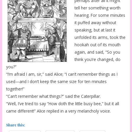
perhaps after all it might
tell her something worth
hearing. For some minutes
it puffed away without
speaking, but at last it
unfolded its arms, took the
hookah out of its mouth
again, and said, “So you
think you’re changed, do
you?”
“I’m afraid I am, sir,” said Alice; “I can’t remember things as I
used—and I don’t keep the same size for ten minutes
together!”
“Can’t remember what things?” said the Caterpillar.
“Well, I’ve tried to say “How doth the little busy bee,” but it all
came different!” Alice replied in a very melancholy voice.
Share this: