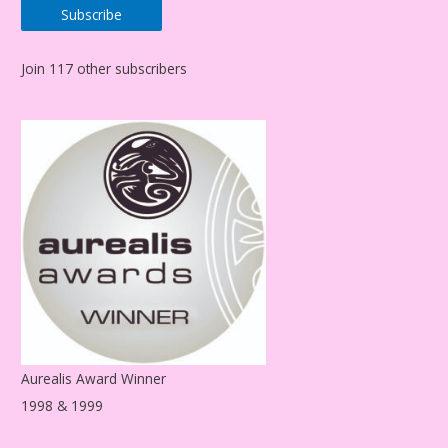
Subscribe
i
l
Join 117 other subscribers
A
d
d
r
e
s
s
Aurealis Award Winner
1998 & 1999