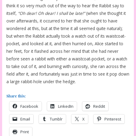
think it so very much out of the way to hear the Rabbit say to
itself,
“Oh dear! Oh dear! I shall be late!”
(when she thought it
over afterwards, it occurred to her that she ought to have
wondered at this, but at the time it all seemed quite natural);
but when the Rabbit actually took a watch out of its waistcoat-
pocket, and looked at it, and then hurried on, Alice started to
her feet, for it flashed across her mind that she had never
before seen a rabbit with either a waistcoat-pocket, or a watch
to take out of it, and burning with curiosity, she ran across the
field after it, and fortunately was just in time to see it pop down
a large rabbit-hole under the hedge.
Share this:
Facebook
LinkedIn
Reddit
Email
Tumblr
X
Pinterest
Print