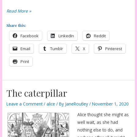
Walk
Read More »
a
Share this:
little
faster?
Facebook
LinkedIn
Reddit
Email
Tumblr
X
Pinterest
Print
The caterpillar
Leave a Comment
/
alice
/ By
JaneRoutley
/
November 1, 2020
Alice thought she might as
well wait, as she had
nothing else to do, and