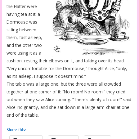
the Hatter were
having tea at it: a
Dormouse was
sitting between
them, fast asleep,
and the other two
were using it as a
cushion, resting their elbows on it, and talking over its head.
“Very uncomfortable for the Dormouse,” thought Alice; “only,
as it’s asleep, I suppose it doesn’t mind.”
The table was a large one, but the three were all crowded
together at one corner of it: “No room! No room!” they cried
out when they saw Alice coming. “There’s plenty of room!” said
Alice indignantly, and she sat down in a large arm-chair at one
end of the table.
Share this: