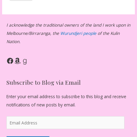
I acknowledge the traditional owners of the land I work upon in
Melbourne/Birraranga, the
Wurundjeri people
of the Kulin
Nation.
Facebook
Amazon
Goodreads
Subscribe to Blog via Email
Enter your email address to subscribe to this blog and receive
notifications of new posts by email.
E
m
a