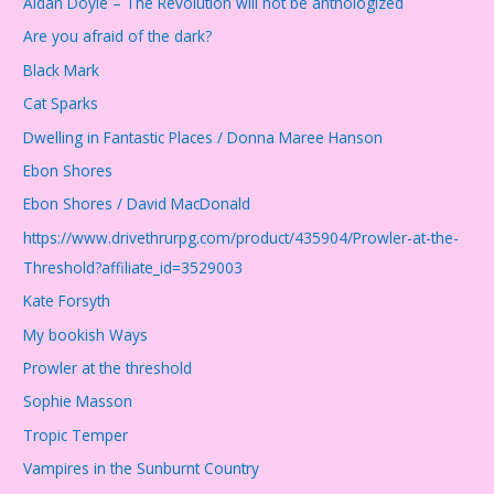
Aidan Doyle – The Revolution will not be anthologized
Are you afraid of the dark?
Black Mark
Cat Sparks
Dwelling in Fantastic Places / Donna Maree Hanson
Ebon Shores
Ebon Shores / David MacDonald
https://www.drivethrurpg.com/product/435904/Prowler-at-the-
Threshold?affiliate_id=3529003
Kate Forsyth
My bookish Ways
Prowler at the threshold
Sophie Masson
Tropic Temper
Vampires in the Sunburnt Country