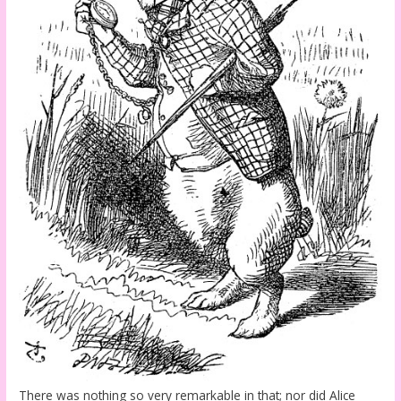
There was nothing so very remarkable in that; nor did Alice