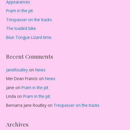
Appearances
Pram in the pit
Trespasser on the tracks
The loaded bike
Blue Tongue Lizard time.
Recent Comments
JaneRoutley
on
News
Mei Dean Francis
on
News
Jane
on
Pram in the pit
Linda
on
Pram in the pit
Bernarra Jane Routley
on
Trespasser on the tracks
Archives