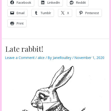
Facebook
LinkedIn
Reddit
Email
Tumblr
X
Pinterest
Print
Late rabbit!
Leave a Comment
/
alice
/ By
JaneRoutley
/
November 1, 2020