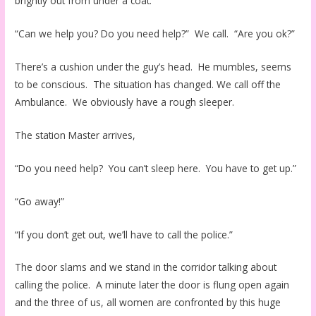
brightly out from under a coat.
“Can we help you? Do you need help?” We call. “Are you ok?”
There’s a cushion under the guy’s head. He mumbles, seems
to be conscious. The situation has changed. We call off the
Ambulance. We obviously have a rough sleeper.
The station Master arrives,
“Do you need help? You can’t sleep here. You have to get up.”
“Go away!”
“If you don’t get out, we’ll have to call the police.”
The door slams and we stand in the corridor talking about
calling the police. A minute later the door is flung open again
and the three of us, all women are confronted by this huge