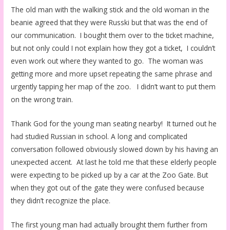
The old man with the walking stick and the old woman in the
beanie agreed that they were Russki but that was the end of
our communication. I bought them over to the ticket machine,
but not only could I not explain how they got a ticket, I couldn’t
even work out where they wanted to go. The woman was
getting more and more upset repeating the same phrase and
urgently tapping her map of the zoo. I didn’t want to put them
on the wrong train.
Thank God for the young man seating nearby! It turned out he
had studied Russian in school. A long and complicated
conversation followed obviously slowed down by his having an
unexpected accent. At last he told me that these elderly people
were expecting to be picked up by a car at the Zoo Gate. But
when they got out of the gate they were confused because
they didn’t recognize the place.
The first young man had actually brought them further from