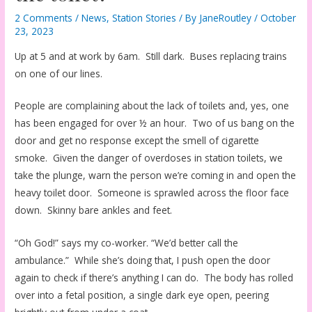
2 Comments
/
News
,
Station Stories
/ By
JaneRoutley
/
October
23, 2023
Up at 5 and at work by 6am. Still dark. Buses replacing trains
on one of our lines.
People are complaining about the lack of toilets and, yes, one
has been engaged for over ½ an hour. Two of us bang on the
door and get no response except the smell of cigarette
smoke. Given the danger of overdoses in station toilets, we
take the plunge, warn the person we’re coming in and open the
heavy toilet door. Someone is sprawled across the floor face
down. Skinny bare ankles and feet.
“Oh God!” says my co-worker. “We’d better call the
ambulance.” While she’s doing that, I push open the door
again to check if there’s anything I can do. The body has rolled
over into a fetal position, a single dark eye open, peering