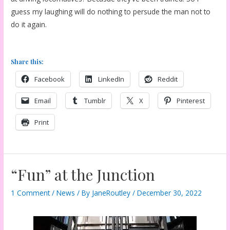
guess my laughing will do nothing to persude the man not to
do it again.
Share this:
Facebook
LinkedIn
Reddit
Email
Tumblr
X
Pinterest
Print
“Fun” at the Junction
1 Comment
/
News
/ By
JaneRoutley
/
December 30, 2022