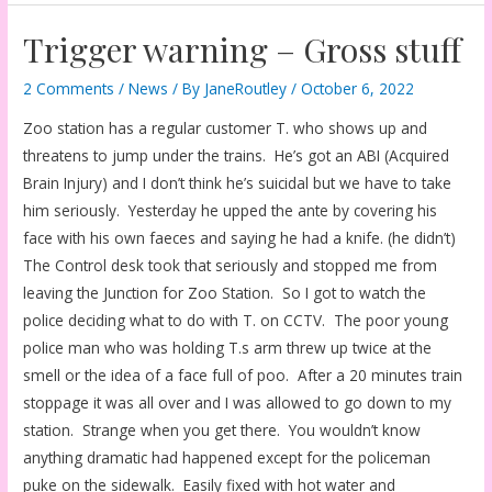
Trigger warning – Gross stuff
2 Comments
/
News
/ By
JaneRoutley
/
October 6, 2022
Zoo station has a regular customer T. who shows up and
threatens to jump under the trains. He’s got an ABI (Acquired
Brain Injury) and I don’t think he’s suicidal but we have to take
him seriously. Yesterday he upped the ante by covering his
face with his own faeces and saying he had a knife. (he didn’t)
The Control desk took that seriously and stopped me from
leaving the Junction for Zoo Station. So I got to watch the
police deciding what to do with T. on CCTV. The poor young
police man who was holding T.s arm threw up twice at the
smell or the idea of a face full of poo. After a 20 minutes train
stoppage it was all over and I was allowed to go down to my
station. Strange when you get there. You wouldn’t know
anything dramatic had happened except for the policeman
puke on the sidewalk. Easily fixed with hot water and