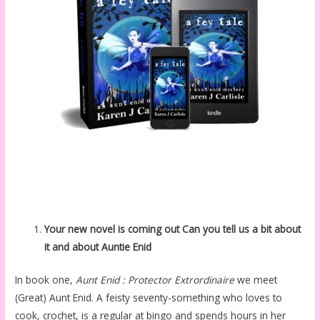
Your new novel is coming out Can you tell us a bit about
it and about Auntie Enid
In book one,
Aunt Enid : Protector Extrordinaire
we meet
(Great) Aunt Enid. A feisty seventy-something who loves to
cook, crochet, is a regular at bingo and spends hours in her