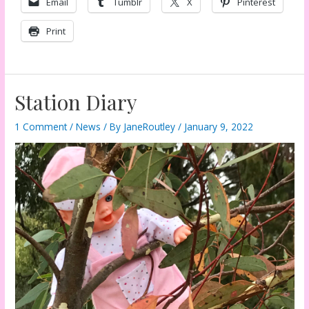
Email
Tumblr
X
Pinterest
Print
Station Diary
1 Comment
/
News
/ By
JaneRoutley
/
January 9, 2022