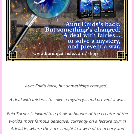
Aunt Enid’s back, but something’s changed…
A deal with fairies… to solve a mystery… and prevent a war.
Enid Turner is invited to a picnic in honour of the creator of the
world’s most famous detective, currently on a lecture tour in
Adelaide, where they are caught in a web of treachery and