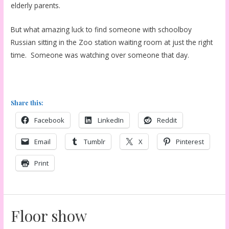
elderly parents.
But what amazing luck to find someone with schoolboy
Russian sitting in the Zoo station waiting room at just the right
time. Someone was watching over someone that day.
Share this:
Facebook
LinkedIn
Reddit
Email
Tumblr
X
Pinterest
Print
Floor show