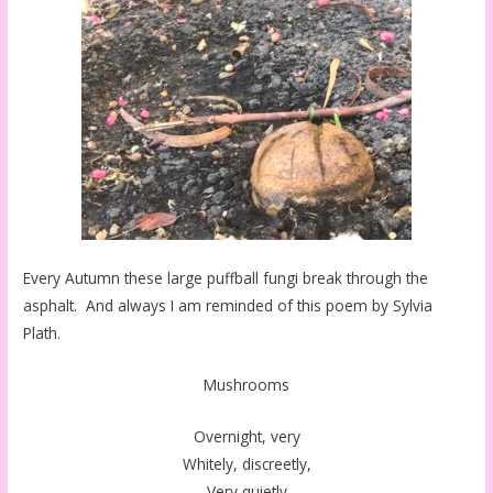
Every Autumn these large puffball fungi break through the
asphalt. And always I am reminded of this poem by Sylvia
Plath.
Mushrooms
Overnight, very
Whitely, discreetly,
Very quietly