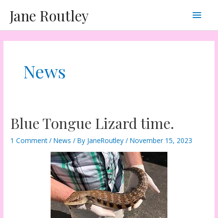
Skip
Main
Jane Routley
to
content
Men
News
Blue Tongue Lizard time.
1 Comment
/
News
/ By
JaneRoutley
/
November 15, 2023