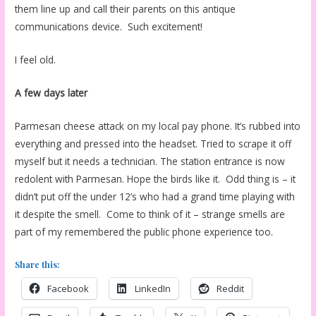
them line up and call their parents on this antique
communications device. Such excitement!
I feel old.
A few days later
Parmesan cheese attack on my local pay phone. It’s rubbed into
everything and pressed into the headset. Tried to scrape it off
myself but it needs a technician. The station entrance is now
redolent with Parmesan. Hope the birds like it. Odd thing is – it
didn’t put off the under 12’s who had a grand time playing with
it despite the smell. Come to think of it – strange smells are
part of my remembered the public phone experience too.
Share this:
Facebook
LinkedIn
Reddit