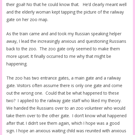
their goal! No that he could know that. He’d clearly meant well
and the elderly woman kept tapping the picture of the railway
gate on her zoo map.
As the train came and and took my Russian speaking helper
away, I lead the increasingly anxious and questioning Russians
back to the zoo. The zoo gate only seemed to make them
more upset. It finally occurred to me why that might be
happening.
The zoo has two entrance gates, a main gate and a railway
gate. Visitors often assume there is only one gate and come
out the wrong one. Could that be what happened to these
two? I applied to the railway gate staff who liked my theory.
We handed the Russians over to an zoo volunteer who would
take them over to the other gate. I don’t know what happened
after that. I didn’t see them again, which I hope was a good
sign. I hope an anxious waiting child was reunited with anxious