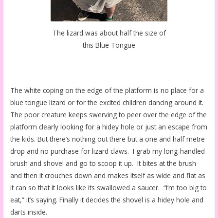
The lizard was about half the size of
this Blue Tongue
The white coping on the edge of the platform is no place for a
blue tongue lizard or for the excited children dancing around it.
The poor creature keeps swerving to peer over the edge of the
platform clearly looking for a hidey hole or just an escape from
the kids. But there’s nothing out there but a one and half metre
drop and no purchase for lizard claws. I grab my long-handled
brush and shovel and go to scoop it up. It bites at the brush
and then it crouches down and makes itself as wide and flat as
it can so that it looks like its swallowed a saucer. “I’m too big to
eat,” it’s saying. Finally it decides the shovel is a hidey hole and
darts inside.