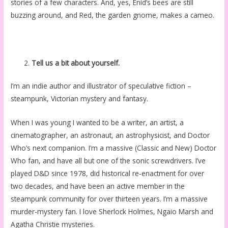
stories of a few characters. And, yes, Enid’s bees are still
buzzing around, and Red, the garden gnome, makes a cameo.
Tell us a bit about yourself.
I’m an indie author and illustrator of speculative fiction –
steampunk, Victorian mystery and fantasy.
When I was young I wanted to be a writer, an artist, a
cinematographer, an astronaut, an astrophysicist, and Doctor
Who’s next companion. I’m a massive (Classic and New) Doctor
Who fan, and have all but one of the sonic screwdrivers. I’ve
played D&D since 1978, did historical re-enactment for over
two decades, and have been an active member in the
steampunk community for over thirteen years. I’m a massive
murder-mystery fan. I love Sherlock Holmes, Ngaio Marsh and
Agatha Christie mysteries.