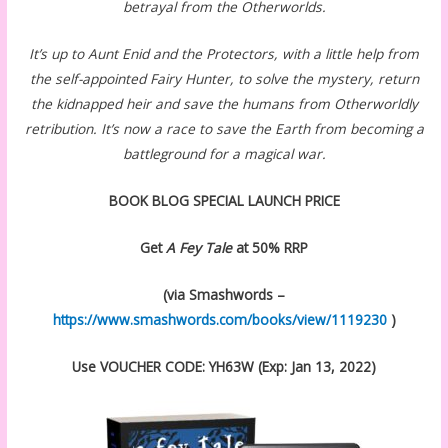
betrayal from the Otherworlds.
It’s up to Aunt Enid and the Protectors, with a little help from
the self-appointed Fairy Hunter, to solve the mystery, return
the kidnapped heir and save the humans from Otherworldly
retribution. It’s now a race to save the Earth from becoming a
battleground for a magical war.
BOOK BLOG SPECIAL LAUNCH PRICE
Get
A Fey Tale
at 50% RRP
(via Smashwords –
https://www.smashwords.com/books/view/1119230
)
Use VOUCHER CODE: YH63W (Exp: Jan 13, 2022)