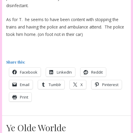
disinfectant.
As for T. he seems to have been content with stopping the
trains and having the police and ambulance attend. The police
took him home. (on foot not in their car)
Share this:
Facebook
LinkedIn
Reddit
Email
Tumblr
X
Pinterest
Print
Ye Olde Worlde