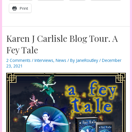
Print
Karen J Carlisle Blog Tour. A
Fey Tale
2 Comments
/
Interviews
,
News
/ By
JaneRoutley
/
December
23, 2021