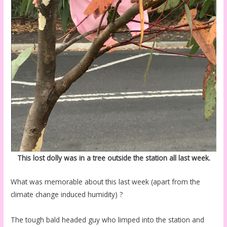
This lost dolly was in a tree outside the station all last week.
What was memorable about this last week (apart from the
climate change induced humidity) ?
The tough bald headed guy who limped into the station and