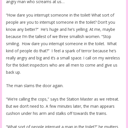
angry man who screams at us…
“How dare you interrupt someone in the toilet! What sort of
people are you to interrupt someone in the toilet? Don’t you
know any better?” He’s huge and he’s yelling. At me, maybe
because I’m the tallest of we three smallish women. “Stop
smiling. How dare you interrupt someone in the toilet. What
kind of people do that?” I feel a spark of terror because he’s
really angry and big and it’s a small space. I call on my wireless
for the ticket inspectors who are all men to come and give us
back up.
The man slams the door again.
“We’re calling the cops,” says the Station Master as we retreat.
But we don’t need to. A few minutes later, the man appears
cushion under his arm and stalks off towards the trains.
“What sort of people interrupt a man in the toilet?” he mutters