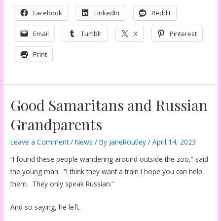
Facebook
LinkedIn
Reddit
Email
Tumblr
X
Pinterest
Print
Good Samaritans and Russian
Grandparents
Leave a Comment
/
News
/ By
JaneRoutley
/
April 14, 2023
“I found these people wandering around outside the zoo,” said
the young man. “I think they want a train I hope you can help
them. They only speak Russian.”
And so saying, he left.