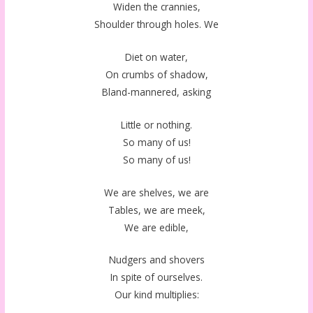
Widen the crannies,
Shoulder through holes. We
Diet on water,
On crumbs of shadow,
Bland-mannered, asking
Little or nothing.
So many of us!
So many of us!
We are shelves, we are
Tables, we are meek,
We are edible,
Nudgers and shovers
In spite of ourselves.
Our kind multiplies: