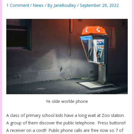
1 Comment
/
News
/ By
JaneRoutley
/
September 29, 2022
Ye olde worlde phone
A class of primary school kids have a long wait at Zoo station.
A group of them discover the public telephone. Press buttons!!
A receiver on a cord!! Public phone calls are free now so 7 of