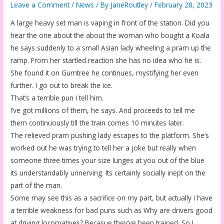
Leave a Comment
/
News
/ By
JaneRoutley
/
February 28, 2023
A large heavy set man is vaping in front of the station. Did you
hear the one about the about the woman who bought a Koala
he says suddenly to a small Asian lady wheeling a pram up the
ramp. From her startled reaction she has no idea who he is.
She found it on Gumtree he continues, mystifying her even
further. I go out to break the ice.
That’s a terrible pun I tell him.
I’ve got millions of them, he says. And proceeds to tell me
them continuously till the train comes 10 minutes later.
The relieved pram pushing lady escapes to the platform. She’s
worked out he was trying to tell her a joke but really when
someone three times your size lunges at you out of the blue
its understandably unnerving. Its certainly socially inept on the
part of the man.
Some may see this as a sacrifice on my part, but actually I have
a terrible weakness for bad puns such as Why are drivers good
at driving locomatives? Becasue they’ve been trained. So I