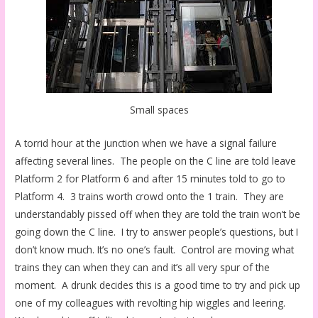
Small spaces
A torrid hour at the junction when we have a signal failure
affecting several lines. The people on the C line are told leave
Platform 2 for Platform 6 and after 15 minutes told to go to
Platform 4. 3 trains worth crowd onto the 1 train. They are
understandably pissed off when they are told the train won’t be
going down the C line. I try to answer people’s questions, but I
don’t know much. It’s no one’s fault. Control are moving what
trains they can when they can and it’s all very spur of the
moment. A drunk decides this is a good time to try and pick up
one of my colleagues with revolting hip wiggles and leering.