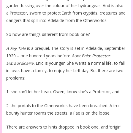
garden fussing over the colour of her hydrangeas. And is also
a Protector, sworn to protect Earth from cryptids, creatures and
dangers that spill into Adelaide from the Otherworlds.
So how are things different from book one?
A Fey Tale
is a prequel. The story is set in Adelaide, September
1920 – one hundred years before
Aunt Enid: Protector
Extraordinaire.
Enid is younger. She wants a normal life, to fall
in love, have a family, to enjoy her birthday. But there are two
problems:
1: she can’t let her beau, Owen, know she’s a Protector, and
2: the portals to the Otherworlds have been breached. A troll
bounty hunter roams the streets, a Fae is on the loose.
There are answers to hints dropped in book one, and ‘origin’