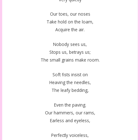
Our toes, our noses
Take hold on the loam,
Acquire the air.
Nobody sees us,
Stops us, betrays us;
The small grains make room.
Soft fists insist on
Heaving the needles,
The leafy bedding,
Even the paving.
Our hammers, our rams,
Earless and eyeless,
Perfectly voiceless,