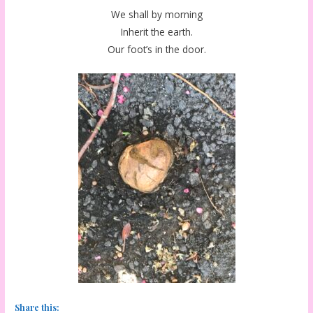
We shall by morning
Inherit the earth.
Our foot’s in the door.
Share this: