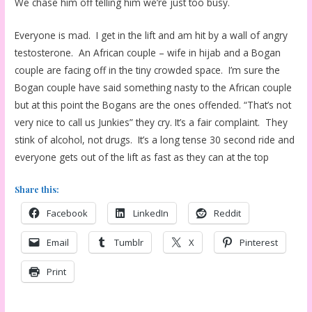
We chase him off telling him we’re just too busy.
Everyone is mad. I get in the lift and am hit by a wall of angry
testosterone. An African couple – wife in hijab and a Bogan
couple are facing off in the tiny crowded space. I’m sure the
Bogan couple have said something nasty to the African couple
but at this point the Bogans are the ones offended. “That’s not
very nice to call us Junkies” they cry. It’s a fair complaint. They
stink of alcohol, not drugs. It’s a long tense 30 second ride and
everyone gets out of the lift as fast as they can at the top
Share this:
Facebook
LinkedIn
Reddit
Email
Tumblr
X
Pinterest
Print