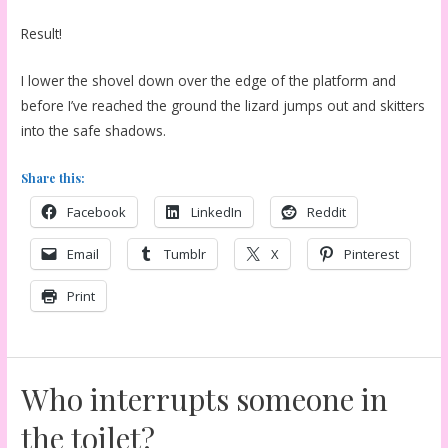
Result!
I lower the shovel down over the edge of the platform and
before I’ve reached the ground the lizard jumps out and skitters
into the safe shadows.
Share this:
Facebook
LinkedIn
Reddit
Email
Tumblr
X
Pinterest
Print
Who interrupts someone in
the toilet?