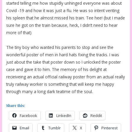
started telling me how stupidly unhinged everyone was about
Covid -19 and how it was just a flu. He was so intent venting
his spleen that he almost missed his train. Tee hee! (but I made
sure he got on the train because, heck, I didn’t need to hear
more of that)
The tiny boy who wanted his parents to stop and see the
wonderful poster of men in hard hats fixing the tracks. I was
just about the take that poster down so I unlocked the poster
case and gave it to him. The memory of his delight at
recieiveing an actual official railway poster from an actual really
truly railway worker is something that will keep me happy
through many a long dark teatime of the soul.
Share this:
Facebook
LinkedIn
Reddit
Email
Tumblr
X
Pinterest