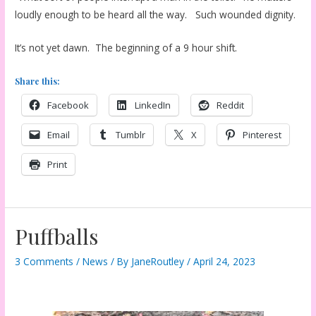
loudly enough to be heard all the way. Such wounded dignity.
It’s not yet dawn. The beginning of a 9 hour shift.
Share this:
Facebook
LinkedIn
Reddit
Email
Tumblr
X
Pinterest
Print
Puffballs
3 Comments
/
News
/ By
JaneRoutley
/
April 24, 2023