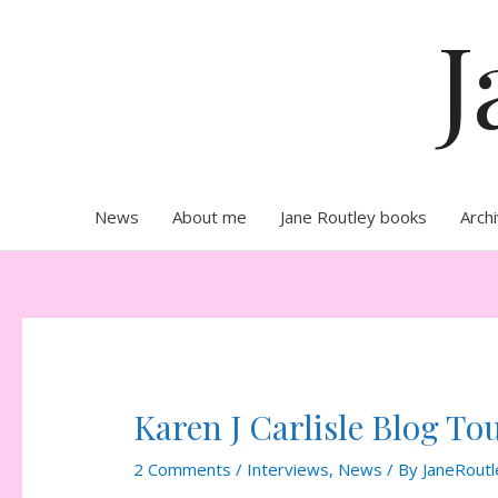
Skip
J
to
content
News
About me
Jane Routley books
Arch
Karen J Carlisle Blog Tou
2 Comments
/
Interviews
,
News
/ By
JaneRoutl