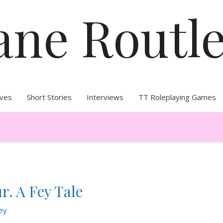
ane Routl
ives
Short Stories
Interviews
TT Roleplaying Games
r. A Fey Tale
ey