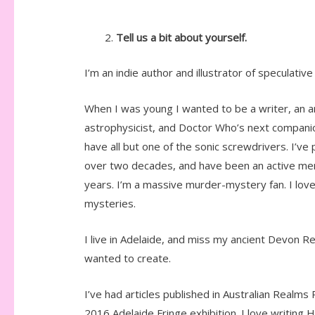
Tell us a bit about yourself.
I’m an indie author and illustrator of speculativ
When I was young I wanted to be a writer, an ar
astrophysicist, and Doctor Who’s next companio
have all but one of the sonic screwdrivers. I’ve
over two decades, and have been an active me
years. I’m a massive murder-mystery fan. I lov
mysteries.
I live in Adelaide, and miss my ancient Devon Re
wanted to create.
I’ve had articles published in Australian Realms
2016 Adelaide Fringe exhibition. I love writing 