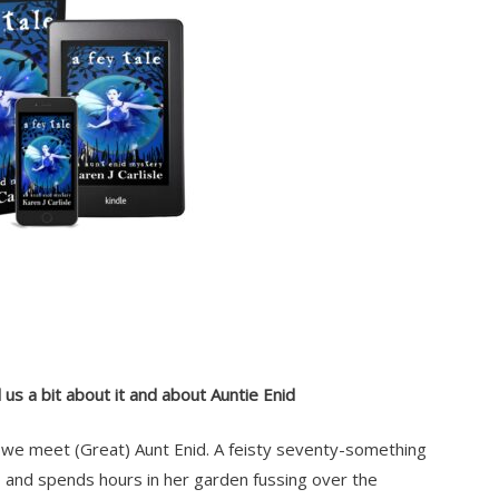
 us a bit about it and about Auntie Enid
we meet (Great) Aunt Enid. A feisty seventy-something
go and spends hours in her garden fussing over the