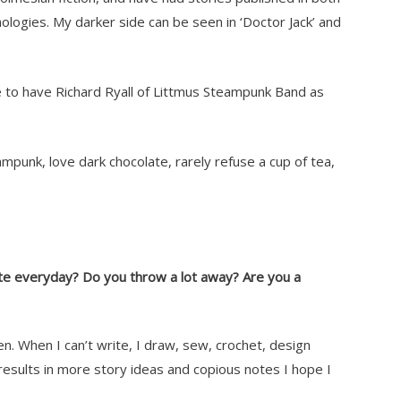
logies. My darker side can be seen in ‘Doctor Jack’ and
te to have Richard Ryall of Littmus Steampunk Band as
eampunk, love dark chocolate, rarely refuse a cup of tea,
ite everyday? Do you throw a lot away? Are you a
en. When I can’t write, I draw, sew, crochet, design
 results in more story ideas and copious notes I hope I