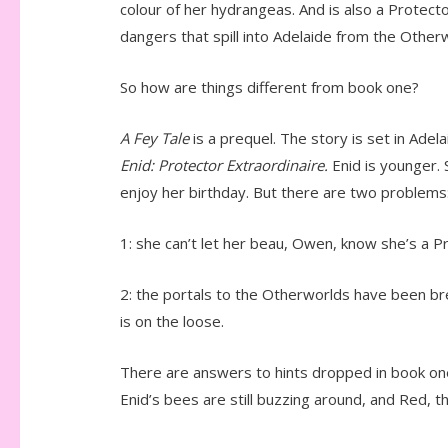
colour of her hydrangeas. And is also a Protect
dangers that spill into Adelaide from the Other
So how are things different from book one?
A Fey Tale
is a prequel. The story is set in Ad
Enid: Protector Extraordinaire.
Enid is younger. S
enjoy her birthday. But there are two problems
1: she can’t let her beau, Owen, know she’s a P
2: the portals to the Otherworlds have been br
is on the loose.
There are answers to hints dropped in book one, 
Enid’s bees are still buzzing around, and Red,