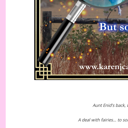
Aunt Enid’s back,
A deal with fairies… to s