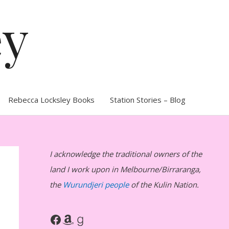
ey
Rebecca Locksley Books
Station Stories – Blog
I acknowledge the traditional owners of the
land I work upon in Melbourne/Birraranga,
the
Wurundjeri people
of the Kulin Nation.
Facebook
Amazon
Goodreads