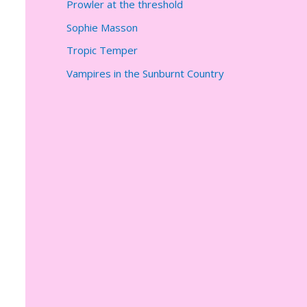
Prowler at the threshold
Sophie Masson
Tropic Temper
Vampires in the Sunburnt Country