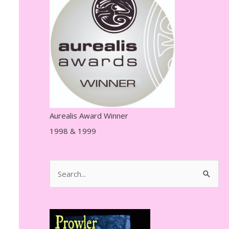
r
e
s
s
Aurealis Award Winner
1998 & 1999
S
e
a
r
c