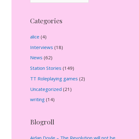
r
c
Categories
h
i
alice
(4)
v
Interviews
(18)
e
News
(62)
s
Station Stories
(149)
TT Roleplaying games
(2)
Uncategorized
(21)
writing
(14)
Blogroll
Aidan Doyle – The Revolution will not be