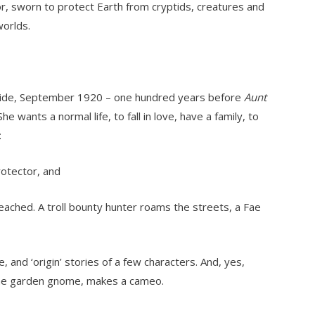
or, sworn to protect Earth from cryptids, creatures and
worlds.
elaide, September 1920 – one hundred years before
Aunt
he wants a normal life, to fall in love, have a family, to
:
rotector, and
eached. A troll bounty hunter roams the streets, a Fae
and ‘origin’ stories of a few characters. And, yes,
 the garden gnome, makes a cameo.