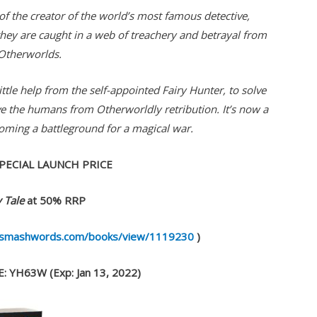
 of the creator of the world’s most famous detective,
 they are caught in a web of treachery and betrayal from
Otherworlds.
little help from the self-appointed Fairy Hunter, to solve
ve the humans from Otherworldly retribution. It’s now a
coming a battleground for a magical war.
PECIAL LAUNCH PRICE
 Tale
at 50% RRP
.smashwords.com/books/view/1119230
)
 YH63W (Exp: Jan 13, 2022)