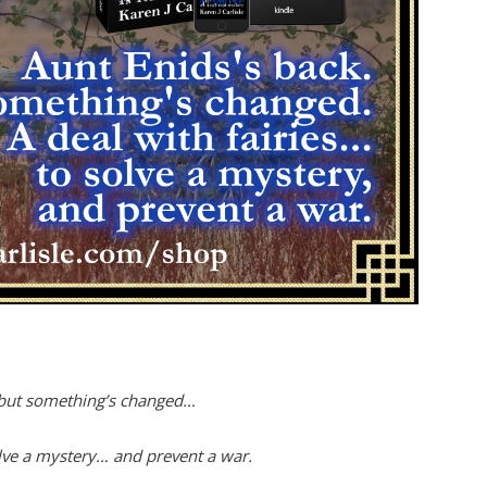
 but something’s changed…
olve a mystery… and prevent a war.