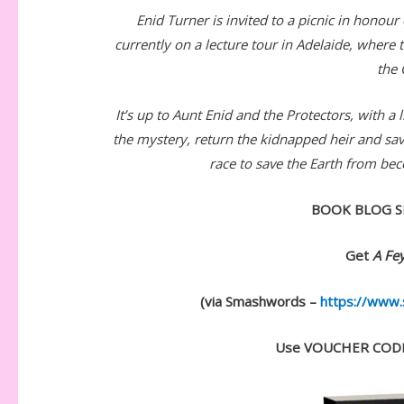
Enid Turner is invited to a picnic in honour
currently on a lecture tour in Adelaide, where
the 
It’s up to Aunt Enid and the Protectors, with a 
the mystery, return the kidnapped heir and sa
race to save the Earth from be
BOOK BLOG S
Get
A Fey
(via Smashwords –
https://www
Use VOUCHER CODE: