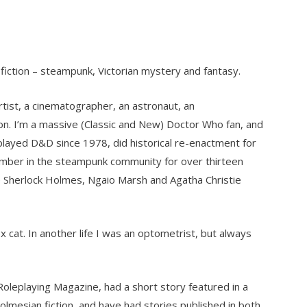
e fiction – steampunk, Victorian mystery and fantasy.
tist, a cinematographer, an astronaut, an
n. I’m a massive (Classic and New) Doctor Who fan, and
 played D&D since 1978, did historical re-enactment for
mber in the steampunk community for over thirteen
e Sherlock Holmes, Ngaio Marsh and Agatha Christie
x cat. In another life I was an optometrist, but always
 Roleplaying Magazine, had a short story featured in a
Holmesian fiction, and have had stories published in both