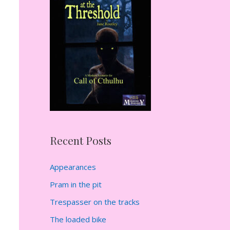
h
f
o
r
:
Recent Posts
Appearances
Pram in the pit
Trespasser on the tracks
The loaded bike