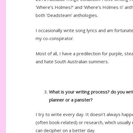
‘Where’s Holmes?’ and ‘Where’s Holmes II’ antho
both ‘Deadsteam’ anthologies.
I occasionally write song lyrics and am fortuna
my co-conspirator.
Most of all, I have a predilection for purple, st
and hate South Australian summers.
What is your writing process? do you wr
planner or a panster?
I try to write every day. It doesn’t always happ
(often book-related) or research, which usually
can decipher on a better day.