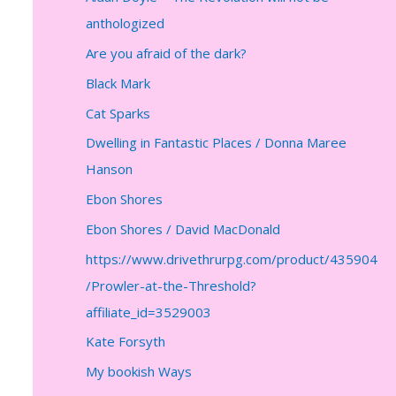
anthologized
Are you afraid of the dark?
Black Mark
Cat Sparks
Dwelling in Fantastic Places / Donna Maree
Hanson
Ebon Shores
Ebon Shores / David MacDonald
https://www.drivethrurpg.com/product/435904
/Prowler-at-the-Threshold?
affiliate_id=3529003
Kate Forsyth
My bookish Ways