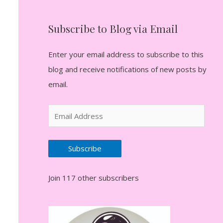
Subscribe to Blog via Email
Enter your email address to subscribe to this
blog and receive notifications of new posts by
email.
E
m
a
Subscribe
i
l
Join 117 other subscribers
A
d
d