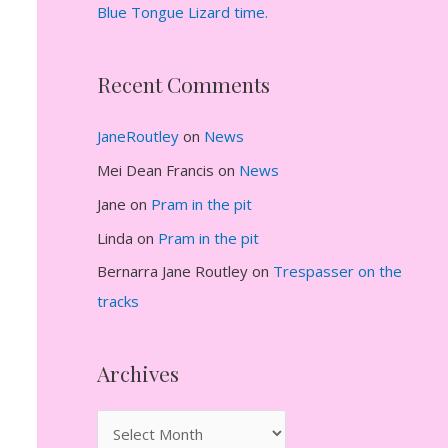
Blue Tongue Lizard time.
Recent Comments
JaneRoutley
on
News
Mei Dean Francis
on
News
Jane
on
Pram in the pit
Linda
on
Pram in the pit
Bernarra Jane Routley
on
Trespasser on the
tracks
Archives
A