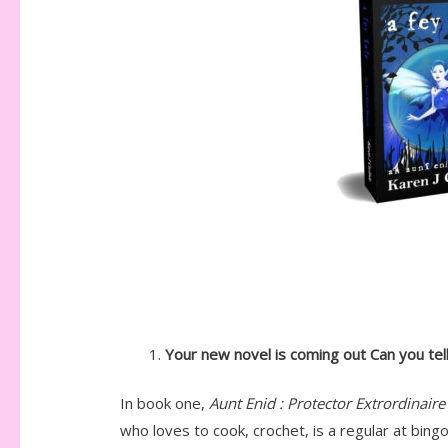
Your new novel is coming out Can you tell
In book one,
Aunt Enid : Protector Extrordinaire
who loves to cook, crochet, is a regular at bin