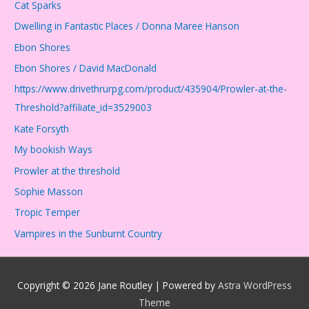
Cat Sparks
Dwelling in Fantastic Places / Donna Maree Hanson
Ebon Shores
Ebon Shores / David MacDonald
https://www.drivethrurpg.com/product/435904/Prowler-at-the-
Threshold?affiliate_id=3529003
Kate Forsyth
My bookish Ways
Prowler at the threshold
Sophie Masson
Tropic Temper
Vampires in the Sunburnt Country
Copyright © 2026
Jane Routley
| Powered by
Astra WordPress
Theme