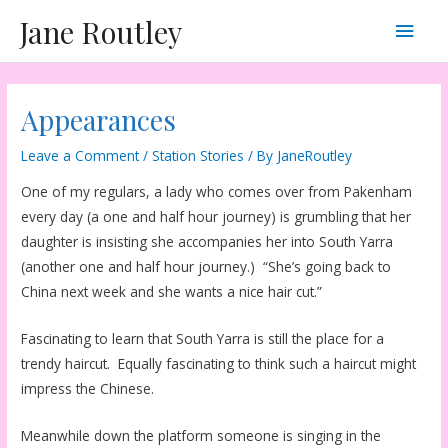
Skip
Main
Jane Routley
to
content
Men
Appearances
Leave a Comment
/
Station Stories
/ By
JaneRoutley
One of my regulars, a lady who comes over from Pakenham
every day (a one and half hour journey) is grumbling that her
daughter is insisting she accompanies her into South Yarra
(another one and half hour journey.) “She’s going back to
China next week and she wants a nice hair cut.”
Fascinating to learn that South Yarra is still the place for a
trendy haircut. Equally fascinating to think such a haircut might
impress the Chinese.
Meanwhile down the platform someone is singing in the