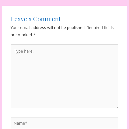
Leave a Comment
Your email address will not be published.
Required fields
are marked
*
Type
here..
Name*