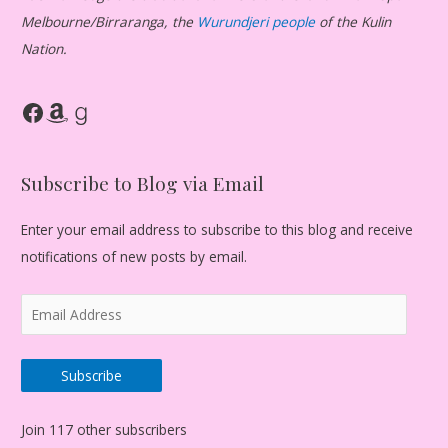
Melbourne/Birraranga, the
Wurundjeri people
of the Kulin
Nation.
Facebook
Amazon
Goodreads
Subscribe to Blog via Email
Enter your email address to subscribe to this blog and receive
notifications of new posts by email.
E
m
a
Subscribe
i
l
Join 117 other subscribers
A