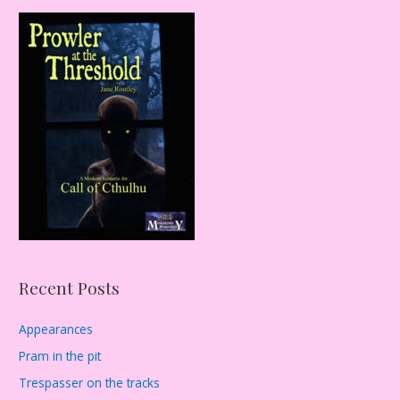
r
c
h
f
o
r
:
Recent Posts
Appearances
Pram in the pit
Trespasser on the tracks