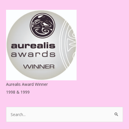
d
d
r
e
s
s
Aurealis Award Winner
1998 & 1999
S
e
a