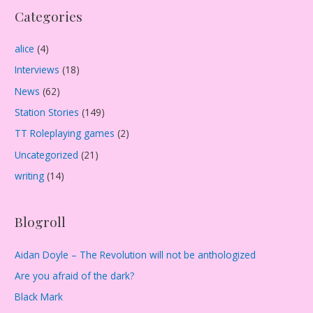
Categories
h
i
alice
(4)
v
Interviews
(18)
e
s
News
(62)
Station Stories
(149)
TT Roleplaying games
(2)
Uncategorized
(21)
writing
(14)
Blogroll
Aidan Doyle – The Revolution will not be anthologized
Are you afraid of the dark?
Black Mark