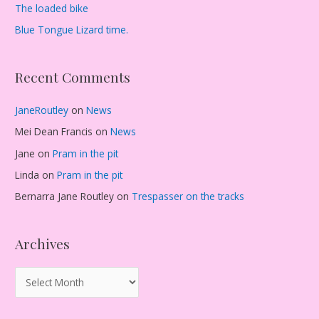
The loaded bike
Blue Tongue Lizard time.
Recent Comments
JaneRoutley
on
News
Mei Dean Francis
on
News
Jane
on
Pram in the pit
Linda
on
Pram in the pit
Bernarra Jane Routley
on
Trespasser on the tracks
Archives
A
r
c