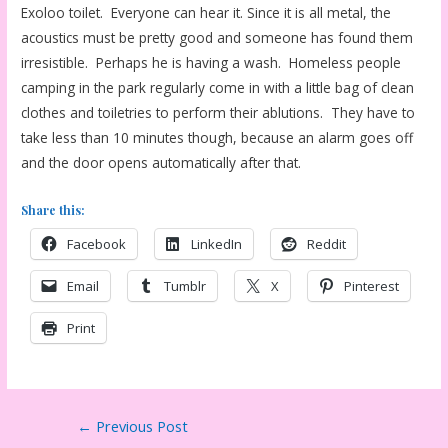
Exoloo toilet. Everyone can hear it. Since it is all metal, the
acoustics must be pretty good and someone has found them
irresistible. Perhaps he is having a wash. Homeless people
camping in the park regularly come in with a little bag of clean
clothes and toiletries to perform their ablutions. They have to
take less than 10 minutes though, because an alarm goes off
and the door opens automatically after that.
Share this:
Facebook
LinkedIn
Reddit
Email
Tumblr
X
Pinterest
Print
Post
←
Previous Post
navigation