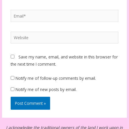
Email*
Website
Save my name, email, and website in this browser for
the next time I comment.
Notify me of follow-up comments by email.
Notify me of new posts by email.
I acknowledge the traditional owners of the land I work upon in