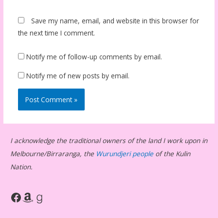
Save my name, email, and website in this browser for
the next time I comment.
Notify me of follow-up comments by email.
Notify me of new posts by email.
I acknowledge the traditional owners of the land I work upon in
Melbourne/Birraranga, the
Wurundjeri people
of the Kulin
Nation.
Facebook
Amazon
Goodreads