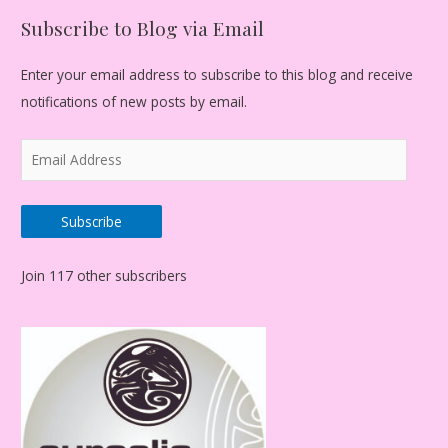
Subscribe to Blog via Email
Enter your email address to subscribe to this blog and receive
notifications of new posts by email.
E
m
a
Subscribe
i
l
Join 117 other subscribers
A
d
d
r
e
s