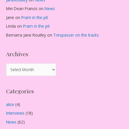
Mei Dean Francis
on
News
Jane
on
Pram in the pit
Linda
on
Pram in the pit
Bernarra Jane Routley
on
Trespasser on the tracks
Archives
A
r
c
Categories
h
i
alice
(4)
v
Interviews
(18)
e
s
News
(62)