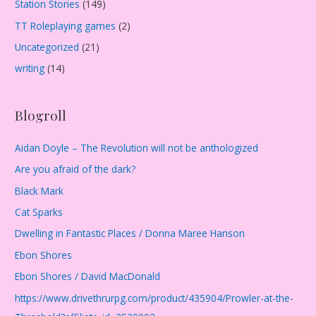
Station Stories
(149)
TT Roleplaying games
(2)
Uncategorized
(21)
writing
(14)
Blogroll
Aidan Doyle – The Revolution will not be anthologized
Are you afraid of the dark?
Black Mark
Cat Sparks
Dwelling in Fantastic Places / Donna Maree Hanson
Ebon Shores
Ebon Shores / David MacDonald
https://www.drivethrurpg.com/product/435904/Prowler-at-the-