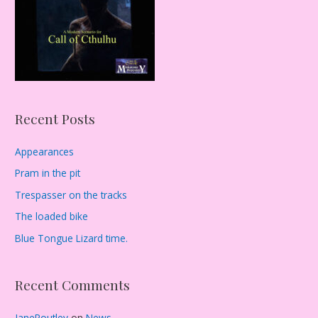
:
Recent Posts
Appearances
Pram in the pit
Trespasser on the tracks
The loaded bike
Blue Tongue Lizard time.
Recent Comments
JaneRoutley
on
News