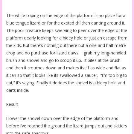
The white coping on the edge of the platform is no place for a
blue tongue lizard or for the excited children dancing around it.
The poor creature keeps swerving to peer over the edge of the
platform clearly looking for a hidey hole or just an escape from
the kids. But there’s nothing out there but a one and half metre
drop and no purchase for lizard claws. I grab my long-handled
brush and shovel and go to scoop it up. It bites at the brush
and then it crouches down and makes itself as wide and flat as
it can so that it looks like its swallowed a saucer. “I’m too big to
eat,” it’s saying. Finally it decides the shovel is a hidey hole and
darts inside.
Result!
I lower the shovel down over the edge of the platform and
before I’ve reached the ground the lizard jumps out and skitters
into the safe shadows.