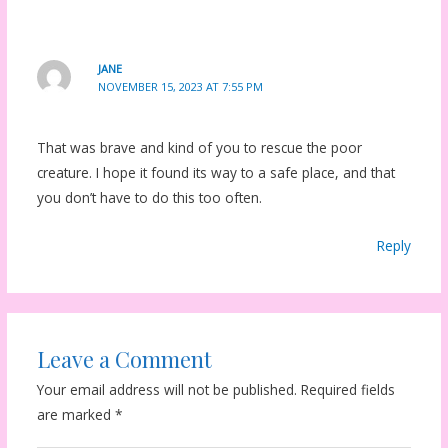
JANE
NOVEMBER 15, 2023 AT 7:55 PM
That was brave and kind of you to rescue the poor
creature. I hope it found its way to a safe place, and that
you don’t have to do this too often.
Reply
Leave a Comment
Your email address will not be published.
Required fields
are marked
*