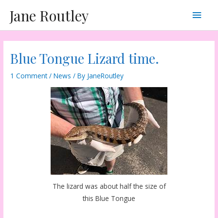
Skip
Main
Jane Routley
to
content
Men
Blue Tongue Lizard time.
1 Comment
/
News
/ By
JaneRoutley
The lizard was about half the size of
this Blue Tongue