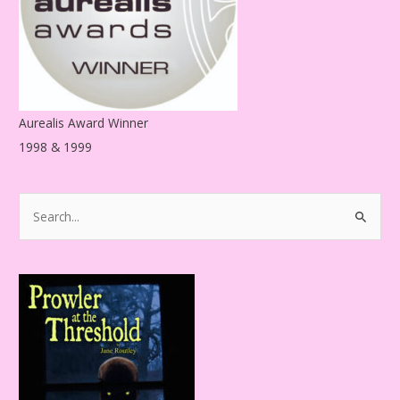
s
Aurealis Award Winner
1998 & 1999
S
e
a
r
c
h
f
o
r