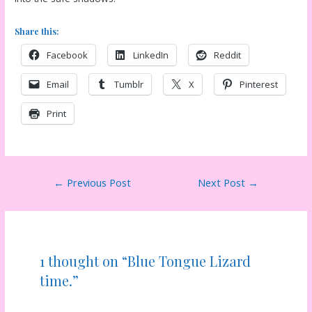
Share this:
Facebook
LinkedIn
Reddit
Email
Tumblr
X
Pinterest
Print
Post
←
Previous Post
Next Post
→
navigation
1 thought on “Blue Tongue Lizard
time.”