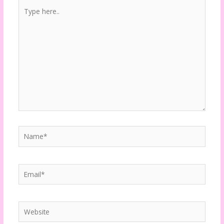
Type
here..
Name*
Email*
Website