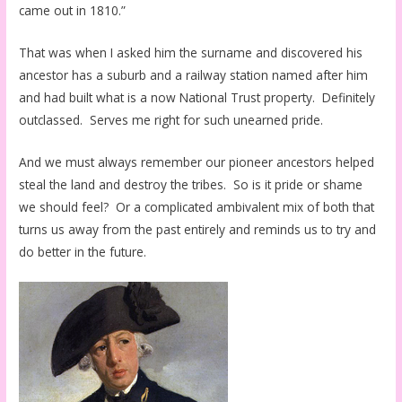
came out in 1810.”
That was when I asked him the surname and discovered his
ancestor has a suburb and a railway station named after him
and had built what is a now National Trust property. Definitely
outclassed. Serves me right for such unearned pride.
And we must always remember our pioneer ancestors helped
steal the land and destroy the tribes. So is it pride or shame
we should feel? Or a complicated ambivalent mix of both that
turns us away from the past entirely and reminds us to try and
do better in the future.