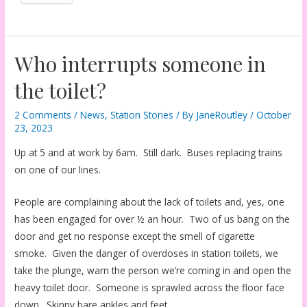
Who interrupts someone in
the toilet?
2 Comments
/
News
,
Station Stories
/ By
JaneRoutley
/
October
23, 2023
Up at 5 and at work by 6am. Still dark. Buses replacing trains
on one of our lines.
People are complaining about the lack of toilets and, yes, one
has been engaged for over ½ an hour. Two of us bang on the
door and get no response except the smell of cigarette
smoke. Given the danger of overdoses in station toilets, we
take the plunge, warn the person we’re coming in and open the
heavy toilet door. Someone is sprawled across the floor face
down. Skinny bare ankles and feet.