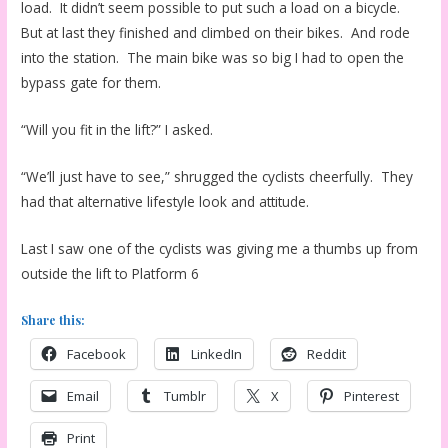
load. It didn’t seem possible to put such a load on a bicycle.
But at last they finished and climbed on their bikes. And rode
into the station. The main bike was so big I had to open the
bypass gate for them.
“Will you fit in the lift?” I asked.
“We’ll just have to see,” shrugged the cyclists cheerfully. They
had that alternative lifestyle look and attitude.
Last I saw one of the cyclists was giving me a thumbs up from
outside the lift to Platform 6
Share this:
Facebook
LinkedIn
Reddit
Email
Tumblr
X
Pinterest
Print