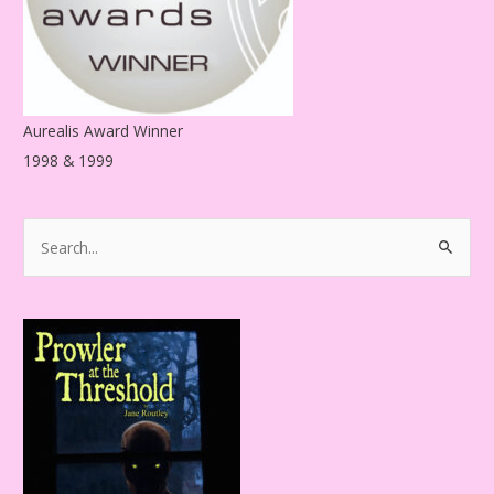
Aurealis Award Winner
1998 & 1999
S
e
a
r
c
h
f
o
r