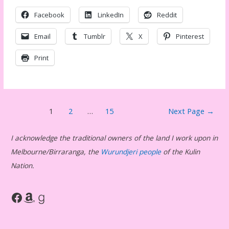
Facebook
LinkedIn
Reddit
Email
Tumblr
X
Pinterest
Print
Posts
1
2
…
15
Next Page
→
pagination
I acknowledge the traditional owners of the land I work upon in
Melbourne/Birraranga, the
Wurundjeri people
of the Kulin
Nation.
Facebook
Amazon
Goodreads