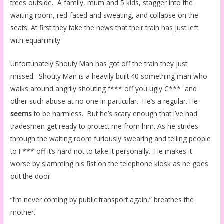
trees outside. A family, mum and 5 kids, stagger into the
waiting room, red-faced and sweating, and collapse on the
seats. At first they take the news that their train has just left
with equanimity
Unfortunately Shouty Man has got off the train they just
missed. Shouty Man is a heavily built 40 something man who
walks around angrily shouting f*** off you ugly C*** and
other such abuse at no one in particular. He’s a regular. He
seems
to be harmless. But he’s scary enough that I’ve had
tradesmen get ready to protect me from him. As he strides
through the waiting room furiously swearing and telling people
to F*** off it’s hard not to take it personally. He makes it
worse by slamming his fist on the telephone kiosk as he goes
out the door.
“I’m never coming by public transport again,” breathes the
mother.