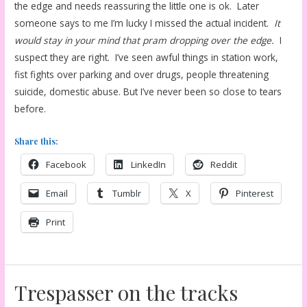
the edge and needs reassuring the little one is ok. Later
someone says to me I’m lucky I missed the actual incident.
It
would stay in your mind that pram dropping over the edge.
I
suspect they are right. I’ve seen awful things in station work,
fist fights over parking and over drugs, people threatening
suicide, domestic abuse. But I’ve never been so close to tears
before.
Share this:
Facebook
LinkedIn
Reddit
Email
Tumblr
X
Pinterest
Print
Trespasser on the tracks