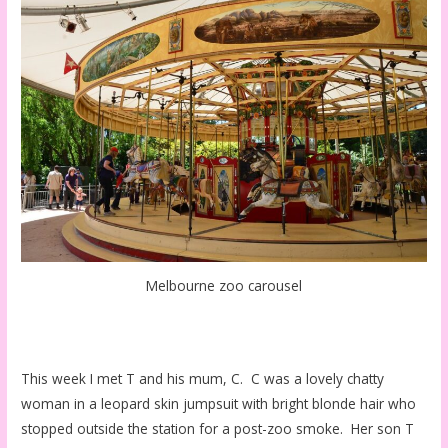
Melbourne zoo carousel
This week I met T and his mum, C. C was a lovely chatty
woman in a leopard skin jumpsuit with bright blonde hair who
stopped outside the station for a post-zoo smoke. Her son T