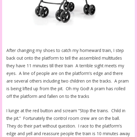
After changing my shoes to catch my homeward train, I step
back out onto the platform to tell the assembled multitudes
they have 11 minutes till their train A terrible sight meets my
eyes. A line of people are on the platform’s edge and there
are several others including two children on the tracks. A pram
is being lifted up from the pit. Oh my God! A pram has rolled
off the platform and fallen on to the tracks
I lunge at the red button and scream “Stop the trains. Child in
the pit.” Fortunately the control room crew are on the ball.
They do their part without question. I race to the platform’s
edge and yell and reassure people the train is 10 minutes away