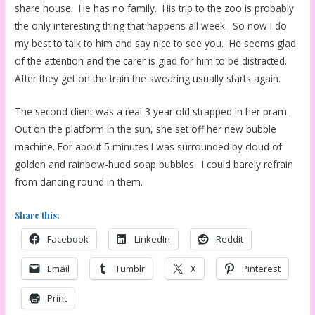
share house. He has no family. His trip to the zoo is probably
the only interesting thing that happens all week. So now I do
my best to talk to him and say nice to see you. He seems glad
of the attention and the carer is glad for him to be distracted.
After they get on the train the swearing usually starts again.
The second client was a real 3 year old strapped in her pram.
Out on the platform in the sun, she set off her new bubble
machine. For about 5 minutes I was surrounded by cloud of
golden and rainbow-hued soap bubbles. I could barely refrain
from dancing round in them.
Share this:
Facebook
LinkedIn
Reddit
Email
Tumblr
X
Pinterest
Print