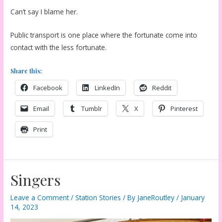
Can’t say I blame her.
Public transport is one place where the fortunate come into
contact with the less fortunate.
Share this:
Facebook
LinkedIn
Reddit
Email
Tumblr
X
Pinterest
Print
Singers
Leave a Comment
/
Station Stories
/ By
JaneRoutley
/
January
14, 2023