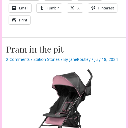
Email
Tumblr
X
Pinterest
Print
Pram in the pit
2 Comments
/
Station Stories
/ By
JaneRoutley
/
July 18, 2024