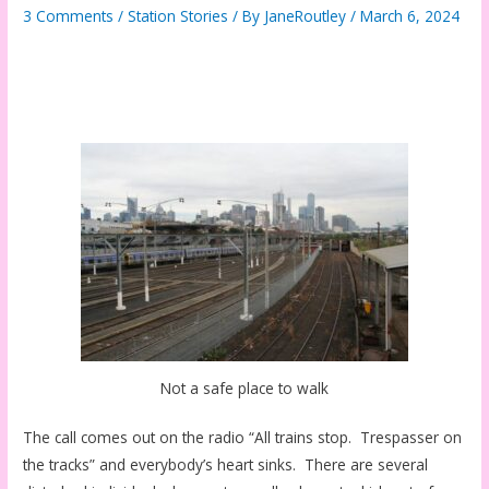
3 Comments
/
Station Stories
/ By
JaneRoutley
/
March 6, 2024
Not a safe place to walk
The call comes out on the radio “All trains stop. Trespasser on
the tracks” and everybody’s heart sinks. There are several