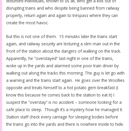
disturbed individuals, known to us all, who get a kick out of
disrupting trains and who despite being banned from railway
property, return again and again to trespass where they can
create the most havoc.
But this is not one of them. 15 minutes later the trains start
again, and railway security are lecturing a slim man out in the
front of the station about the dangers of walking on the track.
Apparently, he “overstayed” last night in one of the trains,
woke up in the yards and alarmed some poor train driver by
walking out along the tracks this morning. The guy is let go with
a warning and the trains start again. He goes over the Woollies
opposite and treats himself to a hot potato gem breakfast (I
know this because he comes back to the station to eat it) I
suspect the “overstay” is no accident – someone looking for a
safe place to sleep. Though it’s a mystery how he managed it.
Station staff check every carriage for sleeping bodies before
the trains go into the yards and there is nowhere inside to hide.