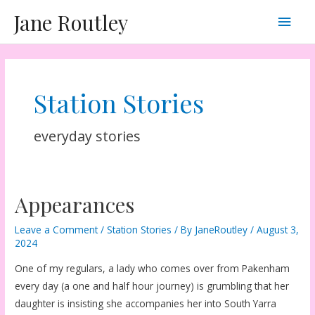
Skip
Main
Jane Routley
to
content
Men
Station Stories
everyday stories
Appearances
Leave a Comment
/
Station Stories
/ By
JaneRoutley
/
August 3,
2024
One of my regulars, a lady who comes over from Pakenham
every day (a one and half hour journey) is grumbling that her
daughter is insisting she accompanies her into South Yarra