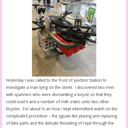
Yesterday I was called to the front of Junction Station to
investigate a man lying on the street. I discovered two men
with spanners who were dismantling a bicycle so that they
could load it and a number of milk crates onto two other
bicycles. For about ½ an hour I kept intermittent watch on the
complicated procedure – the jigsaw like placing and replacing
of bike parts and the delicate threading of rope through the