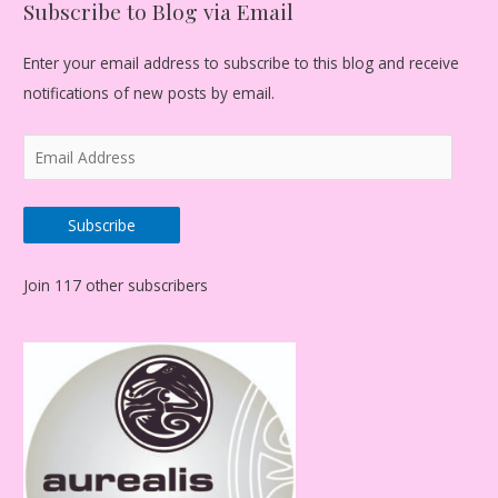
Subscribe to Blog via Email
Enter your email address to subscribe to this blog and receive
notifications of new posts by email.
E
m
a
Subscribe
i
l
Join 117 other subscribers
A
d
d
r
e
s
s