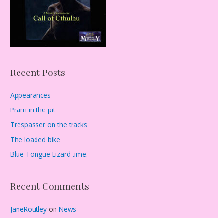
:
Recent Posts
Appearances
Pram in the pit
Trespasser on the tracks
The loaded bike
Blue Tongue Lizard time.
Recent Comments
JaneRoutley
on
News