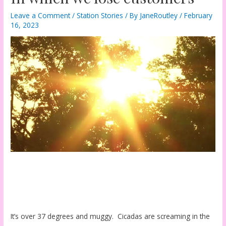
Leave a Comment
/
Station Stories
/ By
JaneRoutley
/
February
16, 2023
It’s over 37 degrees and muggy. Cicadas are screaming in the