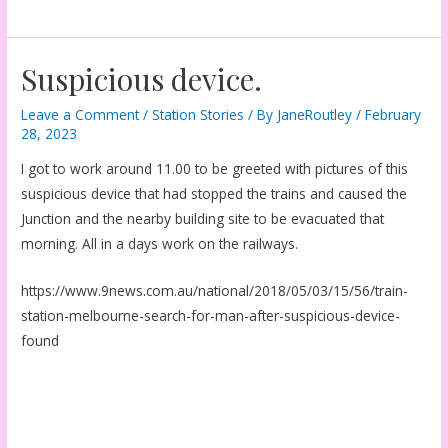
Suspicious device.
Leave a Comment
/
Station Stories
/ By
JaneRoutley
/
February
28, 2023
I got to work around 11.00 to be greeted with pictures of this
suspicious device that had stopped the trains and caused the
Junction and the nearby building site to be evacuated that
morning. All in a days work on the railways.
https://www.9news.com.au/national/2018/05/03/15/56/train-
station-melbourne-search-for-man-after-suspicious-device-
found