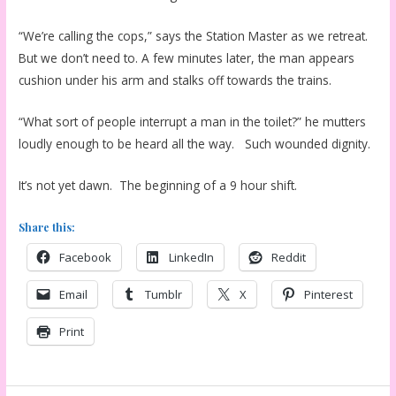
“We’re calling the cops,” says the Station Master as we retreat.
But we don’t need to. A few minutes later, the man appears
cushion under his arm and stalks off towards the trains.
“What sort of people interrupt a man in the toilet?” he mutters
loudly enough to be heard all the way. Such wounded dignity.
It’s not yet dawn. The beginning of a 9 hour shift.
Share this:
Facebook
LinkedIn
Reddit
Email
Tumblr
X
Pinterest
Print