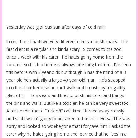
Yesterday was glorious sun after days of cold rain.
In one hour I had two very different clients in push chairs. The
first client is a regular and kinda scary. S comes to the zoo
once a week with his carer. He hates going home from the
zoo and so his trip home is always one long tantrum. I’ve seen
this before with 3 year olds but though S has the mind of a 3
year old he’s actually a large 40 year old man. He’s strapped
into the chair because he can’t walk and I must say I’m guiltily
glad of it. He swears and tries to push his carer and bangs
the bins and walls. But like a toddler, he can be very sweet too.
After he told me to “fuck off” one time I turned away crossly
and said I wasn’t going to be talked to like that. He said he was
sorry and looked so woebegone that I forgave him. I asked the
carer why he hates going home and learned that he lives in a