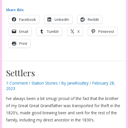
Share this:
Facebook
LinkedIn
Reddit
Email
Tumblr
X
Pinterest
Print
Settlers
1 Comment
/
Station Stories
/ By
JaneRoutley
/
February 28,
2023
I’ve always been a bit smug/ proud of the fact that the brother
of my Great Great Grandfather was transported for theft in the
1820’s, made good brewing beer and sent for the rest of the
family, including my direct ancestor in the 1830’s.