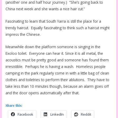
(another one and half hour journey.) “She’s going back to
China next week and she wants a nice hair cut.”
Fascinating to learn that South Yarra is still the place for a
trendy haircut. Equally fascinating to think such a haircut might
impress the Chinese.
Meanwhile down the platform someone is singing in the
Exoloo toilet. Everyone can hear it. Since it is all metal, the
acoustics must be pretty good and someone has found them
irresistible. Perhaps he is having a wash. Homeless people
camping in the park regularly come in with a little bag of clean
clothes and toiletries to perform their ablutions. They have to
take less than 10 minutes though, because an alarm goes off
and the door opens automatically after that.
Share this:
Facebook
LinkedIn
Reddit