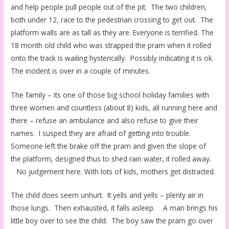
and help people pull people out of the pit. The two children,
both under 12, race to the pedestrian crossing to get out. The
platform walls are as tall as they are. Everyone is terrified. The
18 month old child who was strapped the pram when it rolled
onto the track is wailing hysterically. Possibly indicating it is ok.
The incident is over in a couple of minutes.
The family – its one of those big school holiday families with
three women and countless (about 8) kids, all running here and
there – refuse an ambulance and also refuse to give their
names. I suspect they are afraid of getting into trouble.
Someone left the brake off the pram and given the slope of
the platform, designed thus to shed rain water, it rolled away.
No judgement here. With lots of kids, mothers get distracted.
The child does seem unhurt. It yells and yells – plenty air in
those lungs. Then exhausted, it falls asleep. A man brings his
little boy over to see the child. The boy saw the pram go over