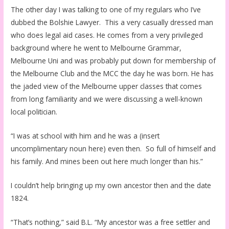
The other day I was talking to one of my regulars who I’ve
dubbed the Bolshie Lawyer. This a very casually dressed man
who does legal aid cases. He comes from a very privileged
background where he went to Melbourne Grammar,
Melbourne Uni and was probably put down for membership of
the Melbourne Club and the MCC the day he was born. He has
the jaded view of the Melbourne upper classes that comes
from long familiarity and we were discussing a well-known
local politician.
“I was at school with him and he was a (insert
uncomplimentary noun here) even then. So full of himself and
his family. And mines been out here much longer than his.”
I couldn’t help bringing up my own ancestor then and the date
1824.
“That’s nothing,” said B.L. “My ancestor was a free settler and