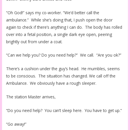
“Oh God!” says my co-worker. “We’d better call the
ambulance.” While she’s doing that, I push open the door
again to check if there’s anything I can do. The body has rolled
over into a fetal position, a single dark eye open, peering
brightly out from under a coat.
“Can we help you? Do you need help?” We call. “Are you ok?”
There’s a cushion under the guy’s head. He mumbles, seems
to be conscious. The situation has changed. We call off the
Ambulance. We obviously have a rough sleeper.
The station Master arrives,
“Do you need help? You can’t sleep here. You have to get up.”
“Go away!”