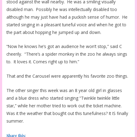
stood against the wall nearby. He was a smiling visually
disabled man. Possibly he was intellectually disabled too
although he may just have had a puckish sense of humor. He
started singing in a pleasant tuneful voice and when he got to
the part about hopping he jumped up and down.
“Now he knows he’s got an audience he won’t stop,” said C
cheerily. “There’s a spider monkey in the zoo he always sings
to. It loves it. Comes right up to him.”
That and the Carousel were apparently his favorite zoo things.
The other singer this week was an 8 year old girl in glasses
and a blue dress who started singing “Twinkle twinkle little
star,” while her mother tried to work out the ticket machine.
Was it the weather that bought out this tunefulness? It IS finally
summer.
Share this: