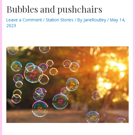
Bubbles and pushchairs
Leave a Comment
/
Station Stories
/ By
JaneRoutley
/
May 14,
2023