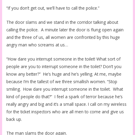
“If you don’t get out, we’ll have to call the police.”
The door slams and we stand in the corridor talking about
calling the police. A minute later the door is flung open again
and the three of us, all women are confronted by this huge
angry man who screams at us…
“How dare you interrupt someone in the toilet! What sort of
people are you to interrupt someone in the toilet? Don’t you
know any better?” He’s huge and he’s yelling. At me, maybe
because I’m the tallest of we three smallish women. “Stop
smiling. How dare you interrupt someone in the toilet. What
kind of people do that?” I feel a spark of terror because he’s
really angry and big and it’s a small space. I call on my wireless
for the ticket inspectors who are all men to come and give us
back up.
The man slams the door again.