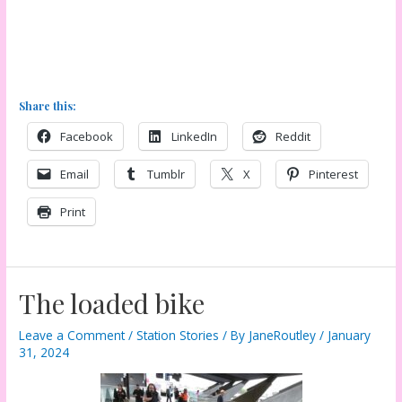
Share this:
Facebook
LinkedIn
Reddit
Email
Tumblr
X
Pinterest
Print
The loaded bike
Leave a Comment
/
Station Stories
/ By
JaneRoutley
/
January
31, 2024