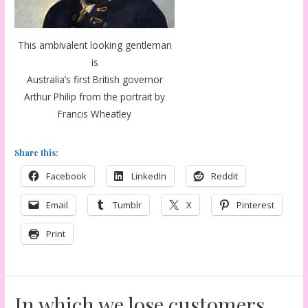
This ambivalent looking gentleman
is
Australia’s first British governor
Arthur Philip from the portrait by
Francis Wheatley
Share this:
Facebook
LinkedIn
Reddit
Email
Tumblr
X
Pinterest
Print
In which we lose customers