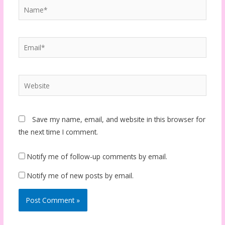
Name*
Email*
Website
Save my name, email, and website in this browser for
the next time I comment.
Notify me of follow-up comments by email.
Notify me of new posts by email.