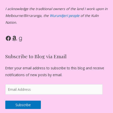
I acknowledge the traditional owners of the land I work upon in
Melbourne/Birraranga, the
Wurundjeri people
of the Kulin
Nation.
Facebook
Amazon
Goodreads
Subscribe to Blog via Email
Enter your email address to subscribe to this blog and receive
notifications of new posts by email.
E
m
a
Subscribe
i