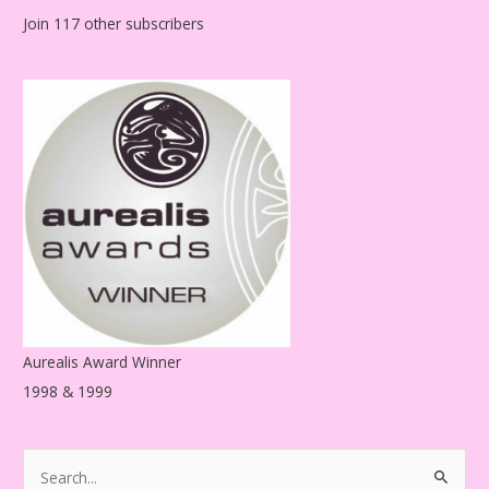
l
Join 117 other subscribers
A
d
d
r
e
s
s
Aurealis Award Winner
1998 & 1999
S