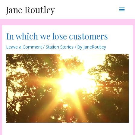
Skip
Main
Jane Routley
to
content
Men
In which we lose customers
Leave a Comment
/
Station Stories
/ By
JaneRoutley