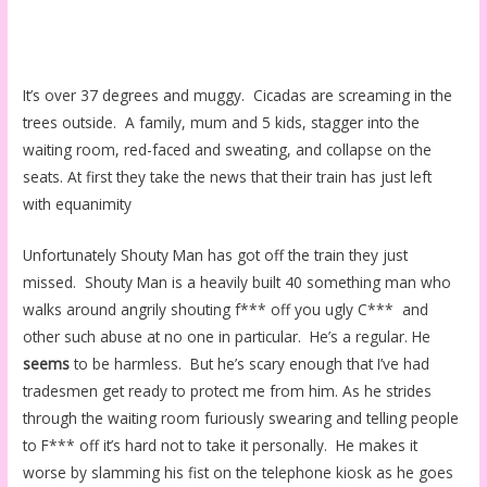
It’s over 37 degrees and muggy. Cicadas are screaming in the
trees outside. A family, mum and 5 kids, stagger into the
waiting room, red-faced and sweating, and collapse on the
seats. At first they take the news that their train has just left
with equanimity
Unfortunately Shouty Man has got off the train they just
missed. Shouty Man is a heavily built 40 something man who
walks around angrily shouting f*** off you ugly C*** and
other such abuse at no one in particular. He’s a regular. He
seems
to be harmless. But he’s scary enough that I’ve had
tradesmen get ready to protect me from him. As he strides
through the waiting room furiously swearing and telling people
to F*** off it’s hard not to take it personally. He makes it
worse by slamming his fist on the telephone kiosk as he goes