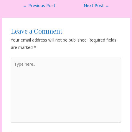
Post
←
Previous Post
Next Post
→
navigation
Leave a Comment
Your email address will not be published.
Required fields
are marked
*
Type
here..