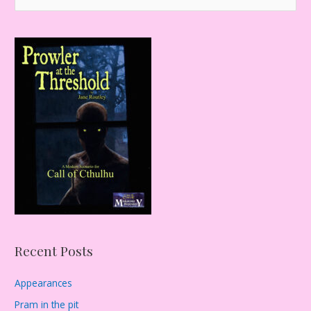
e
a
r
c
h
f
o
r
:
Recent Posts
Appearances
Pram in the pit