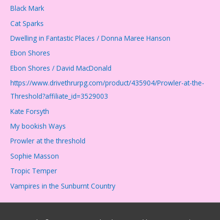
Black Mark
Cat Sparks
Dwelling in Fantastic Places / Donna Maree Hanson
Ebon Shores
Ebon Shores / David MacDonald
https://www.drivethrurpg.com/product/435904/Prowler-at-the-
Threshold?affiliate_id=3529003
Kate Forsyth
My bookish Ways
Prowler at the threshold
Sophie Masson
Tropic Temper
Vampires in the Sunburnt Country