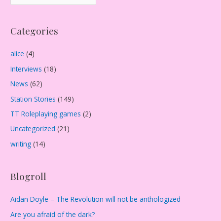
r
c
Categories
h
i
alice
(4)
v
Interviews
(18)
e
s
News
(62)
Station Stories
(149)
TT Roleplaying games
(2)
Uncategorized
(21)
writing
(14)
Blogroll
Aidan Doyle – The Revolution will not be anthologized
Are you afraid of the dark?