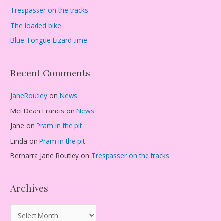
Trespasser on the tracks
The loaded bike
Blue Tongue Lizard time.
Recent Comments
JaneRoutley
on
News
Mei Dean Francis
on
News
Jane
on
Pram in the pit
Linda
on
Pram in the pit
Bernarra Jane Routley
on
Trespasser on the tracks
Archives
A