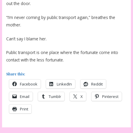
out the door.
“I’m never coming by public transport again,” breathes the
mother.
Can’t say I blame her.
Public transport is one place where the fortunate come into
contact with the less fortunate.
Share this:
Facebook
LinkedIn
Reddit
Email
Tumblr
X
Pinterest
Print