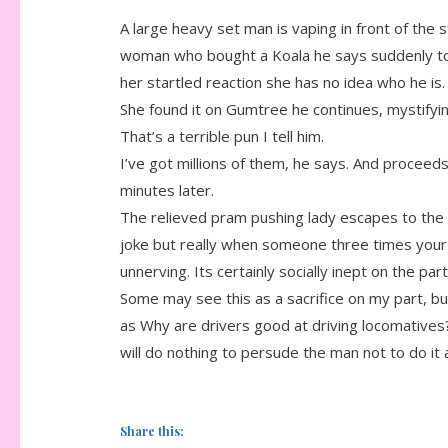
A large heavy set man is vaping in front of the 
woman who bought a Koala he says suddenly to 
her startled reaction she has no idea who he is.
She found it on Gumtree he continues, mystifying
That’s a terrible pun I tell him.
I’ve got millions of them, he says. And proceeds
minutes later.
The relieved pram pushing lady escapes to the p
joke but really when someone three times your 
unnerving. Its certainly socially inept on the par
Some may see this as a sacrifice on my part, bu
as Why are drivers good at driving locomatives
will do nothing to persude the man not to do it 
Share this: