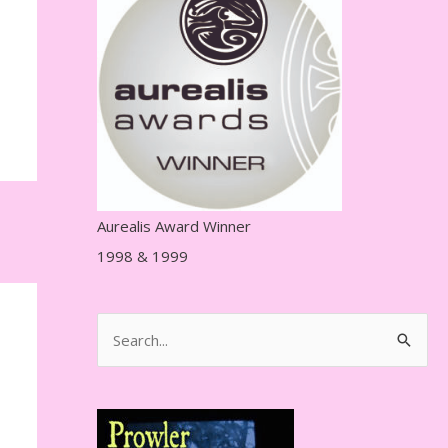
r
e
s
s
Aurealis Award Winner
1998 & 1999
S
e
a
r
c