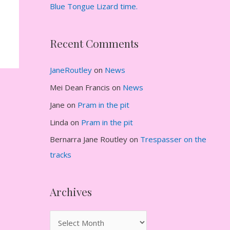
Blue Tongue Lizard time.
Recent Comments
JaneRoutley
on
News
Mei Dean Francis
on
News
Jane
on
Pram in the pit
Linda
on
Pram in the pit
Bernarra Jane Routley
on
Trespasser on the
tracks
Archives
A