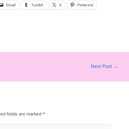
Email
Tumblr
X
Pinterest
Next Post
→
red fields are marked
*