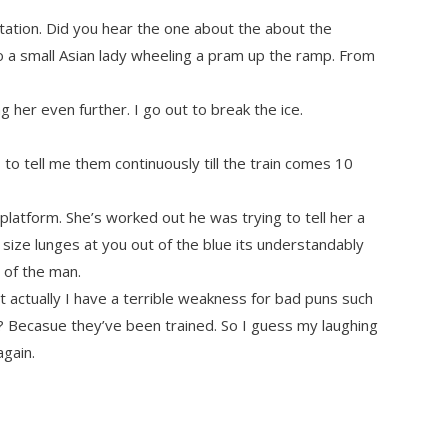
station. Did you hear the one about the about the
a small Asian lady wheeling a pram up the ramp. From
 her even further. I go out to break the ice.
 to tell me them continuously till the train comes 10
latform. She’s worked out he was trying to tell her a
size lunges at you out of the blue its understandably
t of the man.
t actually I have a terrible weakness for bad puns such
? Becasue they’ve been trained. So I guess my laughing
again.