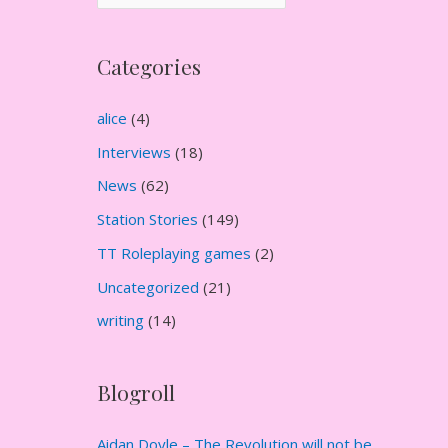
r
c
Categories
h
i
alice
(4)
v
Interviews
(18)
e
News
(62)
s
Station Stories
(149)
TT Roleplaying games
(2)
Uncategorized
(21)
writing
(14)
Blogroll
Aidan Doyle – The Revolution will not be