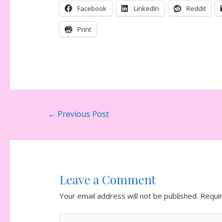
Facebook
LinkedIn
Reddit
Print
Post
←
Previous Post
navigation
Leave a Comment
Your email address will not be published.
Requi
Type