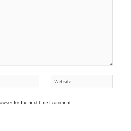
Website
rowser for the next time I comment.