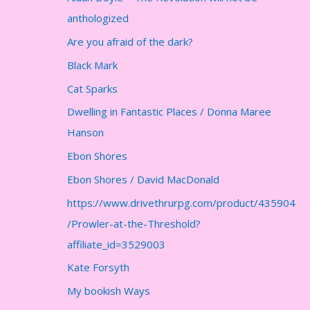
anthologized
Are you afraid of the dark?
Black Mark
Cat Sparks
Dwelling in Fantastic Places / Donna Maree
Hanson
Ebon Shores
Ebon Shores / David MacDonald
https://www.drivethrurpg.com/product/435904
/Prowler-at-the-Threshold?
affiliate_id=3529003
Kate Forsyth
My bookish Ways