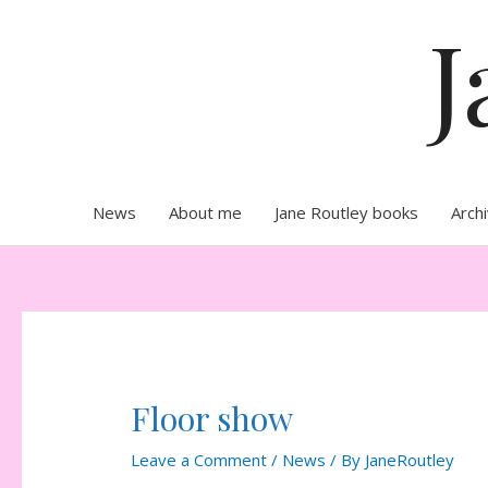
Skip
J
to
content
News
About me
Jane Routley books
Arch
Floor show
Leave a Comment
/
News
/ By
JaneRoutley