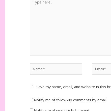
here..
Name*
Email*
Save my name, email, and website in this b
Notify me of follow-up comments by email.
Notify me of new posts by email.