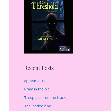
h
f
o
r
:
Recent Posts
Appearances
Pram in the pit
Trespasser on the tracks
The loaded bike