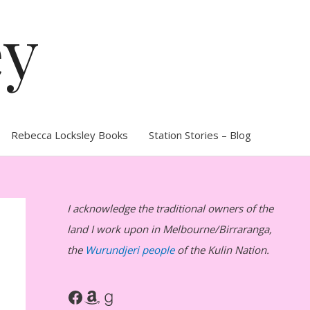
ey
Rebecca Locksley Books
Station Stories – Blog
I acknowledge the traditional owners of the
land I work upon in Melbourne/Birraranga,
the
Wurundjeri people
of the Kulin Nation.
Facebook
Amazon
Goodreads