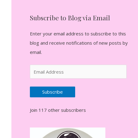
Subscribe to Blog via Email
Enter your email address to subscribe to this
blog and receive notifications of new posts by
email.
E
m
a
Subscribe
i
l
Join 117 other subscribers
A
d
d