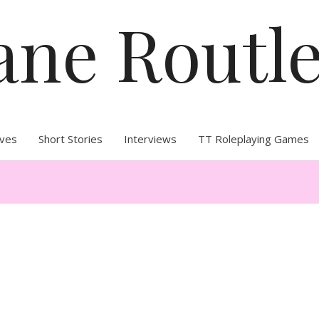
ane Routl
ives
Short Stories
Interviews
TT Roleplaying Games