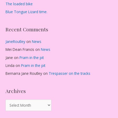
The loaded bike
Blue Tongue Lizard time.
Recent Comments
JaneRoutley
on
News
Mei Dean Francis
on
News
Jane
on
Pram in the pit
Linda
on
Pram in the pit
Bernarra Jane Routley
on
Trespasser on the tracks
Archives
A
r
c