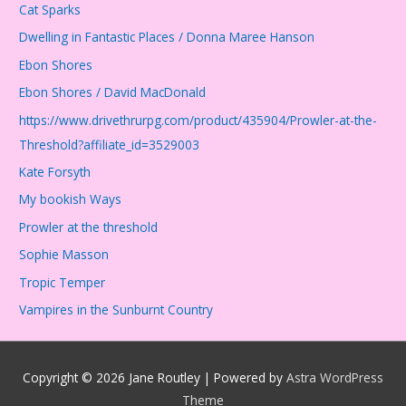
Cat Sparks
Dwelling in Fantastic Places / Donna Maree Hanson
Ebon Shores
Ebon Shores / David MacDonald
https://www.drivethrurpg.com/product/435904/Prowler-at-the-
Threshold?affiliate_id=3529003
Kate Forsyth
My bookish Ways
Prowler at the threshold
Sophie Masson
Tropic Temper
Vampires in the Sunburnt Country
Copyright © 2026
Jane Routley
| Powered by
Astra WordPress
Theme