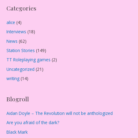
Categories
h
i
alice
(4)
v
Interviews
(18)
e
s
News
(62)
Station Stories
(149)
TT Roleplaying games
(2)
Uncategorized
(21)
writing
(14)
Blogroll
Aidan Doyle – The Revolution will not be anthologized
Are you afraid of the dark?
Black Mark