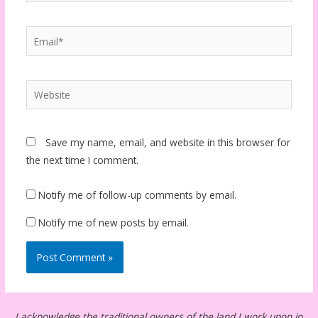
Email*
Website
Save my name, email, and website in this browser for
the next time I comment.
Notify me of follow-up comments by email.
Notify me of new posts by email.
I acknowledge the traditional owners of the land I work upon in