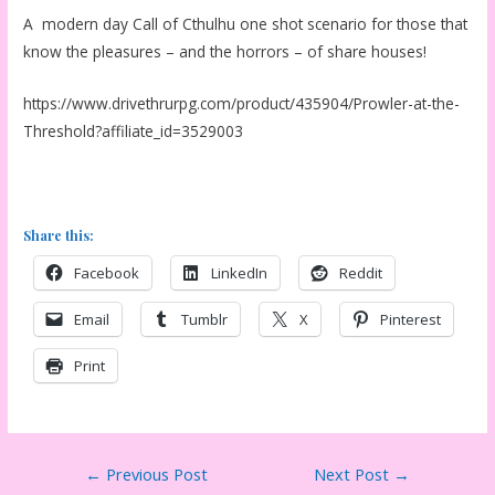
A modern day Call of Cthulhu one shot scenario for those that
know the pleasures – and the horrors – of share houses!
https://www.drivethrurpg.com/product/435904/Prowler-at-the-
Threshold?affiliate_id=3529003
Share this:
Facebook
LinkedIn
Reddit
Email
Tumblr
X
Pinterest
Print
Post
←
Previous Post
Next Post
→