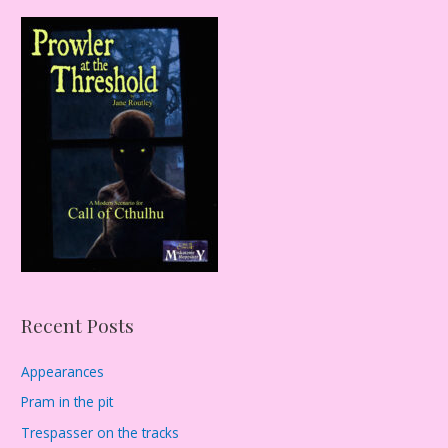
r
c
h
f
o
r
:
Recent Posts
Appearances
Pram in the pit
Trespasser on the tracks