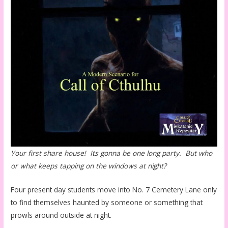
Your first share house! Its gonna be one long party. But who
or what keeps tapping on the windows at night?
Four present day students move into No. 7 Cemetery Lane only
to find themselves haunted by someone or something that
prowls around outside at night.