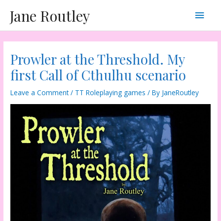
Skip
Main
Jane Routley
to
content
Men
Prowler at the Threshold. My
first Call of Cthulhu scenario
Leave a Comment
/
TT Roleplaying games
/ By
JaneRoutley