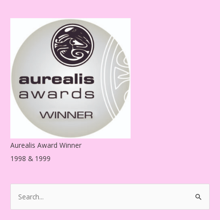
d
d
r
e
s
s
Aurealis Award Winner
1998 & 1999
S
e
a