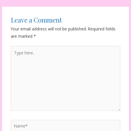
navigation
Leave a Comment
Your email address will not be published.
Required fields
are marked
*
Type
here..
Name*