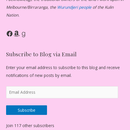
Melbourne/Birraranga, the
Wurundjeri people
of the Kulin
Nation.
Facebook
Amazon
Goodreads
Subscribe to Blog via Email
Enter your email address to subscribe to this blog and receive
notifications of new posts by email.
E
m
a
Subscribe
i
l
Join 117 other subscribers
A