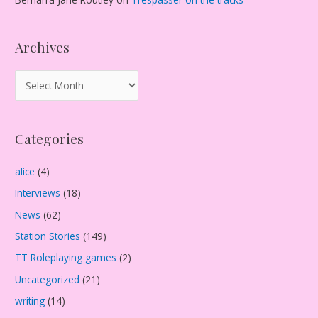
Archives
A
r
c
Categories
h
i
alice
(4)
v
Interviews
(18)
e
s
News
(62)
Station Stories
(149)
TT Roleplaying games
(2)
Uncategorized
(21)
writing
(14)