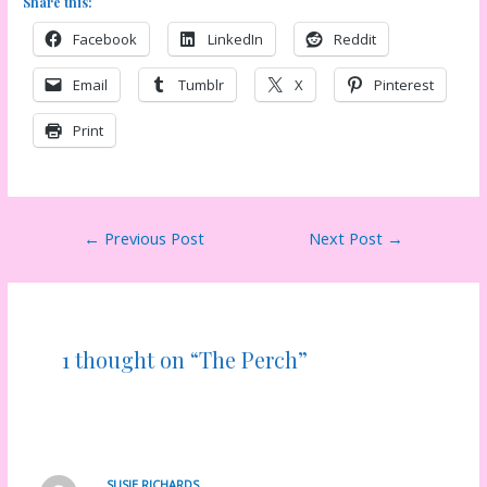
Share this:
Facebook
LinkedIn
Reddit
Email
Tumblr
X
Pinterest
Print
Post
←
Previous Post
Next Post
→
navigation
1 thought on “The Perch”
SUSIE RICHARDS