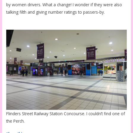
by women drivers. What a change! I wonder if they were also
talking filth and giving number ratings to passers-by.
Flinders Street Railway Station Concourse. I couldn’t find one of
the Perch.