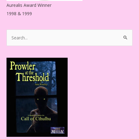
Aurealis Award Winner
1998 & 1999
S
e
a
r
c
h
f
o
r
: