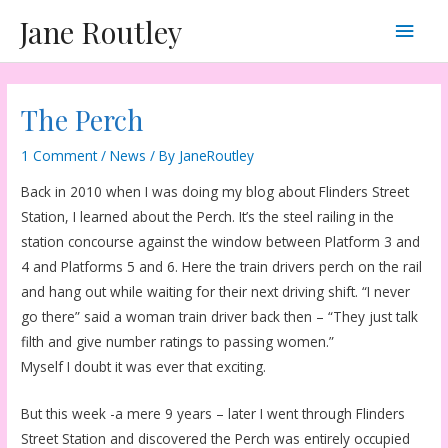
Skip
Main
Jane Routley
to
content
Men
The Perch
1 Comment
/
News
/ By
JaneRoutley
Back in 2010 when I was doing my blog about Flinders Street
Station, I learned about the Perch. It’s the steel railing in the
station concourse against the window between Platform 3 and
4 and Platforms 5 and 6. Here the train drivers perch on the rail
and hang out while waiting for their next driving shift. “I never
go there” said a woman train driver back then – “They just talk
filth and give number ratings to passing women.”
Myself I doubt it was ever that exciting.
But this week -a mere 9 years – later I went through Flinders
Street Station and discovered the Perch was entirely occupied