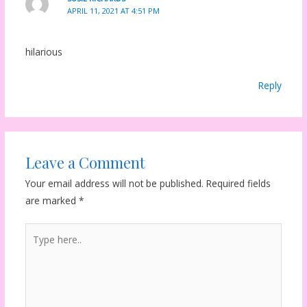
APRIL 11, 2021 AT 4:51 PM
hilarious
Reply
Leave a Comment
Your email address will not be published.
Required fields
are marked
*
Type
here..