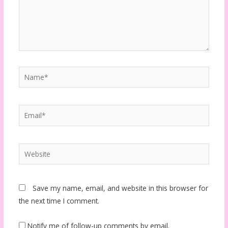
Name*
Email*
Website
Save my name, email, and website in this browser for
the next time I comment.
Notify me of follow-up comments by email.