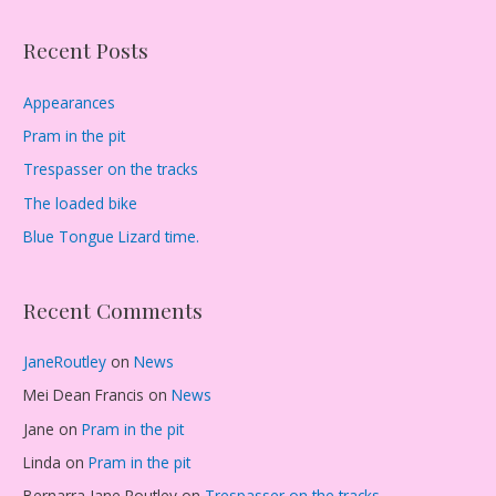
Recent Posts
Appearances
Pram in the pit
Trespasser on the tracks
The loaded bike
Blue Tongue Lizard time.
Recent Comments
JaneRoutley
on
News
Mei Dean Francis
on
News
Jane
on
Pram in the pit
Linda
on
Pram in the pit
Bernarra Jane Routley
on
Trespasser on the tracks