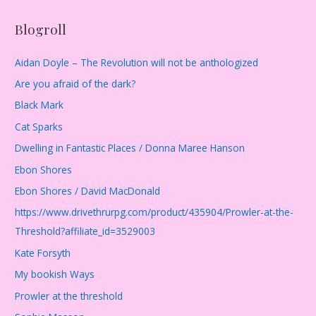
Blogroll
Aidan Doyle – The Revolution will not be anthologized
Are you afraid of the dark?
Black Mark
Cat Sparks
Dwelling in Fantastic Places / Donna Maree Hanson
Ebon Shores
Ebon Shores / David MacDonald
https://www.drivethrurpg.com/product/435904/Prowler-at-the-
Threshold?affiliate_id=3529003
Kate Forsyth
My bookish Ways
Prowler at the threshold