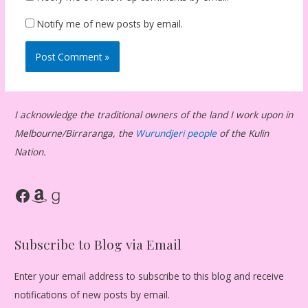
Notify me of new posts by email.
I acknowledge the traditional owners of the land I work upon in
Melbourne/Birraranga, the
Wurundjeri people
of the Kulin
Nation.
Facebook
Amazon
Goodreads
Subscribe to Blog via Email
Enter your email address to subscribe to this blog and receive
notifications of new posts by email.