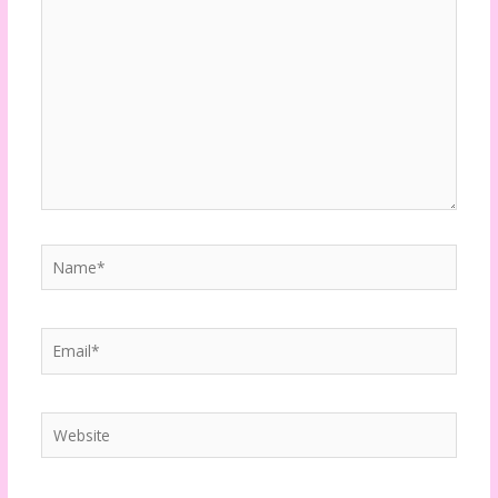
here..
Name*
Email*
Website