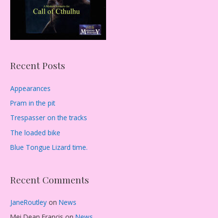
Recent Posts
Appearances
Pram in the pit
Trespasser on the tracks
The loaded bike
Blue Tongue Lizard time.
Recent Comments
JaneRoutley
on
News
Mei Dean Francis
on
News