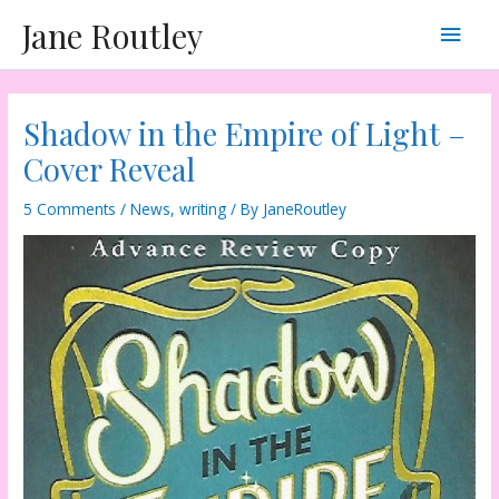
Skip
Main
Jane Routley
to
content
Men
Shadow in the Empire of Light –
Cover Reveal
5 Comments
/
News
,
writing
/ By
JaneRoutley