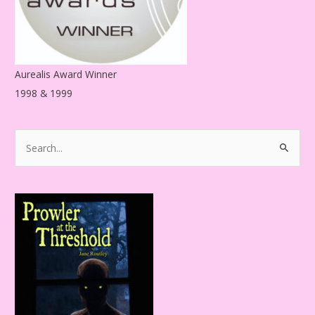
Aurealis Award Winner
1998 & 1999
S
e
a
r
c
h
f
o
r
: