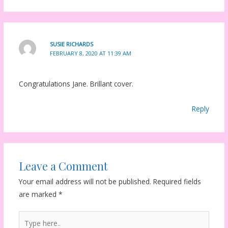
SUSIE RICHARDS
FEBRUARY 8, 2020 AT 11:39 AM
Congratulations Jane. Brillant cover.
Reply
Leave a Comment
Your email address will not be published.
Required fields
are marked
*
Type