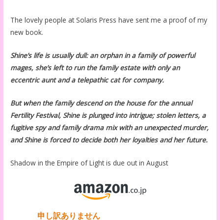
The lovely people at Solaris Press have sent me a proof of my
new book.
Shine’s life is usually dull: an orphan in a family of powerful
mages, she’s left to run the family estate with only an
eccentric aunt and a telepathic cat for company.
But when the family descend on the house for the annual
Fertility Festival, Shine is plunged into intrigue; stolen letters, a
fugitive spy and family drama mix with an unexpected murder,
and Shine is forced to decide both her loyalties and her future.
Shadow in the Empire of Light is due out in August