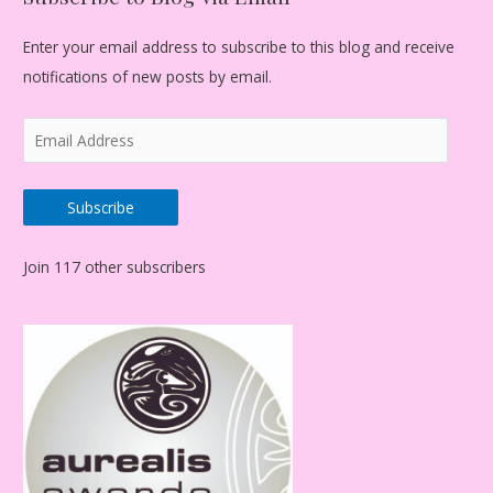
Enter your email address to subscribe to this blog and receive
notifications of new posts by email.
E
m
a
Subscribe
i
l
Join 117 other subscribers
A
d
d
r
e
s
s