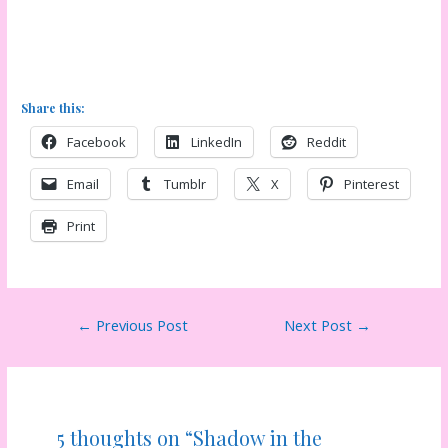
Share this:
Facebook
LinkedIn
Reddit
Email
Tumblr
X
Pinterest
Print
Post
←
Previous Post
Next Post
→
navigation
5 thoughts on “Shadow in the