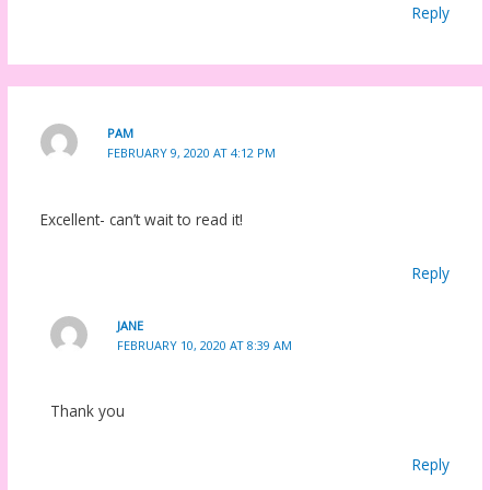
Reply
PAM
FEBRUARY 9, 2020 AT 4:12 PM
Excellent- can’t wait to read it!
Reply
JANE
FEBRUARY 10, 2020 AT 8:39 AM
Thank you
Reply