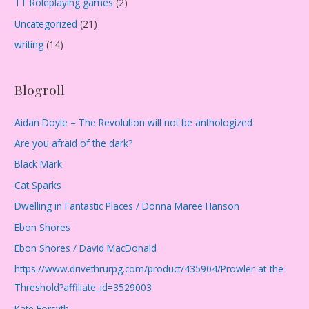
TT Roleplaying games
(2)
Uncategorized
(21)
writing
(14)
Blogroll
Aidan Doyle – The Revolution will not be anthologized
Are you afraid of the dark?
Black Mark
Cat Sparks
Dwelling in Fantastic Places / Donna Maree Hanson
Ebon Shores
Ebon Shores / David MacDonald
https://www.drivethrurpg.com/product/435904/Prowler-at-the-
Threshold?affiliate_id=3529003
Kate Forsyth