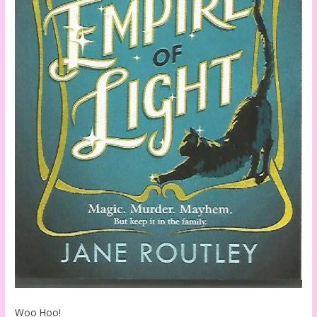
Woo Hoo!