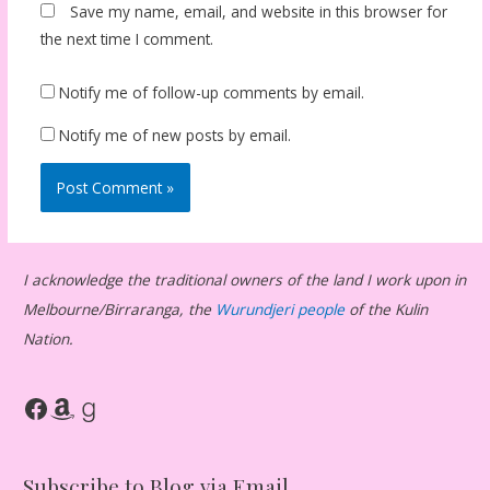
Save my name, email, and website in this browser for
the next time I comment.
Notify me of follow-up comments by email.
Notify me of new posts by email.
I acknowledge the traditional owners of the land I work upon in
Melbourne/Birraranga, the
Wurundjeri people
of the Kulin
Nation.
Facebook
Amazon
Goodreads
Subscribe to Blog via Email