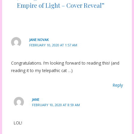
Empire of Light – Cover Reveal”
JANE NOVAK
FEBRUARY 10, 2020 AT 1:57 AM
Congratulations. I’m looking forward to reading this! (and
reading it to my telepathic cat …)
Reply
JANE
FEBRUARY 10, 2020 AT 8:59 AM
LOL!