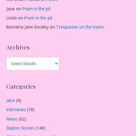
Jane
on
Pram in the pit
Linda
on
Pram in the pit
Bernarra Jane Routley
on
Trespasser on the tracks
Archives
A
r
c
Categories
h
i
alice
(4)
v
Interviews
(18)
e
s
News
(62)
Station Stories
(149)