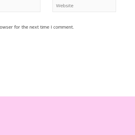
Website
rowser for the next time I comment.