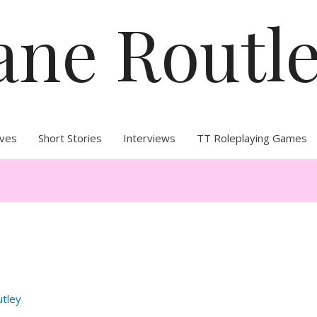
ane Routl
ives
Short Stories
Interviews
TT Roleplaying Games
utley