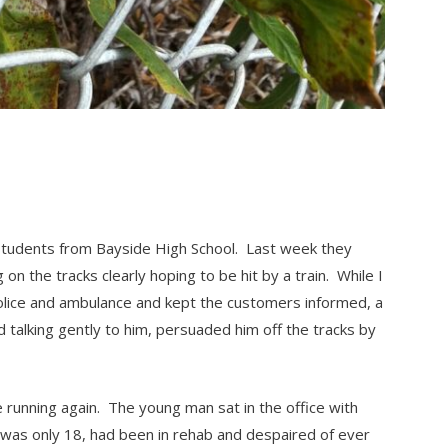
) students from Bayside High School. Last week they
on the tracks clearly hoping to be hit by a train. While I
 police and ambulance and kept the customers informed, a
talking gently to him, persuaded him off the tracks by
running again. The young man sat in the office with
e was only 18, had been in rehab and despaired of ever