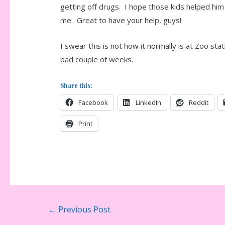
getting off drugs. I hope those kids helped him f
me. Great to have your help, guys!
I swear this is not how it normally is at Zoo st
bad couple of weeks.
Share this:
Facebook
LinkedIn
Reddit
Print
Post
←
Previous Post
navigation