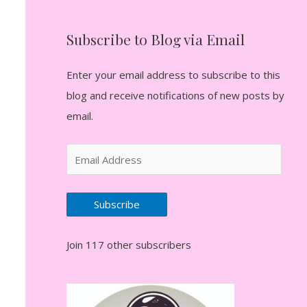
Subscribe to Blog via Email
Enter your email address to subscribe to this
blog and receive notifications of new posts by
email.
E
m
a
Subscribe
i
l
Join 117 other subscribers
A
d
d