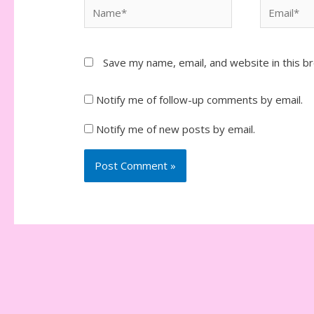
Name*
Email*
Save my name, email, and website in this b
Notify me of follow-up comments by email.
Notify me of new posts by email.