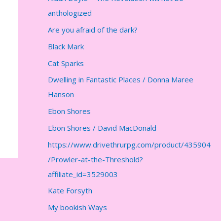
anthologized
Are you afraid of the dark?
Black Mark
Cat Sparks
Dwelling in Fantastic Places / Donna Maree
Hanson
Ebon Shores
Ebon Shores / David MacDonald
https://www.drivethrurpg.com/product/435904
/Prowler-at-the-Threshold?
affiliate_id=3529003
Kate Forsyth
My bookish Ways