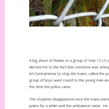
A big shout of thanks to a group of Year 12 (?
alerted me to the fact that someone was sitting 
let Central know to stop the trains, called the
group of boys went round to the young man and 
the time the police came.
The students disappeared once the trains were 
police for a while until the ambulance came. H