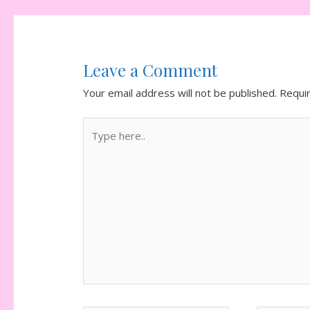
Leave a Comment
Your email address will not be published.
Requi
Type
here..