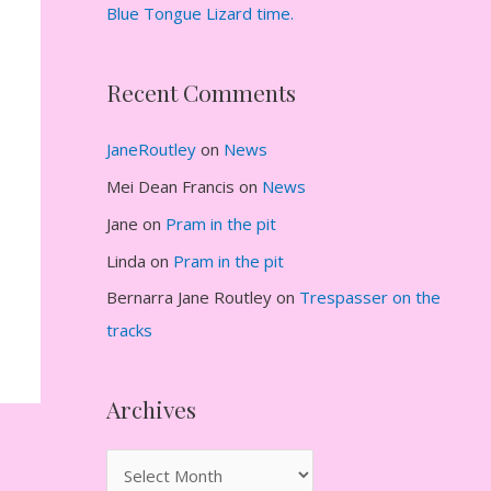
Blue Tongue Lizard time.
Recent Comments
JaneRoutley
on
News
Mei Dean Francis
on
News
Jane
on
Pram in the pit
Linda
on
Pram in the pit
Bernarra Jane Routley
on
Trespasser on the
tracks
Archives
A