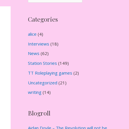
r
c
Categories
h
i
alice
(4)
v
Interviews
(18)
e
News
(62)
s
Station Stories
(149)
TT Roleplaying games
(2)
Uncategorized
(21)
writing
(14)
Blogroll
Aidan Doyle – The Revolution will not be