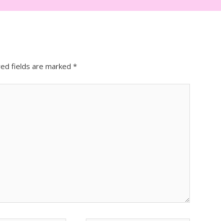
red fields are marked
*