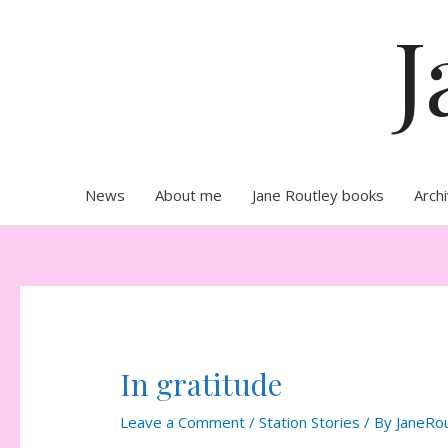
Skip
J
to
content
News
About me
Jane Routley books
Arch
In gratitude
Leave a Comment
/
Station Stories
/ By
JaneRo