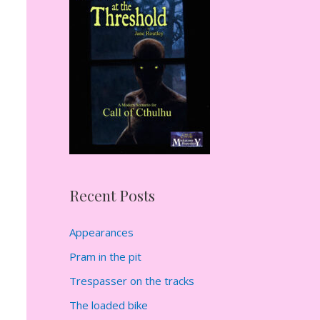
h
f
o
r
:
Recent Posts
Appearances
Pram in the pit
Trespasser on the tracks
The loaded bike