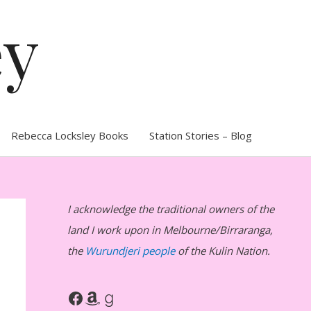
ey
Rebecca Locksley Books
Station Stories – Blog
I acknowledge the traditional owners of the
land I work upon in Melbourne/Birraranga,
the
Wurundjeri people
of the Kulin Nation.
Facebook
Amazon
Goodreads