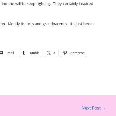
ind the will to keep fighting. They certainly inspired
ation. Mostly its tots and grandparents. Its just been a
Email
Tumblr
X
Pinterest
Next Post
→