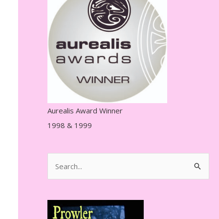
r
e
s
s
Aurealis Award Winner
1998 & 1999
S
e
a
r
c