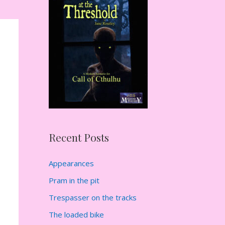
h
f
o
r
:
Recent Posts
Appearances
Pram in the pit
Trespasser on the tracks
The loaded bike