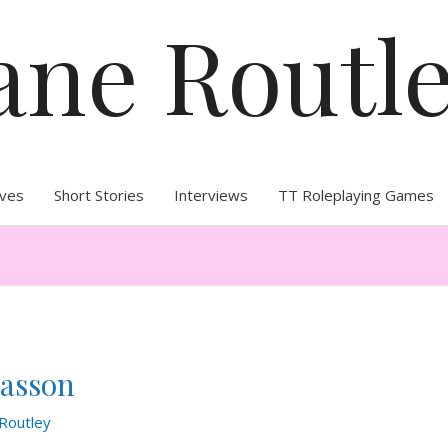
ane Routl
ives
Short Stories
Interviews
TT Roleplaying Games
Masson
Routley