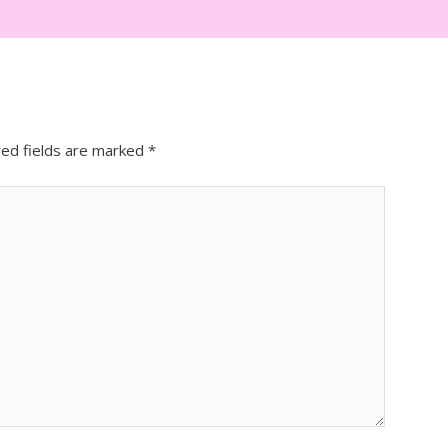
red fields are marked
*