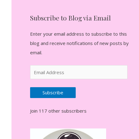
Subscribe to Blog via Email
Enter your email address to subscribe to this
blog and receive notifications of new posts by
email.
E
m
a
Subscribe
i
l
Join 117 other subscribers
A
d
d