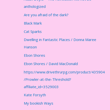
anthologized
Are you afraid of the dark?
Black Mark
Cat Sparks
Dwelling in Fantastic Places / Donna Maree
Hanson
Ebon Shores
Ebon Shores / David MacDonald
https://www.drivethrurpg.com/product/435904
/Prowler-at-the-Threshold?
affiliate_id=3529003
Kate Forsyth
My bookish Ways