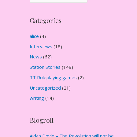
r
c
Categories
h
i
alice
(4)
v
Interviews
(18)
e
News
(62)
s
Station Stories
(149)
TT Roleplaying games
(2)
Uncategorized
(21)
writing
(14)
Blogroll
Aidan Doyle – The Revolution will not be