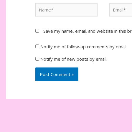
Name*
Email*
Save my name, email, and website in this b
Notify me of follow-up comments by email.
Notify me of new posts by email.