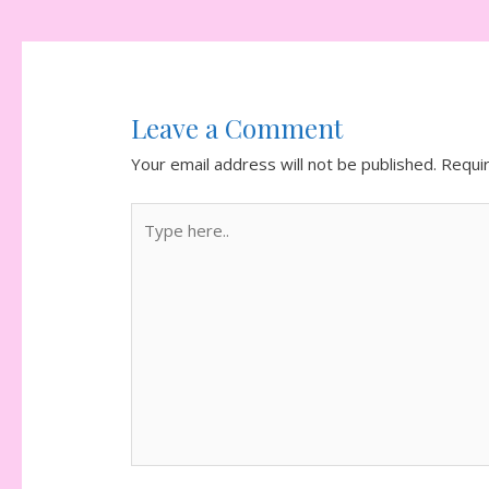
navigation
Leave a Comment
Your email address will not be published.
Requi
Type
here..