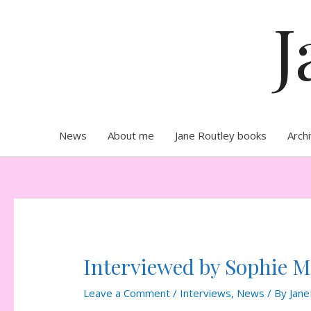
Skip
J
to
content
News
About me
Jane Routley books
Arch
Interviewed by Sophie 
Leave a Comment
/
Interviews
,
News
/ By
Jane