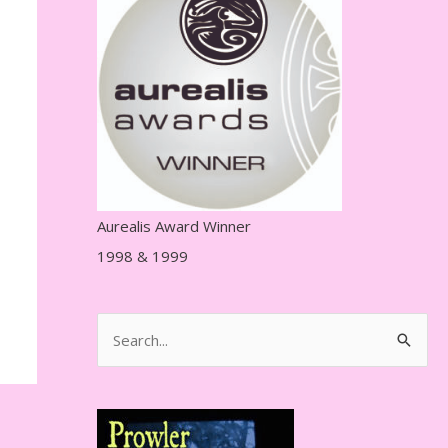
r
e
s
s
Aurealis Award Winner
1998 & 1999
S
e
a
r
c