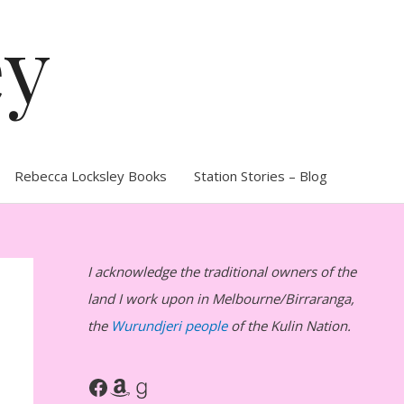
ey
Rebecca Locksley Books
Station Stories – Blog
I acknowledge the traditional owners of the
land I work upon in Melbourne/Birraranga,
the
Wurundjeri people
of the Kulin Nation.
Facebook
Amazon
Goodreads