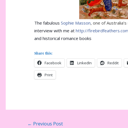
The fabulous
Sophie Masson
, one of Australia’
interview with me at
http://firebirdfeathers.co
and historical romance books
Share this:
Facebook
LinkedIn
Reddit
Print
Post
←
Previous Post