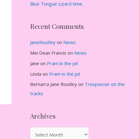
Blue Tongue Lizard time.
Recent Comments
JaneRoutley
on
News
Mei Dean Francis
on
News
Jane
on
Pram in the pit
Linda
on
Pram in the pit
Bernarra Jane Routley
on
Trespasser on the
tracks
Archives
A