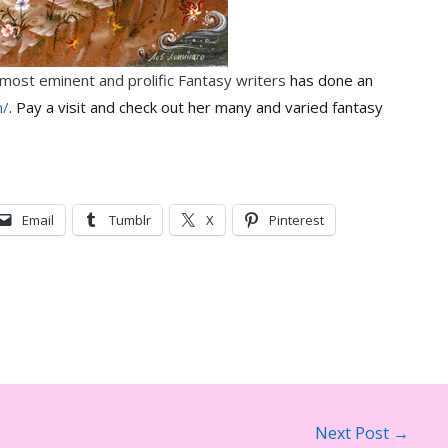
s most eminent and prolific Fantasy writers
has done an
m/
. Pay a visit and check out her many and varied fantasy
Email
Tumblr
X
Pinterest
Next Post
→