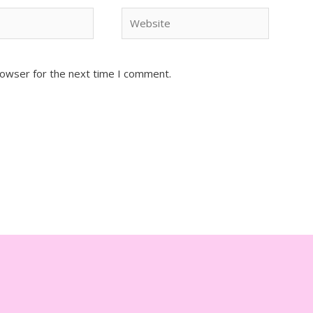
Website
rowser for the next time I comment.