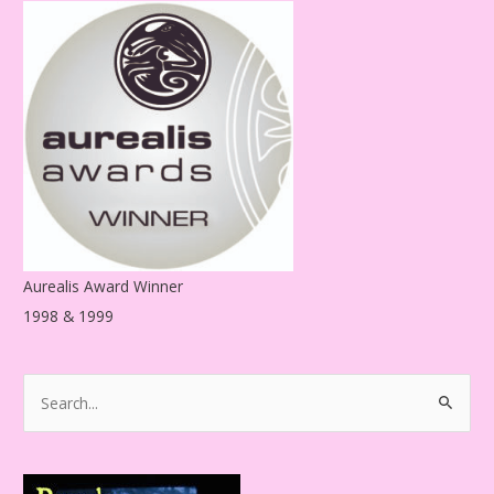
d
r
e
s
s
Aurealis Award Winner
1998 & 1999
S
e
a
r