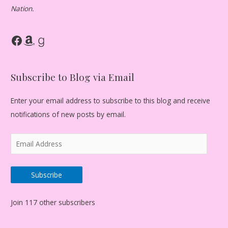
Nation.
Facebook
Amazon
Goodreads
Subscribe to Blog via Email
Enter your email address to subscribe to this blog and receive
notifications of new posts by email.
E
m
a
Subscribe
i
l
Join 117 other subscribers
A
d