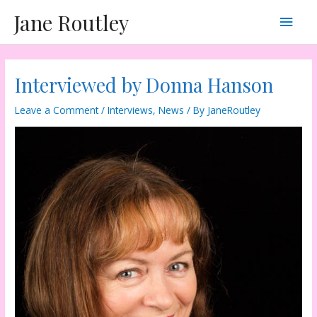
Skip
Main
Jane Routley
to
content
Men
Interviewed by Donna Hanson
Leave a Comment
/
Interviews
,
News
/ By
JaneRoutley