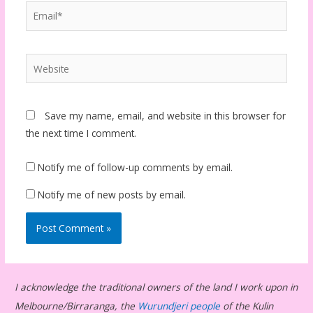
Email*
Website
Save my name, email, and website in this browser for
the next time I comment.
Notify me of follow-up comments by email.
Notify me of new posts by email.
I acknowledge the traditional owners of the land I work upon in
Melbourne/Birraranga, the
Wurundjeri people
of the Kulin