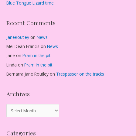
Blue Tongue Lizard time.
Recent Comments
JaneRoutley
on
News
Mei Dean Francis
on
News
Jane
on
Pram in the pit
Linda
on
Pram in the pit
Bernarra Jane Routley
on
Trespasser on the tracks
Archives
A
r
c
Categories
h