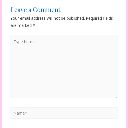
Leave a Comment
Your email address will not be published.
Required fields
are marked
*
Type
here..
Name*