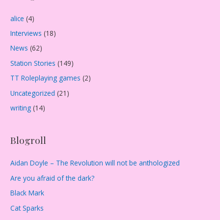
i
alice
(4)
v
Interviews
(18)
e
s
News
(62)
Station Stories
(149)
TT Roleplaying games
(2)
Uncategorized
(21)
writing
(14)
Blogroll
Aidan Doyle – The Revolution will not be anthologized
Are you afraid of the dark?
Black Mark
Cat Sparks