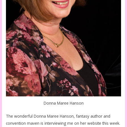
Donna Maree Hanson
The wonderful Donna Maree Hanson, fantasy author and
convention maven is interviewing me on her website this week.