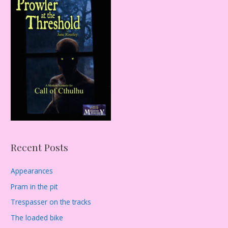
c
h
f
o
r
:
Recent Posts
Appearances
Pram in the pit
Trespasser on the tracks
The loaded bike