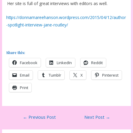
Her site is full of great interviews with editors as well.
https://donnamareehanson.wordpress.com/2015/04/12/author
-spotlight-interview-jane-routley/
Share this:
Facebook
LinkedIn
Reddit
Email
Tumblr
X
Pinterest
Print
Post
←
Previous Post
Next Post
→
navigation