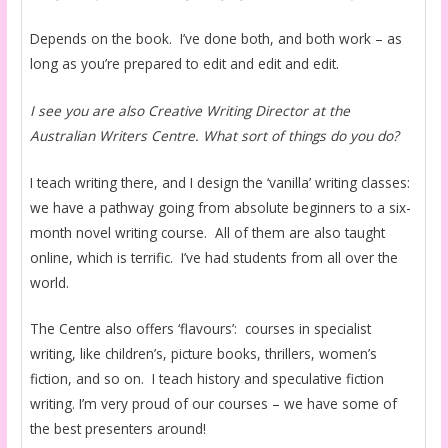
Depends on the book. I’ve done both, and both work – as
long as you’re prepared to edit and edit and edit.
I see you are also Creative Writing Director at the
Australian Writers Centre. What sort of things do you do?
I teach writing there, and I design the ‘vanilla’ writing classes:
we have a pathway going from absolute beginners to a six-
month novel writing course. All of them are also taught
online, which is terrific. I’ve had students from all over the
world.
The Centre also offers ‘flavours’: courses in specialist
writing, like children’s, picture books, thrillers, women’s
fiction, and so on. I teach history and speculative fiction
writing. I’m very proud of our courses – we have some of
the best presenters around!