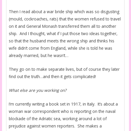
Then I read about a war bride ship which was so disgusting
(mould, cockroaches, rats) that the women refused to travel
on it and General Monash transferred them all to another
ship. And I thought, what if I put those two ideas together,
so that the husband meets the wrong ship and thinks his
wife didn’t come from England, while she is told he was
already married, but he wasn’t…
They go on to make separate lives, but of course they later
find out the truth…and then it gets complicated!
What else are you working on?
I’m currently writing a book set in 1917, in Italy. It’s about a
woman war correspondent who is reporting on the naval
blockade of the Adriatic sea, working around a lot of
prejudice against women reporters. She makes a