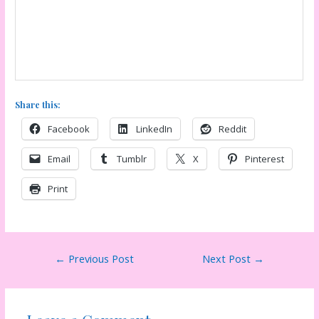
Share this:
Facebook
LinkedIn
Reddit
Email
Tumblr
X
Pinterest
Print
Post
←
Previous Post
Next Post
→
navigation