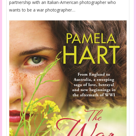
partnership with an Italian-American photographer who
wants to be a war photographer…