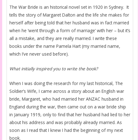
The War Bride is an historical novel set in 1920 in Sydney. It
tells the story of Margaret Dalton and the life she makes for
herself after being told that her husband was in fact married
when he ‘went through a form of marriage’ with her – but it’s
all a mistake, and they are really married. I write these
books under the name Pamela Hart (my married name,
which I’ve never used before).
What initially inspired you to write the book?
When I was doing the research for my last historical, The
Soldier’s Wife, I came across a story about an English war
bride, Margaret, who had married her ANZAC husband in
England during the war, then came out on a war bride ship
in January 1919, only to find that her husband had lied to her
about his address and was probably already married. As
soon as I read that I knew I had the beginning of my next
book.