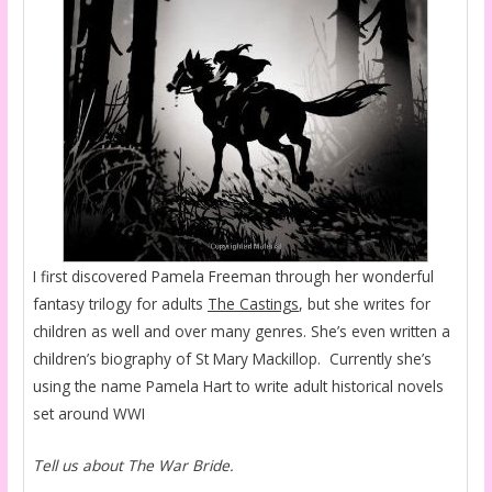
I first discovered Pamela Freeman through her wonderful
fantasy trilogy for adults
The Castings
, but she writes for
children as well and over many genres. She’s even written a
children’s biography of St Mary Mackillop. Currently she’s
using the name Pamela Hart to write adult historical novels
set around WWI
Tell us about The War Bride.