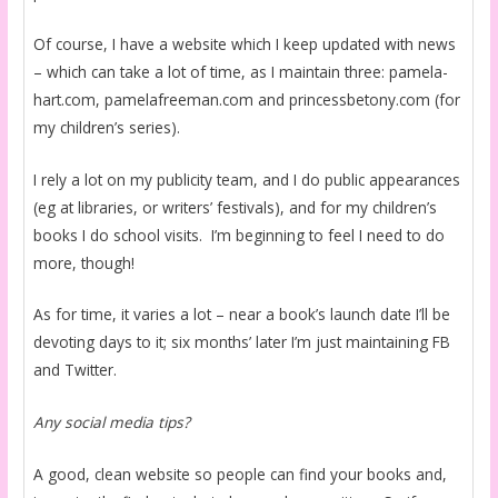
Of course, I have a website which I keep updated with news
– which can take a lot of time, as I maintain three: pamela-
hart.com, pamelafreeman.com and princessbetony.com (for
my children’s series).
I rely a lot on my publicity team, and I do public appearances
(eg at libraries, or writers’ festivals), and for my children’s
books I do school visits. I’m beginning to feel I need to do
more, though!
As for time, it varies a lot – near a book’s launch date I’ll be
devoting days to it; six months’ later I’m just maintaining FB
and Twitter.
Any social media tips?
A good, clean website so people can find your books and,