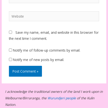
Website
Save my name, email, and website in this browser for
the next time I comment.
Notify me of follow-up comments by email.
Notify me of new posts by email.
I acknowledge the traditional owners of the land I work upon in
Melbourne/Birraranga, the
Wurundjeri people
of the Kulin
Nation.