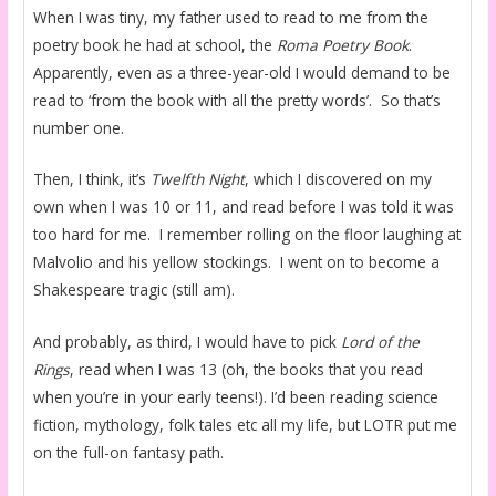
When I was tiny, my father used to read to me from the
poetry book he had at school, the
Roma Poetry Book
.
Apparently, even as a three-year-old I would demand to be
read to ‘from the book with all the pretty words’. So that’s
number one.
Then, I think, it’s
Twelfth Night
, which I discovered on my
own when I was 10 or 11, and read before I was told it was
too hard for me. I remember rolling on the floor laughing at
Malvolio and his yellow stockings. I went on to become a
Shakespeare tragic (still am).
And probably, as third, I would have to pick
Lord of the
Rings
, read when I was 13 (oh, the books that you read
when you’re in your early teens!). I’d been reading science
fiction, mythology, folk tales etc all my life, but LOTR put me
on the full-on fantasy path.