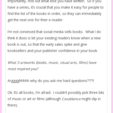
importantly, find out what else you have written. So if you
have a series, it’s crucial that you make it easy for people to
find the list of the books in order, so they can immediately
get the next one for their e-reader.
I’m not convinced that social media sells books. What I do
think it does is let your existing readers know when a new
book is out, so that the early sales spike and give
booksellers and your publisher confidence in your book.
What 3 artworks (books, music, visual arts, films) have
most inspired you?
Argggghhhhh why do you ask me hard questions????!
Ok. It’s all books, I’m afraid. I couldn’t possibly pick three bits
of music or art or films (although
Casablanca
might slip in
there).