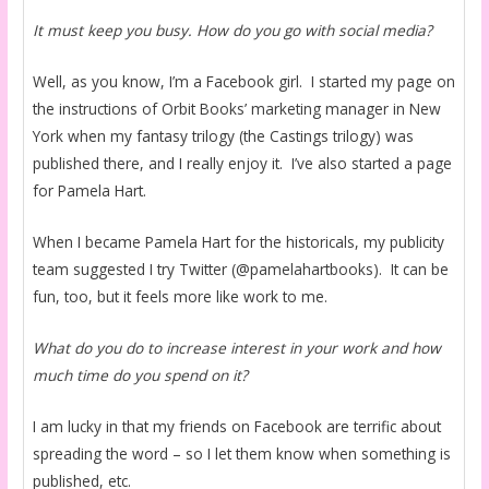
It must keep you busy. How do you go with social media?
Well, as you know, I’m a Facebook girl. I started my page on
the instructions of Orbit Books’ marketing manager in New
York when my fantasy trilogy (the Castings trilogy) was
published there, and I really enjoy it. I’ve also started a page
for Pamela Hart.
When I became Pamela Hart for the historicals, my publicity
team suggested I try Twitter (@pamelahartbooks). It can be
fun, too, but it feels more like work to me.
What do you do to increase interest in your work and how
much time do you spend on it?
I am lucky in that my friends on Facebook are terrific about
spreading the word – so I let them know when something is
published, etc.