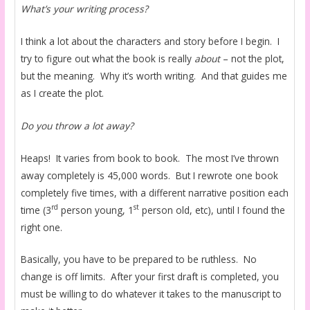
What’s your writing process?
I think a lot about the characters and story before I begin. I
try to figure out what the book is really
about
– not the plot,
but the meaning. Why it’s worth writing. And that guides me
as I create the plot.
Do you throw a lot away?
Heaps! It varies from book to book. The most I’ve thrown
away completely is 45,000 words. But I rewrote one book
completely five times, with a different narrative position each
rd
st
time (3
person young, 1
person old, etc), until I found the
right one.
Basically, you have to be prepared to be ruthless. No
change is off limits. After your first draft is completed, you
must be willing to do whatever it takes to the manuscript to