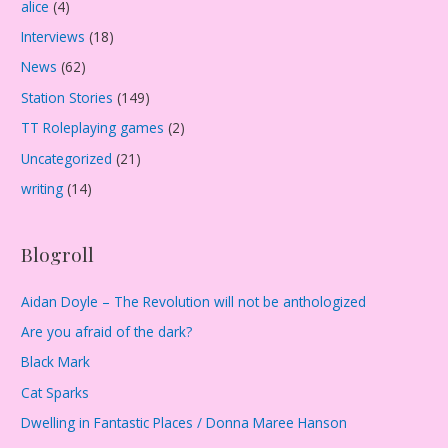
alice
(4)
v
Interviews
(18)
e
s
News
(62)
Station Stories
(149)
TT Roleplaying games
(2)
Uncategorized
(21)
writing
(14)
Blogroll
Aidan Doyle – The Revolution will not be anthologized
Are you afraid of the dark?
Black Mark
Cat Sparks
Dwelling in Fantastic Places / Donna Maree Hanson