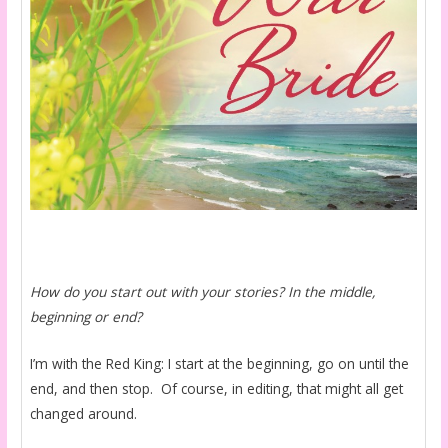
How do you start out with your stories? In the middle,
beginning or end?
I’m with the Red King: I start at the beginning, go on until the
end, and then stop. Of course, in editing, that might all get
changed around.