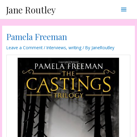
Skip
Main
Jane Routley
to
content
Men
Pamela Freeman
Leave a Comment
/
Interviews
,
writing
/ By
JaneRoutley