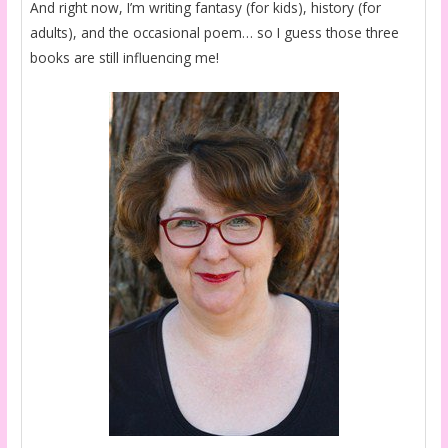
And right now, I’m writing fantasy (for kids), history (for
adults), and the occasional poem… so I guess those three
books are still influencing me!