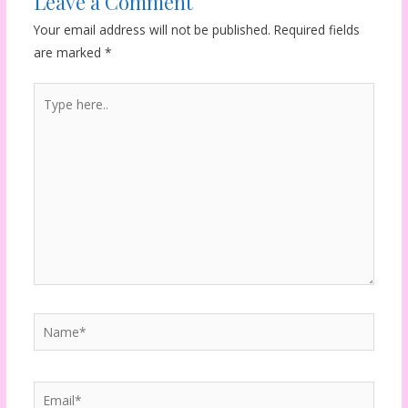
Leave a Comment
Your email address will not be published.
Required fields
are marked
*
Type
here..
Name*
Email*