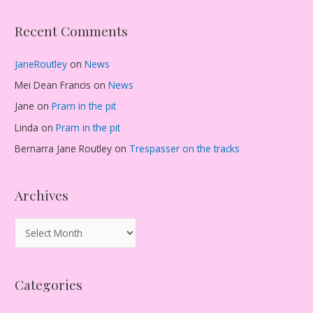
Recent Comments
JaneRoutley
on
News
Mei Dean Francis
on
News
Jane
on
Pram in the pit
Linda
on
Pram in the pit
Bernarra Jane Routley
on
Trespasser on the tracks
Archives
A
r
c
Categories
h
i