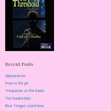
h
f
o
r
:
Recent Posts
Appearances
Pram in the pit
Trespasser on the tracks
The loaded bike
Blue Tongue Lizard time.