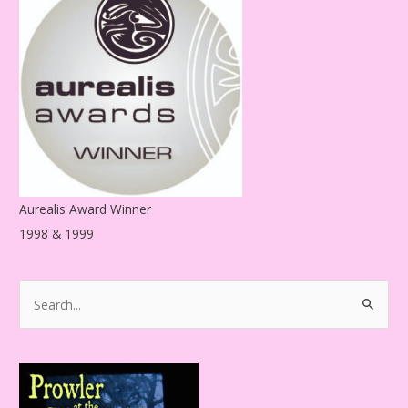
r
e
s
s
Aurealis Award Winner
1998 & 1999
S
e
a
r
c