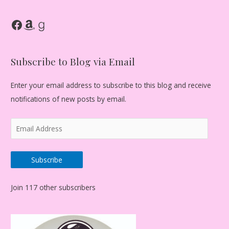
Facebook
Amazon
Goodreads
Subscribe to Blog via Email
Enter your email address to subscribe to this blog and receive
notifications of new posts by email.
E
m
a
Subscribe
i
l
Join 117 other subscribers
A
d
d