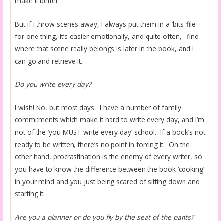
make it better.
But if I throw scenes away, I always put them in a ‘bits’ file –
for one thing, it’s easier emotionally, and quite often, I find
where that scene really belongs is later in the book, and I
can go and retrieve it.
Do you write every day?
I wish! No, but most days. I have a number of family
commitments which make it hard to write every day, and I’m
not of the ‘you MUST write every day’ school. If a book’s not
ready to be written, there’s no point in forcing it. On the
other hand, procrastination is the enemy of every writer, so
you have to know the difference between the book ‘cooking’
in your mind and you just being scared of sitting down and
starting it.
Are you a planner or do you fly by the seat of the pants?