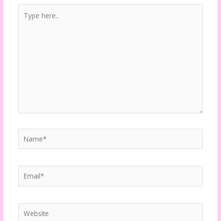
Type
here..
Name*
Email*
Website