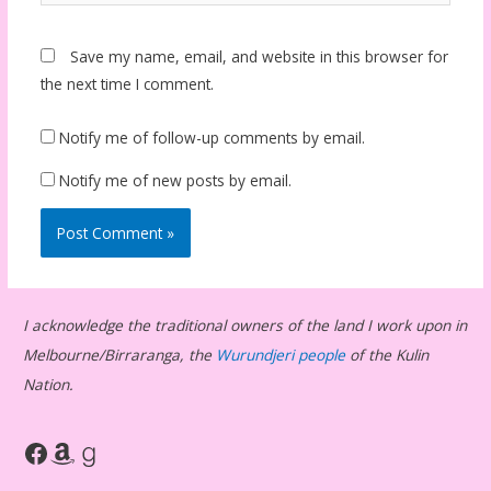
Save my name, email, and website in this browser for
the next time I comment.
Notify me of follow-up comments by email.
Notify me of new posts by email.
I acknowledge the traditional owners of the land I work upon in
Melbourne/Birraranga, the
Wurundjeri people
of the Kulin
Nation.
Facebook
Amazon
Goodreads