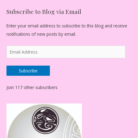
Subscribe to Blog via Email
Enter your email address to subscribe to this blog and receive
notifications of new posts by email.
E
m
a
Subscribe
i
l
Join 117 other subscribers
A
d
d
r
e
s