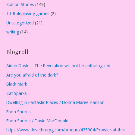
Station Stories
(149)
TT Roleplaying games
(2)
Uncategorized
(21)
writing
(14)
Blogroll
Aidan Doyle – The Revolution will not be anthologized
Are you afraid of the dark?
Black Mark
Cat Sparks
Dwelling in Fantastic Places / Donna Maree Hanson
Ebon Shores
Ebon Shores / David MacDonald
https://www.drivethrurpg.com/product/435904/Prowler-at-the-