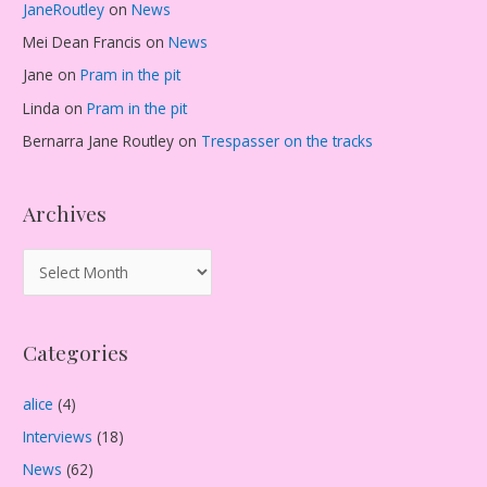
JaneRoutley
on
News
Mei Dean Francis
on
News
Jane
on
Pram in the pit
Linda
on
Pram in the pit
Bernarra Jane Routley
on
Trespasser on the tracks
Archives
A
r
c
Categories
h
i
alice
(4)
v
Interviews
(18)
e
s
News
(62)