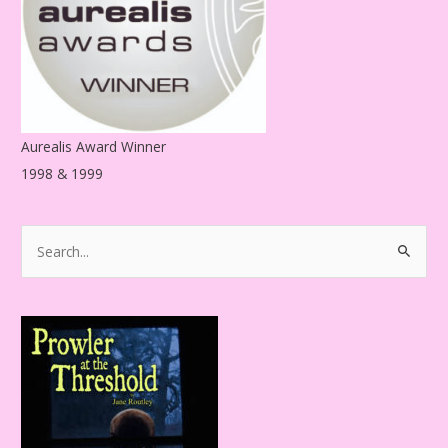
s
Aurealis Award Winner
1998 & 1999
S
e
a
r
c
h
f
o