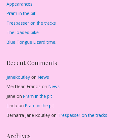
Appearances
Pram in the pit
Trespasser on the tracks
The loaded bike
Blue Tongue Lizard time.
Recent Comments
JaneRoutley
on
News
Mei Dean Francis
on
News
Jane
on
Pram in the pit
Linda
on
Pram in the pit
Bernarra Jane Routley
on
Trespasser on the tracks
Archives