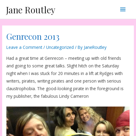
Skip
Main
Jane Routley
to
content
Men
Genrecon 2013
Leave a Comment
/
Uncategorized
/ By
JaneRoutley
Had a great time at Genrecon – meeting up with old friends
and going to some great talks. Slight hitch on the Saturday
night when I was stuck for 20 minutes in a lift at Rydges with
writers, pirates, writing pirates and one person with serious
claustrophobia. The good-looking pirate in the foreground is
my publisher, the fabulous Lindy Cameron