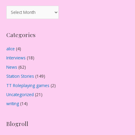
A
r
c
Categories
h
i
alice
(4)
v
Interviews
(18)
e
s
News
(62)
Station Stories
(149)
TT Roleplaying games
(2)
Uncategorized
(21)
writing
(14)
Blogroll