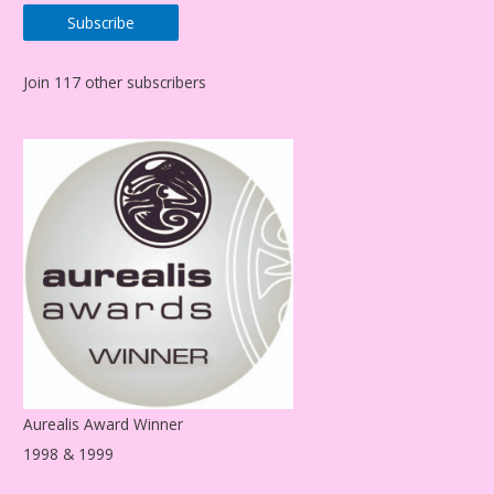
a
Subscribe
i
l
Join 117 other subscribers
A
d
d
r
e
s
s
Aurealis Award Winner
1998 & 1999