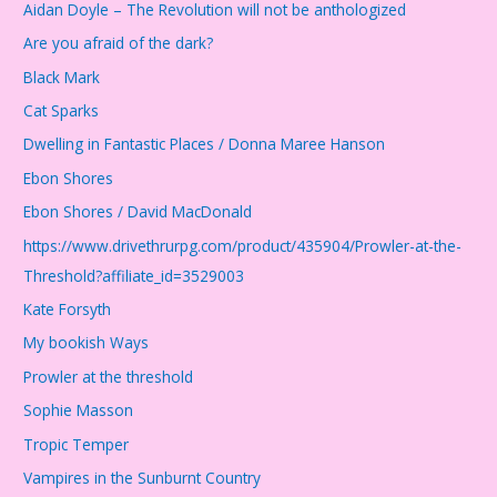
Aidan Doyle – The Revolution will not be anthologized
Are you afraid of the dark?
Black Mark
Cat Sparks
Dwelling in Fantastic Places / Donna Maree Hanson
Ebon Shores
Ebon Shores / David MacDonald
https://www.drivethrurpg.com/product/435904/Prowler-at-the-
Threshold?affiliate_id=3529003
Kate Forsyth
My bookish Ways
Prowler at the threshold
Sophie Masson
Tropic Temper
Vampires in the Sunburnt Country