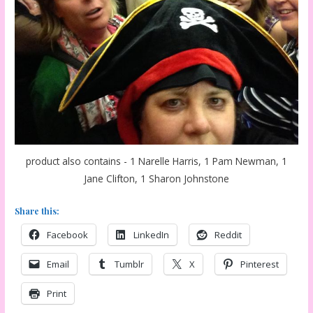
product also contains - 1 Narelle Harris, 1 Pam Newman, 1
Jane Clifton, 1 Sharon Johnstone
Share this:
Facebook
LinkedIn
Reddit
Email
Tumblr
X
Pinterest
Print