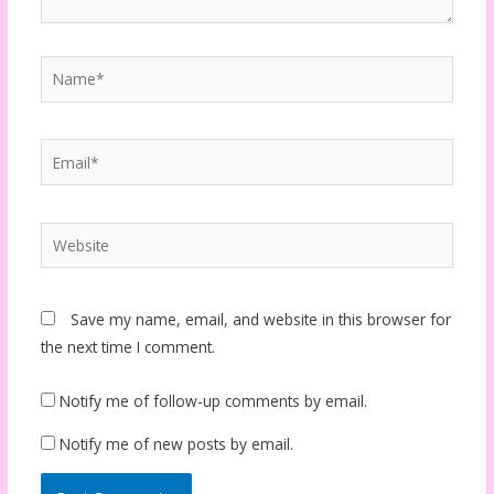
Name*
Email*
Website
Save my name, email, and website in this browser for
the next time I comment.
Notify me of follow-up comments by email.
Notify me of new posts by email.