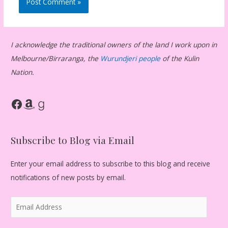
I acknowledge the traditional owners of the land I work upon in
Melbourne/Birraranga, the
Wurundjeri people
of the Kulin
Nation.
Facebook
Amazon
Goodreads
Subscribe to Blog via Email
Enter your email address to subscribe to this blog and receive
notifications of new posts by email.
E
m