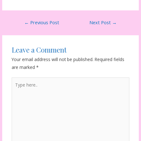
Post
←
Previous Post
Next Post
→
navigation
Leave a Comment
Your email address will not be published.
Required fields
are marked
*
Type
here..