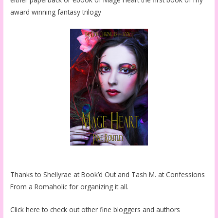
award winning fantasy trilogy
Thanks to Shellyrae at Book’d Out and Tash M. at Confessions
From a Romaholic for organizing it all.
Click here to check out other fine bloggers and authors