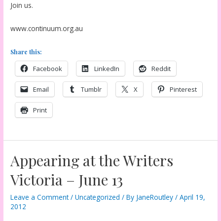
Join us.
www.continuum.org.au
Share this:
Facebook
LinkedIn
Reddit
Email
Tumblr
X
Pinterest
Print
Appearing at the Writers
Victoria – June 13
Leave a Comment
/
Uncategorized
/ By
JaneRoutley
/
April 19,
2012