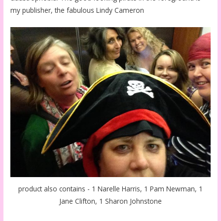
my publisher, the fabulous Lindy Cameron
product also contains - 1 Narelle Harris, 1 Pam Newman, 1
Jane Clifton, 1 Sharon Johnstone