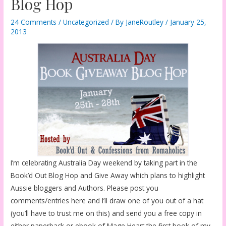
Blog Hop
24 Comments
/
Uncategorized
/ By
JaneRoutley
/
January 25,
2013
I’m celebrating Australia Day weekend by taking part in the
Book’d Out Blog Hop and Give Away which plans to highlight
Aussie bloggers and Authors. Please post you
comments/entries here and I’ll draw one of you out of a hat
(you’ll have to trust me on this) and send you a free copy in
either paperback or ebook of Mage Heart the first book of my