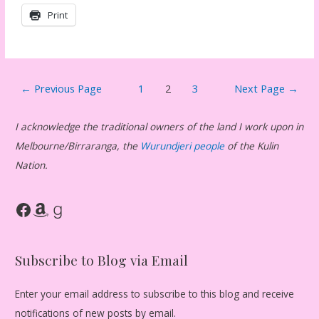
Print
Posts
←
Previous Page
1
2
3
Next Page
→
pagination
I acknowledge the traditional owners of the land I work upon in
Melbourne/Birraranga, the
Wurundjeri people
of the Kulin
Nation.
Facebook
Amazon
Goodreads
Subscribe to Blog via Email
Enter your email address to subscribe to this blog and receive
notifications of new posts by email.