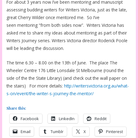
For about 3 years now I’ve been mentoring and manuscript
assessing budding writers for Writers Victoria, just as the late,
great Cherry Wilder once mentored me. So I’ve
seen mentoring “from both sides now”. Writers Victoria has
asked me to share my ideas about mentoring as part of their
Writers Journey series. Writers Victoria director Roderick Poole
will be leading the discussion.
The time 6.30 – 8.00 on the 13th of June. The place The
Wheeler Centre 176 Little Lonsdale St Melbourne (round the
side of the the State Library) (and check out the wall paper on
the stairs) For more details:
http://writersvictoria.org.au/what-
s-on/event/the-writer-s-journey-the-mentor/
Share this:
Facebook
LinkedIn
Reddit
Email
Tumblr
X
Pinterest