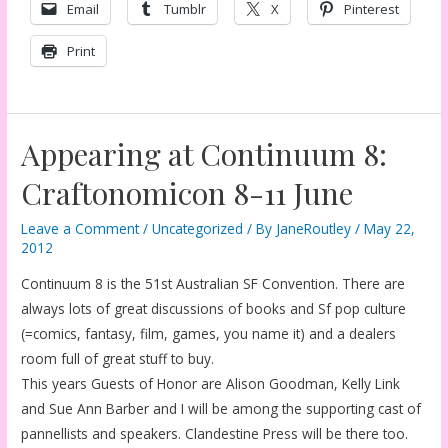
Email
Tumblr
X
Pinterest
Print
Appearing at Continuum 8:
Craftonomicon 8-11 June
Leave a Comment
/
Uncategorized
/ By
JaneRoutley
/
May 22,
2012
Continuum 8 is the 51st Australian SF Convention. There are
always lots of great discussions of books and Sf pop culture
(=comics, fantasy, film, games, you name it) and a dealers
room full of great stuff to buy.
This years Guests of Honor are Alison Goodman, Kelly Link
and Sue Ann Barber and I will be among the supporting cast of
pannellists and speakers. Clandestine Press will be there too.