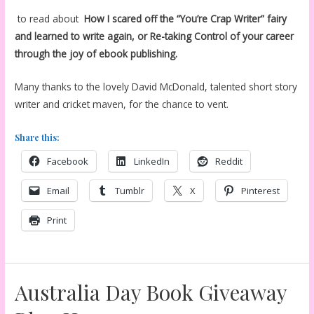
to read about
How I scared off the “You’re Crap Writer” fairy
and learned to write again, or Re-taking Control of your career
through the joy of ebook publishing.
Many thanks to the lovely David McDonald, talented short story
writer and cricket maven, for the chance to vent.
Share this:
Facebook
LinkedIn
Reddit
Email
Tumblr
X
Pinterest
Print
Australia Day Book Giveaway