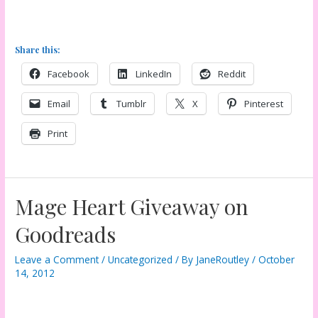
Share this:
Facebook
LinkedIn
Reddit
Email
Tumblr
X
Pinterest
Print
Mage Heart Giveaway on
Goodreads
Leave a Comment
/
Uncategorized
/ By
JaneRoutley
/
October
14, 2012