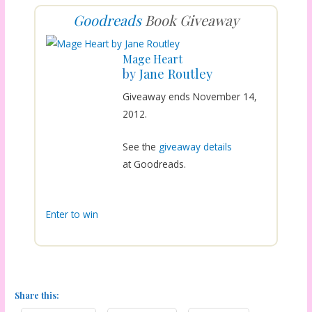
Goodreads
Book Giveaway
Mage Heart
by
Jane Routley
Giveaway ends November 14,
2012.
See the
giveaway details
at Goodreads.
Enter to win
Share this: