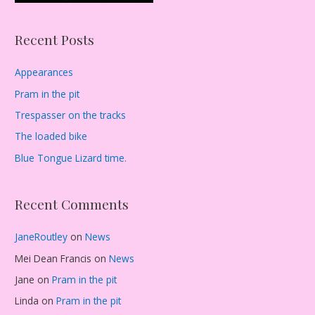
Recent Posts
Appearances
Pram in the pit
Trespasser on the tracks
The loaded bike
Blue Tongue Lizard time.
Recent Comments
JaneRoutley
on
News
Mei Dean Francis
on
News
Jane
on
Pram in the pit
Linda
on
Pram in the pit