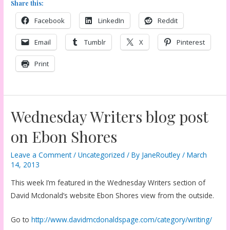
Share this:
Facebook
LinkedIn
Reddit
Email
Tumblr
X
Pinterest
Print
Wednesday Writers blog post
on Ebon Shores
Leave a Comment
/
Uncategorized
/ By
JaneRoutley
/
March
14, 2013
This week I’m featured in the Wednesday Writers section of
David Mcdonald’s website Ebon Shores view from the outside.
Go to
http://www.davidmcdonaldspage.com/category/writing/