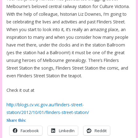
Melbourne’s beloved central railway station for Culture Victoria.
With the help of colleague, historian Liz Downes, I’m going to
be celebrating the lives and activities and past Flinders Street.
When you start to look into it, it’s really an amazing place, an
inspiration to many and when you consider how many people
have met there, under the clocks and in the station Ballroom
(yes the station had a Ballroom!) it must be one of the great
unsung heroes of Melbourne genealogy. There’s Flinders
Street Station the songs, Flinders Street Station the comic, and
even Flinders Street Station the teapot.
Check it out at
http://blogs.cv.vic.gov.au/flinders-street-
station/2012/10/01/flinders-street-station/
Share this:
Facebook
LinkedIn
Reddit