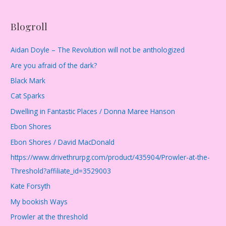
Blogroll
Aidan Doyle – The Revolution will not be anthologized
Are you afraid of the dark?
Black Mark
Cat Sparks
Dwelling in Fantastic Places / Donna Maree Hanson
Ebon Shores
Ebon Shores / David MacDonald
https://www.drivethrurpg.com/product/435904/Prowler-at-the-
Threshold?affiliate_id=3529003
Kate Forsyth
My bookish Ways
Prowler at the threshold