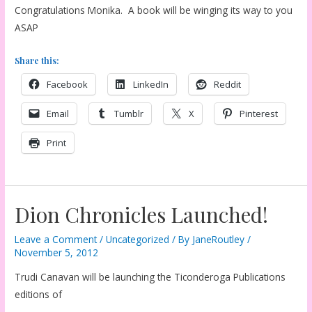
Congratulations Monika. A book will be winging its way to you
ASAP
Share this:
Facebook
LinkedIn
Reddit
Email
Tumblr
X
Pinterest
Print
Dion Chronicles Launched!
Leave a Comment
/
Uncategorized
/ By
JaneRoutley
/
November 5, 2012
Trudi Canavan will be launching the Ticonderoga Publications
editions of