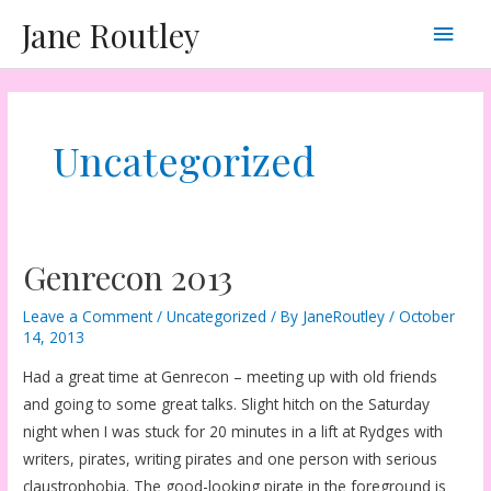
Skip
Main
Jane Routley
to
content
Men
Uncategorized
Genrecon 2013
Leave a Comment
/
Uncategorized
/ By
JaneRoutley
/
October
14, 2013
Had a great time at Genrecon – meeting up with old friends
and going to some great talks. Slight hitch on the Saturday
night when I was stuck for 20 minutes in a lift at Rydges with
writers, pirates, writing pirates and one person with serious
claustrophobia. The good-looking pirate in the foreground is