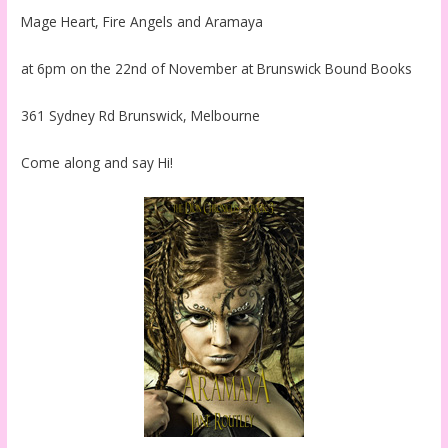
Mage Heart, Fire Angels and Aramaya
at 6pm on the 22nd of November at Brunswick Bound Books
361 Sydney Rd Brunswick, Melbourne
Come along and say Hi!