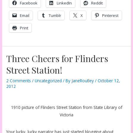
Facebook
LinkedIn
Reddit
Email
Tumblr
X
Pinterest
Print
Three Cheers for Flinders
Street Station!
2 Comments
/
Uncategorized
/ By
JaneRoutley
/
October 12,
2012
1910 picture of Flinders Street Station from State Library of
Victoria
Your lucky, lucky narrator has just started blogging about