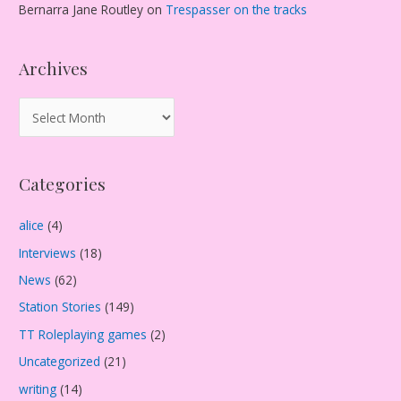
Bernarra Jane Routley
on
Trespasser on the tracks
Archives
A
r
c
Categories
h
i
alice
(4)
v
Interviews
(18)
e
s
News
(62)
Station Stories
(149)
TT Roleplaying games
(2)
Uncategorized
(21)
writing
(14)