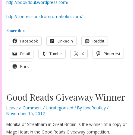
http://bookdout.wordpress.com/
http://confessionsfromromaholics.com/
Share this:
Facebook
LinkedIn
Reddit
Email
Tumblr
X
Pinterest
Print
Good Reads Giveaway Winner
Leave a Comment
/
Uncategorized
/ By
JaneRoutley
/
November 15, 2012
Monika of Streatham in Great Britain is the winner of a copy of
Mage Heart in the Good Reads Giveaway competition.