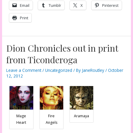
Email
Tumblr
X
Pinterest
Print
Dion Chronicles out in print
from Ticonderoga
Leave a Comment
/
Uncategorized
/ By
JaneRoutley
/
October
12, 2012
Mage
Fire
Aramaya
Heart
Angels