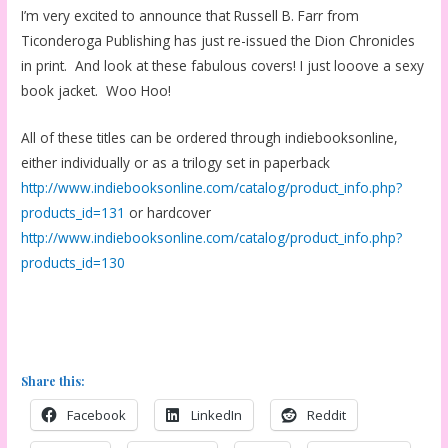
I’m very excited to announce that Russell B. Farr from
Ticonderoga Publishing has just re-issued the Dion Chronicles
in print. And look at these fabulous covers! I just looove a sexy
book jacket. Woo Hoo!
All of these titles can be ordered through indiebooksonline,
either individually or as a trilogy set in paperback
http://www.indiebooksonline.com/catalog/product_info.php?
products_id=131
or hardcover
http://www.indiebooksonline.com/catalog/product_info.php?
products_id=130
Share this:
Facebook
LinkedIn
Reddit