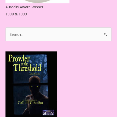
Aurealis Award Winner
1998 & 1999
S
e
a
r
c
h
f
o
r
: